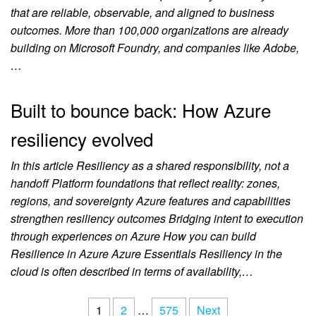
that are reliable, observable, and aligned to business
outcomes. More than 100,000 organizations are already
building on Microsoft Foundry, and companies like Adobe,
…
Built to bounce back: How Azure
resiliency evolved
In this article Resiliency as a shared responsibility, not a
handoff Platform foundations that reflect reality: zones,
regions, and sovereignty Azure features and capabilities
strengthen resiliency outcomes Bridging intent to execution
through experiences on Azure How you can build
Resilience in Azure Azure Essentials Resiliency in the
cloud is often described in terms of availability,…
1
2
…
575
Next