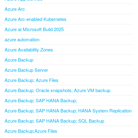
Azure Arc
Azure Arc-enabled Kubernetes
Azure at Microsoft Build 2025
azure automation
Azure Availability Zones
Azure Backup
Azure Backup Server
Azure Backup; Azure Files
Azure Backup; Oracle snapshots; Azure VM backup
Azure Backup; SAP HANA Backup;
Azure Backup; SAP HANA Backup; HANA System Replication
Azure Backup; SAP HANA Backup; SQL Backup
Azure Backup;Azure Files