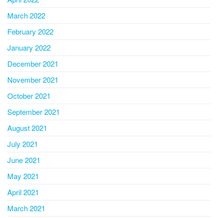
March 2022
February 2022
January 2022
December 2021
November 2021
October 2021
September 2021
August 2021
July 2021
June 2021
May 2021
April 2021
March 2021