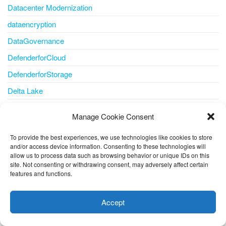
Datacenter Modernization
dataencryption
DataGovernance
DefenderforCloud
DefenderforStorage
Delta Lake
Developer
Manage Cookie Consent
Developer tools
To provide the best experiences, we use technologies like cookies to store
DevOps
and/or access device information. Consenting to these technologies will
allow us to process data such as browsing behavior or unique IDs on this
Disaster Recovery
site. Not consenting or withdrawing consent, may adversely affect certain
Disk
features and functions.
This website uses cookies to improve your experience. I assume
disk storage
you're ok with this, but you can opt-out if you wish.
Cookie
Accept
disks
settings
ACCEPT
docker