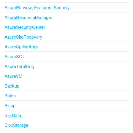
AzurePurview; Features; Security
AzureResourceManager
AzureSecurityCenter
AzureSiteRecovery
AzureSpringApps
AzureSQL
AzureThrottling
AzureVM
Backup
Batch
Bicep
Big Data
BlobStorage