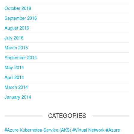
October 2018
September 2016
August 2016
July 2016
March 2015
September 2014
May 2014
April 2014
March 2014
January 2014
CATEGORIES
#Azure Kubernetes Service (AKS) #Virtual Network #Azure