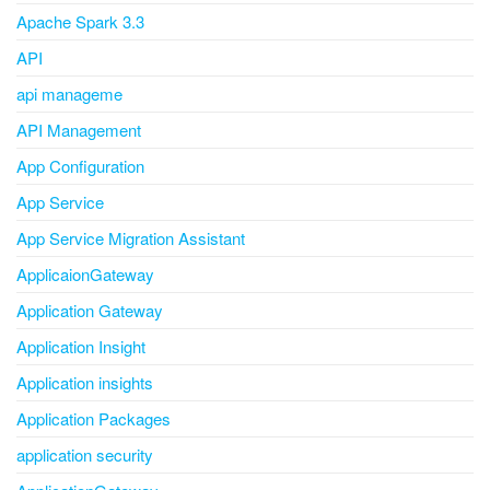
Apache Spark 3.3
API
api manageme
API Management
App Configuration
App Service
App Service Migration Assistant
ApplicaionGateway
Application Gateway
Application Insight
Application insights
Application Packages
application security