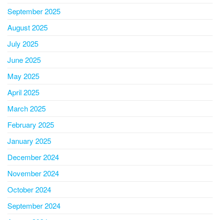
September 2025
August 2025
July 2025
June 2025
May 2025
April 2025
March 2025
February 2025
January 2025
December 2024
November 2024
October 2024
September 2024