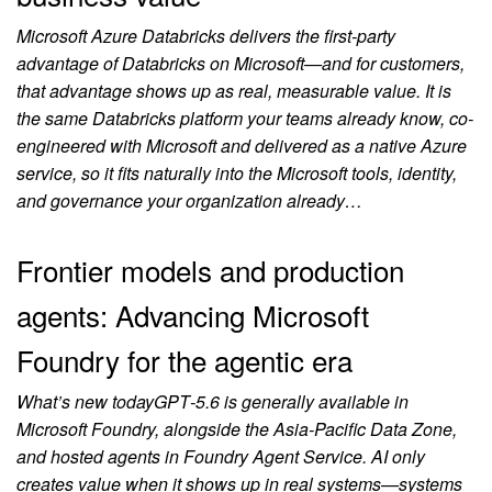
Microsoft Azure Databricks delivers the first-party
advantage of Databricks on Microsoft—and for customers,
that advantage shows up as real, measurable value. It is
the same Databricks platform your teams already know, co-
engineered with Microsoft and delivered as a native Azure
service, so it fits naturally into the Microsoft tools, identity,
and governance your organization already…
Frontier models and production
agents: Advancing Microsoft
Foundry for the agentic era
What’s new todayGPT‑5.6 is generally available in
Microsoft Foundry, alongside the Asia-Pacific Data Zone,
and hosted agents in Foundry Agent Service. AI only
creates value when it shows up in real systems—systems