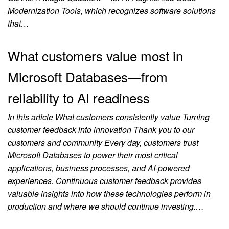
Modernization Tools, which recognizes software solutions
that…
What customers value most in
Microsoft Databases—from
reliability to AI readiness
In this article What customers consistently value Turning
customer feedback into innovation Thank you to our
customers and community Every day, customers trust
Microsoft Databases to power their most critical
applications, business processes, and AI-powered
experiences. Continuous customer feedback provides
valuable insights into how these technologies perform in
production and where we should continue investing.…