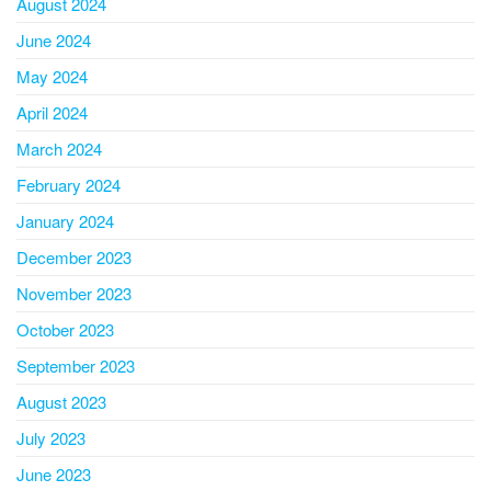
August 2024
June 2024
May 2024
April 2024
March 2024
February 2024
January 2024
December 2023
November 2023
October 2023
September 2023
August 2023
July 2023
June 2023