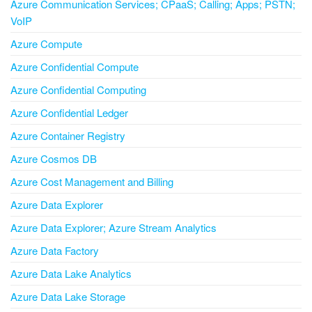
Azure Communication Services; CPaaS; Calling; Apps; PSTN;
VoIP
Azure Compute
Azure Confidential Compute
Azure Confidential Computing
Azure Confidential Ledger
Azure Container Registry
Azure Cosmos DB
Azure Cost Management and Billing
Azure Data Explorer
Azure Data Explorer; Azure Stream Analytics
Azure Data Factory
Azure Data Lake Analytics
Azure Data Lake Storage