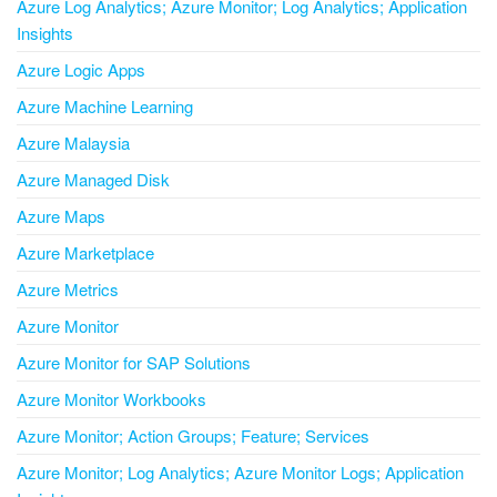
Azure Log Analytics; Azure Monitor; Log Analytics; Application
Insights
Azure Logic Apps
Azure Machine Learning
Azure Malaysia
Azure Managed Disk
Azure Maps
Azure Marketplace
Azure Metrics
Azure Monitor
Azure Monitor for SAP Solutions
Azure Monitor Workbooks
Azure Monitor; Action Groups; Feature; Services
Azure Monitor; Log Analytics; Azure Monitor Logs; Application