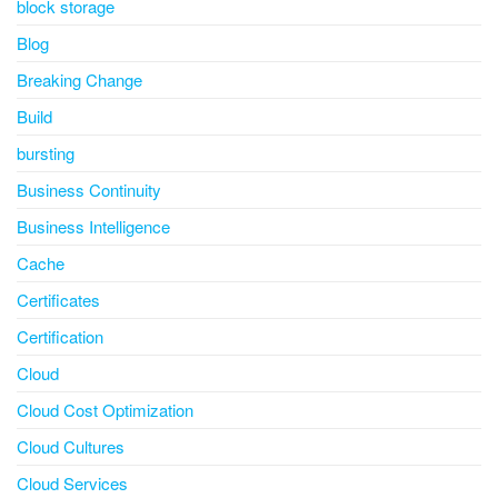
block storage
Blog
Breaking Change
Build
bursting
Business Continuity
Business Intelligence
Cache
Certificates
Certification
Cloud
Cloud Cost Optimization
Cloud Cultures
Cloud Services