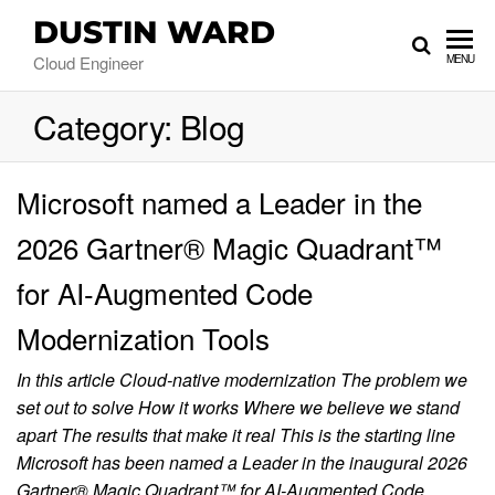
DUSTIN WARD
Cloud Engineer
MENU
Category:
Blog
Microsoft named a Leader in the
2026 Gartner® Magic Quadrant™
for AI-Augmented Code
Modernization Tools
In this article Cloud-native modernization The problem we
set out to solve How it works Where we believe we stand
apart The results that make it real This is the starting line
Microsoft has been named a Leader in the inaugural 2026
Gartner® Magic Quadrant™ for AI-Augmented Code