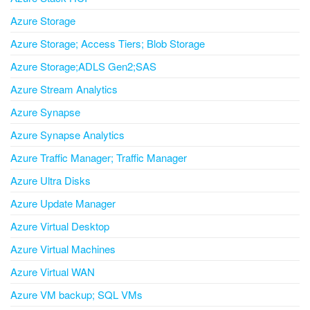
Azure Storage
Azure Storage; Access Tiers; Blob Storage
Azure Storage;ADLS Gen2;SAS
Azure Stream Analytics
Azure Synapse
Azure Synapse Analytics
Azure Traffic Manager; Traffic Manager
Azure Ultra Disks
Azure Update Manager
Azure Virtual Desktop
Azure Virtual Machines
Azure Virtual WAN
Azure VM backup; SQL VMs