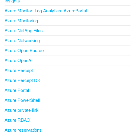
Insights
Azure Monitor; Log Analytics; AzurePortal
Azure Monitoring
Azure NetApp Files
Azure Networking
Azure Open Source
Azure OpenAI
Azure Percept
Azure Percept DK
Azure Portal
Azure PowerShell
Azure private link
Azure RBAC
Azure reservations