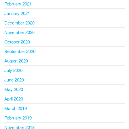
February 2021
January 2021
December 2020
November 2020
October 2020
September 2020
August 2020
July 2020
June 2020
May 2020
April 2020
March 2019
February 2019
November 2018