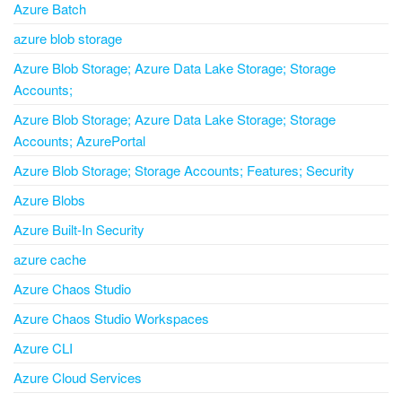
Azure Batch
azure blob storage
Azure Blob Storage; Azure Data Lake Storage; Storage
Accounts;
Azure Blob Storage; Azure Data Lake Storage; Storage
Accounts; AzurePortal
Azure Blob Storage; Storage Accounts; Features; Security
Azure Blobs
Azure Built-In Security
azure cache
Azure Chaos Studio
Azure Chaos Studio Workspaces
Azure CLI
Azure Cloud Services