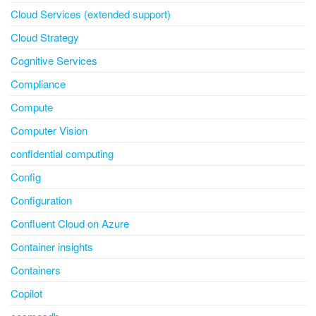
Cloud Services (extended support)
Cloud Strategy
Cognitive Services
Compliance
Compute
Computer Vision
confidential computing
Config
Configuration
Confluent Cloud on Azure
Container insights
Containers
Copilot