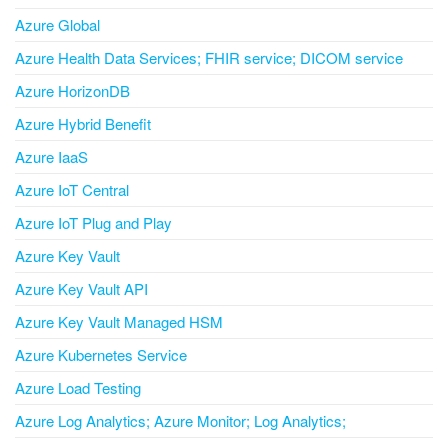
Azure Global
Azure Health Data Services; FHIR service; DICOM service
Azure HorizonDB
Azure Hybrid Benefit
Azure IaaS
Azure IoT Central
Azure IoT Plug and Play
Azure Key Vault
Azure Key Vault API
Azure Key Vault Managed HSM
Azure Kubernetes Service
Azure Load Testing
Azure Log Analytics; Azure Monitor; Log Analytics;