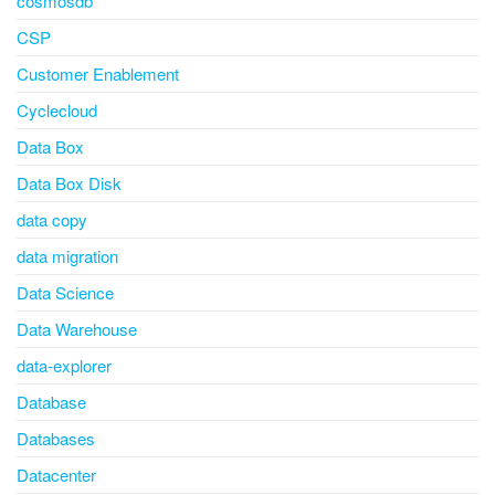
cosmosdb
CSP
Customer Enablement
Cyclecloud
Data Box
Data Box Disk
data copy
data migration
Data Science
Data Warehouse
data-explorer
Database
Databases
Datacenter