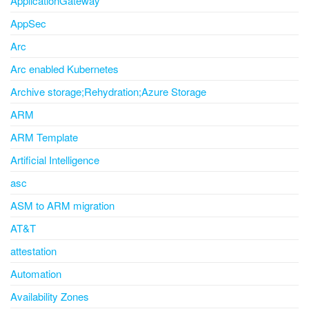
ApplicationGateway
AppSec
Arc
Arc enabled Kubernetes
Archive storage;Rehydration;Azure Storage
ARM
ARM Template
Artificial Intelligence
asc
ASM to ARM migration
AT&T
attestation
Automation
Availability Zones