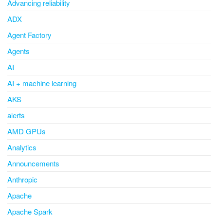
Advancing reliability
ADX
Agent Factory
Agents
AI
AI + machine learning
AKS
alerts
AMD GPUs
Analytics
Announcements
Anthropic
Apache
Apache Spark