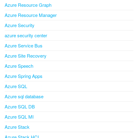
Azure Resource Graph
Azure Resource Manager
Azure Security
azure security center
Azure Service Bus
Azure Site Recovery
Azure Speech
Azure Spring Apps
Azure SQL
Azure sql database
Azure SQL DB
Azure SQL MI
Azure Stack
Azure Stack HCI