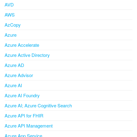
AVD
AWS
AzCopy
Azure
Azure Accelerate
Azure Active Directory
Azure AD
Azure Advisor
Azure AI
Azure AI Foundry
Azure AI; Azure Cognitive Search
Azure API for FHIR
Azure API Management
Azure App Service