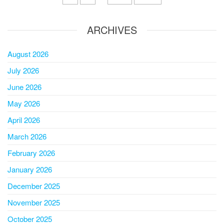
ARCHIVES
August 2026
July 2026
June 2026
May 2026
April 2026
March 2026
February 2026
January 2026
December 2025
November 2025
October 2025