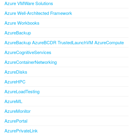
Azure VMWare Solutions
Azure Well-Architected Framework
Azure Workbooks
AzureBackup
AzureBackup AzureBCDR TrustedLaunchVM AzureCompute
AzureCognitiveServices
AzureContainerNetworking
AzureDisks
AzureHPC
AzureLoadTesting
AzureML
AzureMonitor
AzurePortal
AzurePrivateLink