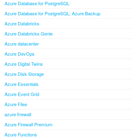
Azure Database for PostgreSQL
Azure Database for PostgreSQL; Azure Backup
Azure Databricks
Azure Databricks Genie
Azure datacenter
Azure DevOps
Azure Digital Twins
Azure Disk Storage
Azure Essentials
Azure Event Grid
Azure Files
azure firewall
Azure Firewall Premium
Azure Functions