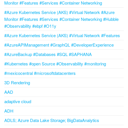
Monitor #Features #Services #Container Networking
#Azure Kubernetes Service (AKS) #Virtual Network #Azure
Monitor #Features #Services #Container Networking #Hubble
#Observability #ebpf #O11y
#Azure Kubernetes Service (AKS) #Virtual Network #Features
#AzureAPIManagement #GraphQL #DeveloperExperience
#AzureBackup #Databases #SQL #SAPHANA
#Kubernetes #open Source #Observability #monitoring
#mexicocentral #microsoftdatacenters
3D Rendering
AAD
adaptive cloud
ADH
ADLS; Azure Data Lake Storage; BigDataAnalytics