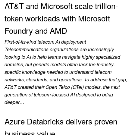
AT&T and Microsoft scale trillion-
token workloads with Microsoft
Foundry and AMD
First-of-its-kind telecom AI deployment
Telecommunications organizations are increasingly
looking to AI to help teams navigate highly specialized
domains, but generic models often lack the industry-
specific knowledge needed to understand telecom
networks, standards, and operations. To address that gap,
AT&T created their Open Telco (OTel) models, the next
generation of telecom-focused AI designed to bring
deeper…
Azure Databricks delivers proven
business value