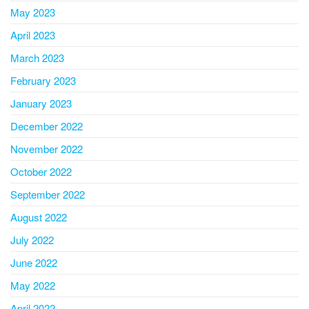
May 2023
April 2023
March 2023
February 2023
January 2023
December 2022
November 2022
October 2022
September 2022
August 2022
July 2022
June 2022
May 2022
April 2022