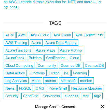
on AWS, Lambda durable execution for .NET, and more (July
27, 2026)
TAGS
ARM
AWS
AWS Cloud
AWSCloud
AWS Community
AWS Training
Azure
Azure Data Factory
Azure Functions
Azure Maps
Azure Monitor
AzureStack
Builders
Certification
Cloud
Cloud Computing
Community
Cosmos DB
CosmosDB
DataFactory
Functions
Graph
IoT
Learning
Log Analytics
Maps
mentor
Microsoft
monitor
News
NoSQL
OMS
PowerShell
Resource Manager
Security
SendGrid
Serverless
success
tag1
tag2
tag3
tag4
tag5
Training
VSCode
Manage Cookie Consent