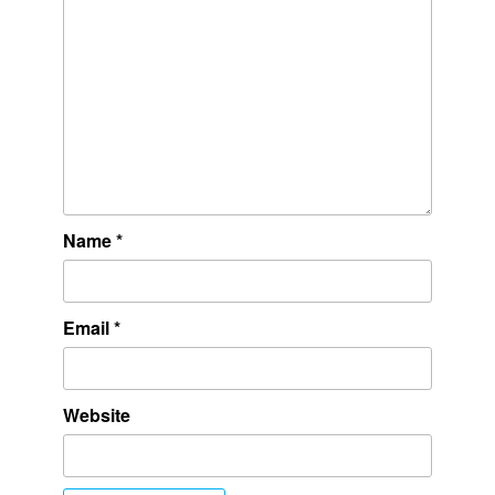
Name
*
Email
*
Website