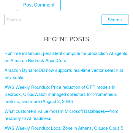
RECENT POSTS
Runtime instances: persistent compute for production AI agents
on Amazon Bedrock AgentCore
Amazon DynamoDB now supports real-time vector search at
any scale
AWS Weekly Roundup: Price reduction of GPT models in
Bedrock, CloudWatch managed collectors for Prometheus
metrics, and more (August 3, 2026)
What customers value most in Microsoft Databases—from
reliability to AI readiness
AWS Weekly Roundup: Local Zone in Athens, Claude Opus 5