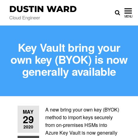
DUSTIN WARD
Cloud Engineer
MENU
Key Vault bring your
own key (BYOK) is now
generally available
A new bring your own key (BYOK)
MAY
29
method to import keys securely
from on-premises HSMs into
2020
Azure Key Vault is now generally