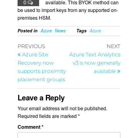
0
available. This BYOK method can
be used to import keys from any supported on-
premises HSM.
Posted in
Azure
News
Tags
Azure
PREVIOUS
NEXT
Azure Site
Azure Text Analytics
Recovery now
v3 is now generally
supports proximity
available
placement groups
Leave a Reply
Your email address will not be published.
Required fields are marked
*
Comment
*