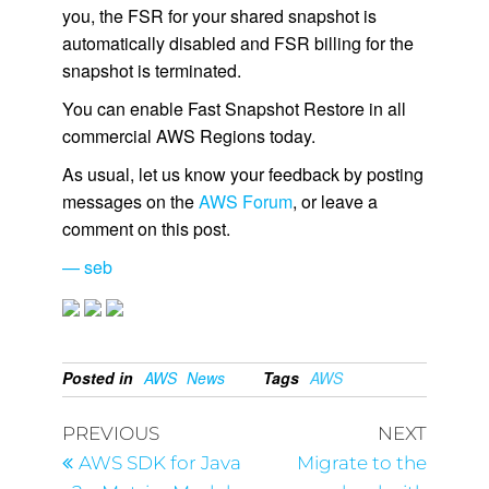
you, the FSR for your shared snapshot is
automatically disabled and FSR billing for the
snapshot is terminated.
You can enable Fast Snapshot Restore in all
commercial AWS Regions today.
As usual, let us know your feedback by posting
messages on the
AWS Forum
, or leave a
comment on this post.
— seb
Posted in
AWS
News
Tags
AWS
PREVIOUS
NEXT
AWS SDK for Java
Migrate to the