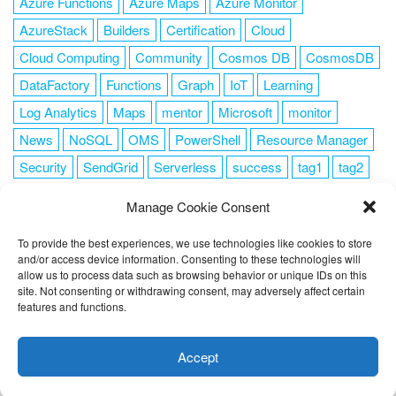
Azure Functions
Azure Maps
Azure Monitor
AzureStack
Builders
Certification
Cloud
Cloud Computing
Community
Cosmos DB
CosmosDB
DataFactory
Functions
Graph
IoT
Learning
Log Analytics
Maps
mentor
Microsoft
monitor
News
NoSQL
OMS
PowerShell
Resource Manager
Security
SendGrid
Serverless
success
tag1
tag2
tag3
tag4
tag5
Training
VSCode
Manage Cookie Consent
To provide the best experiences, we use technologies like cookies to store
and/or access device information. Consenting to these technologies will
allow us to process data such as browsing behavior or unique IDs on this
FOLLOW ME
site. Not consenting or withdrawing consent, may adversely affect certain
features and functions.
This website uses cookies to improve your experience. I assume
you're ok with this, but you can opt-out if you wish.
Cookie
Accept
settings
ACCEPT