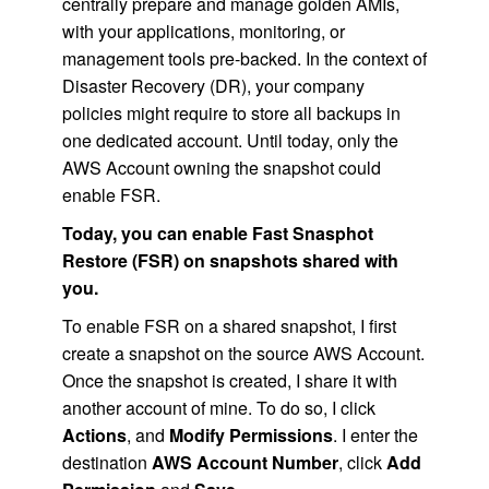
centrally prepare and manage golden AMIs,
with your applications, monitoring, or
management tools pre-backed. In the context of
Disaster Recovery (DR), your company
policies might require to store all backups in
one dedicated account. Until today, only the
AWS Account owning the snapshot could
enable FSR.
Today, you can enable Fast Snasphot
Restore (FSR) on snapshots shared with
you.
To enable FSR on a shared snapshot, I first
create a snapshot on the source AWS Account.
Once the snapshot is created, I share it with
another account of mine. To do so, I click
Actions
, and
Modify Permissions
. I enter the
destination
AWS Account Number
, click
Add