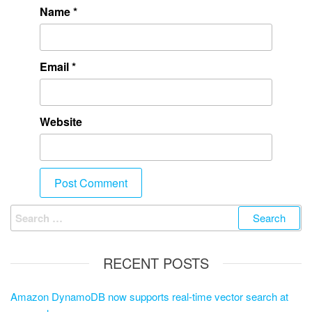
Name
*
Email
*
Website
RECENT POSTS
Amazon DynamoDB now supports real-time vector search at