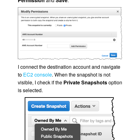
Permission
and
Save
.
I connect the destination account and navigate
to
EC2 console
. When the snapshot is not
visible, I check if the
Private Snapshots
option
is selected.