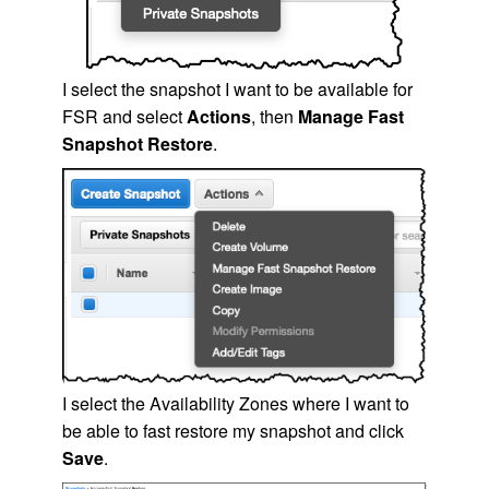
I select the snapshot I want to be available for
FSR and select
Actions
, then
Manage Fast
Snapshot Restore
.
I select the Availability Zones where I want to
be able to fast restore my snapshot and click
Save
.