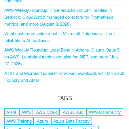
any scale
AWS Weekly Roundup: Price reduction of GPT models in
Bedrock, CloudWatch managed collectors for Prometheus
metrics, and more (August 3, 2026)
What customers value most in Microsoft Databases—from
reliability to AI readiness
AWS Weekly Roundup: Local Zone in Athens, Claude Opus 5
on AWS, Lambda durable execution for .NET, and more (July
27, 2026)
AT&T and Microsoft scale trillion-token workloads with Microsoft
Foundry and AMD
TAGS
ARM
AWS
AWS Cloud
AWSCloud
AWS Community
AWS Training
Azure
Azure Data Factory