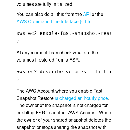
volumes are fully initialized.
You can also do all this from the
API
or the
AWS Command Line Interface (CLI)
.
aws ec2 enable-fast-snapshot-restores  
}
At any moment I can check what are the
volumes I restored from a FSR.
aws ec2 describe-volumes --filters Name
}
The AWS Account where you enable Fast
Snapshot Restore
is charged an hourly price
.
The owner of the snapshot is not charged for
enabling FSR in another AWS Account. When
the owner of your shared snapshot deletes the
snapshot or stops sharing the snapshot with