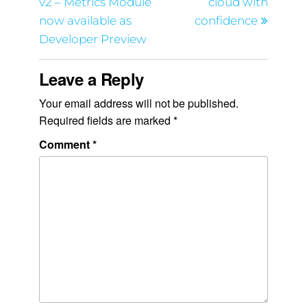
v2 – Metrics Module
cloud with
now available as
confidence
Developer Preview
Leave a Reply
Your email address will not be published.
Required fields are marked
*
Comment
*