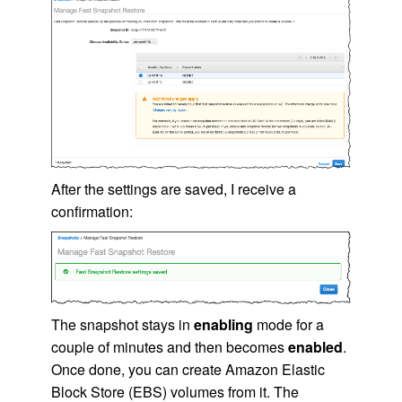
After the settings are saved, I receive a
confirmation:
The snapshot stays in
enabling
mode for a
couple of minutes and then becomes
enabled
.
Once done, you can create
Amazon Elastic
Block Store (EBS)
volumes from it. The