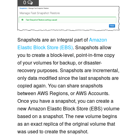
0
Snapshots are an integral part of
Amazon
Elastic Block Store (EBS)
. Snapshots allow
you to create a block-level, point-in-time copy
of your volumes for backup, or disaster-
recovery purposes. Snapshots are incremental,
only data modified since the last snapshots are
copied again. You can share snapshots
between AWS Regions, or AWS Accounts.
Once you have a snapshot, you can create a
new
Amazon Elastic Block Store (EBS)
volume
based on a snapshot. The new volume begins
as an exact replica of the original volume that
was used to create the snapshot.