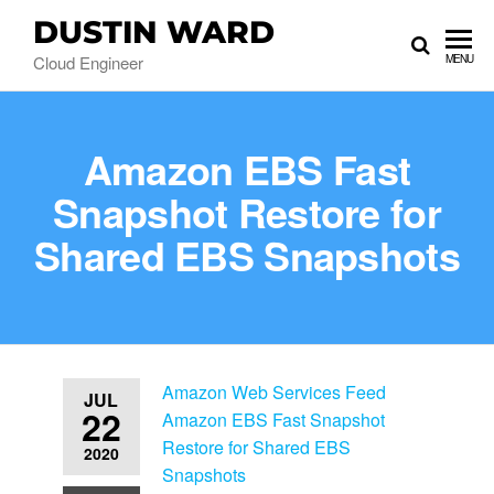
DUSTIN WARD
Cloud Engineer
MENU
Amazon EBS Fast
Snapshot Restore for
Shared EBS Snapshots
Amazon Web Services Feed
JUL
22
Amazon EBS Fast Snapshot
Restore for Shared EBS
2020
Snapshots