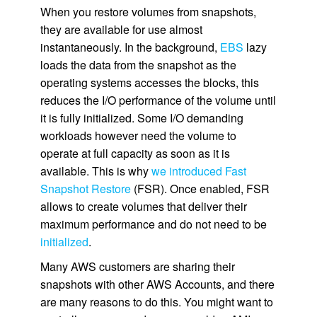
When you restore volumes from snapshots,
they are available for use almost
instantaneously. In the background,
EBS
lazy
loads the data from the snapshot as the
operating systems accesses the blocks, this
reduces the I/O performance of the volume until
it is fully initialized. Some I/O demanding
workloads however need the volume to
operate at full capacity as soon as it is
available. This is why
we introduced Fast
Snapshot Restore
(FSR). Once enabled, FSR
allows to create volumes that deliver their
maximum performance and do not need to be
initialized
.
Many AWS customers are sharing their
snapshots with other AWS Accounts, and there
are many reasons to do this. You might want to