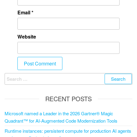
Email
*
Website
RECENT POSTS
Microsoft named a Leader in the 2026 Gartner® Magic
Quadrant™ for AI-Augmented Code Modernization Tools
Runtime instances: persistent compute for production AI agents