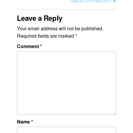
data connection
Leave a Reply
Your email address will not be published.
Required fields are marked
*
Comment
*
Name
*