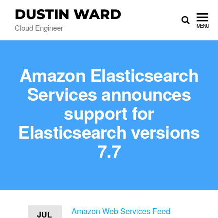
DUSTIN WARD
Cloud Engineer
MENU
Amazon Elasticsearch
Services announces
support for
Elasticsearch versions
7.7
Amazon Web Services Feed
JUL