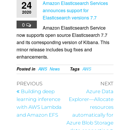
24
Amazon Elasticsearch Services
announces support for
2020
Elasticsearch versions 7.7
0
Amazon Elasticsearch Service
now supports open source Elasticsearch 7.7
and its corresponding version of Kibana. This
minor release includes bug fixes and
enhancements.
Posted in
AWS
News
Tags
AWS
PREVIOUS
NEXT
Building deep
Azure Data
learning inference
Explorer—Allocate
with AWS Lambda
resources
and Amazon EFS
automatically for
Azure Blob Storage