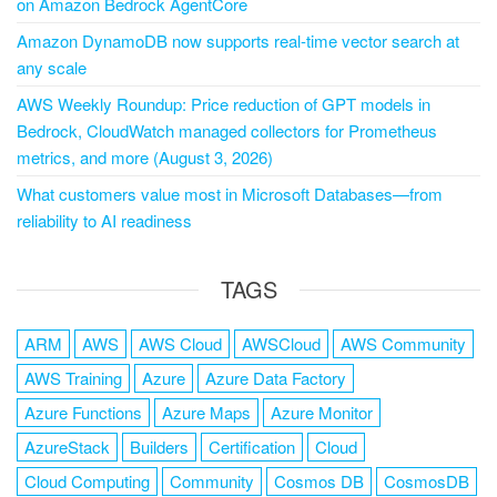
on Amazon Bedrock AgentCore
Amazon DynamoDB now supports real-time vector search at
any scale
AWS Weekly Roundup: Price reduction of GPT models in
Bedrock, CloudWatch managed collectors for Prometheus
metrics, and more (August 3, 2026)
What customers value most in Microsoft Databases—from
reliability to AI readiness
TAGS
ARM
AWS
AWS Cloud
AWSCloud
AWS Community
AWS Training
Azure
Azure Data Factory
Azure Functions
Azure Maps
Azure Monitor
AzureStack
Builders
Certification
Cloud
Cloud Computing
Community
Cosmos DB
CosmosDB