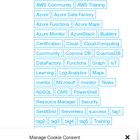
AWS Community
AWS Training
Azure
Azure Data Factory
Azure Functions
Azure Maps
Azure Monitor
AzureStack
Builders
Certification
Cloud
Cloud Computing
Community
Cosmos DB
CosmosDB
DataFactory
Functions
Graph
IoT
Learning
Log Analytics
Maps
mentor
Microsoft
monitor
News
NoSQL
OMS
PowerShell
Resource Manager
Security
SendGrid
Serverless
success
tag1
tag2
tag3
tag4
tag5
Training
VSCode
Manage Cookie Consent