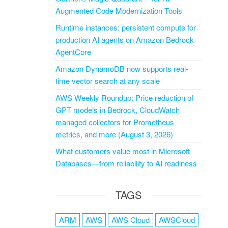
Augmented Code Modernization Tools
Runtime instances: persistent compute for
production AI agents on Amazon Bedrock
AgentCore
Amazon DynamoDB now supports real-
time vector search at any scale
AWS Weekly Roundup: Price reduction of
GPT models in Bedrock, CloudWatch
managed collectors for Prometheus
metrics, and more (August 3, 2026)
What customers value most in Microsoft
Databases—from reliability to AI readiness
TAGS
ARM
AWS
AWS Cloud
AWSCloud