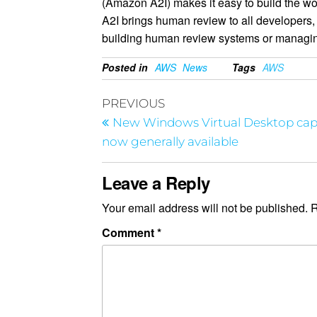
(Amazon A2I) makes it easy to build the w
A2I brings human review to all developers, 
building human review systems or managi
Posted in
AWS
News
Tags
AWS
PREVIOUS
New Windows Virtual Desktop capa
now generally available
Leave a Reply
Your email address will not be published.
R
Comment
*