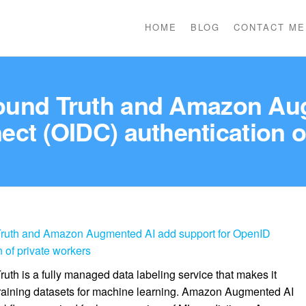
HOME
BLOG
CONTACT ME
und Truth and Amazon Aug
ct (OIDC) authentication o
uth and Amazon Augmented AI add support for OpenID
 of private workers
 is a fully managed data labeling service that makes it
 training datasets for machine learning. Amazon Augmented AI