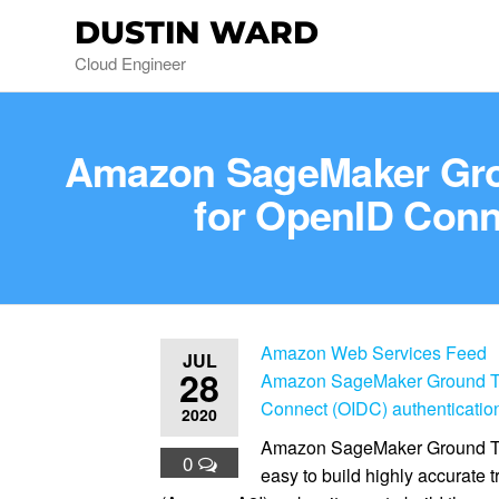
DUSTIN WARD
Cloud Engineer
Amazon SageMaker Gro
for OpenID Conne
Amazon Web Services Feed
JUL
28
Amazon SageMaker Ground Tr
Connect (OIDC) authentication
2020
Amazon SageMaker Ground Truth
0
easy to build highly accurate