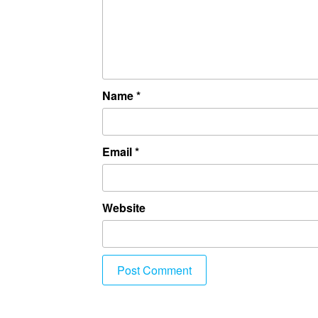
Name
*
Email
*
Website