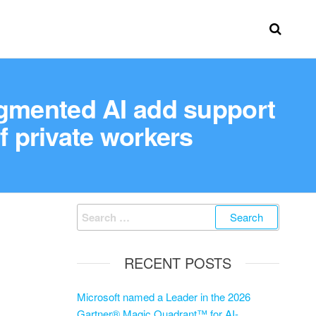
mented AI add support
f private workers
RECENT POSTS
Microsoft named a Leader in the 2026
Gartner® Magic Quadrant™ for AI-