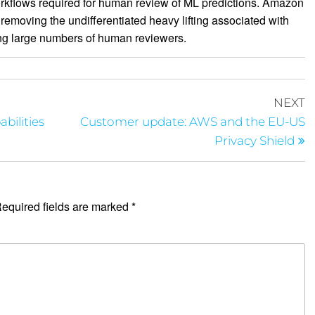
orkflows required for human review of ML predictions. Amazon
removing the undifferentiated heavy lifting associated with
ng large numbers of human reviewers.
NEXT
bilities
Customer update: AWS and the EU-US
Privacy Shield
equired fields are marked
*