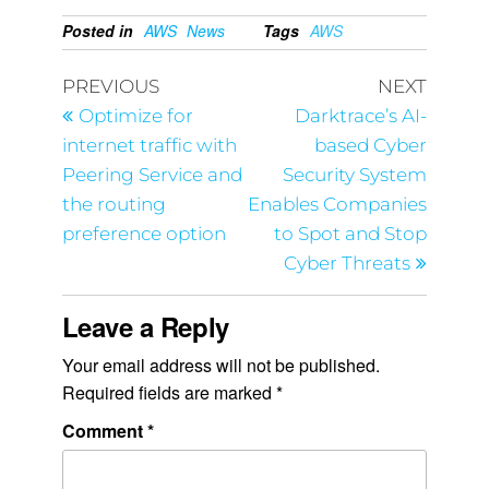
Posted in
AWS
News
Tags
AWS
PREVIOUS
NEXT
Optimize for
Darktrace’s AI-
internet traffic with
based Cyber
Peering Service and
Security System
the routing
Enables Companies
preference option
to Spot and Stop
Cyber Threats
Leave a Reply
Your email address will not be published.
Required fields are marked
*
Comment
*