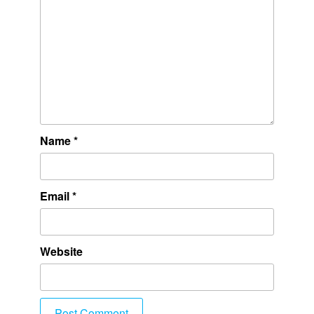
Name
*
Email
*
Website