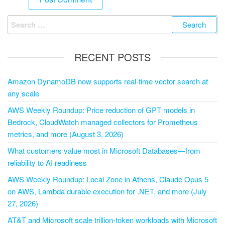
RECENT POSTS
Amazon DynamoDB now supports real-time vector search at
any scale
AWS Weekly Roundup: Price reduction of GPT models in
Bedrock, CloudWatch managed collectors for Prometheus
metrics, and more (August 3, 2026)
What customers value most in Microsoft Databases—from
reliability to AI readiness
AWS Weekly Roundup: Local Zone in Athens, Claude Opus 5
on AWS, Lambda durable execution for .NET, and more (July
27, 2026)
AT&T and Microsoft scale trillion-token workloads with Microsoft