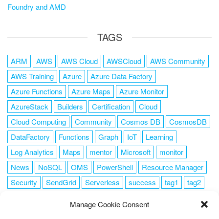
Foundry and AMD
TAGS
ARM
AWS
AWS Cloud
AWSCloud
AWS Community
AWS Training
Azure
Azure Data Factory
Azure Functions
Azure Maps
Azure Monitor
AzureStack
Builders
Certification
Cloud
Cloud Computing
Community
Cosmos DB
CosmosDB
DataFactory
Functions
Graph
IoT
Learning
Log Analytics
Maps
mentor
Microsoft
monitor
News
NoSQL
OMS
PowerShell
Resource Manager
Security
SendGrid
Serverless
success
tag1
tag2
tag3
tag4
tag5
Training
VSCode
Manage Cookie Consent