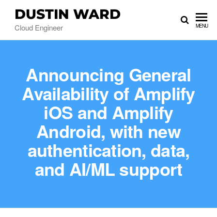
DUSTIN WARD
Cloud Engineer
MENU
Announcing General
Availability of Amplify
iOS and Amplify
Android, with new
authentication, data,
and AI/ML support