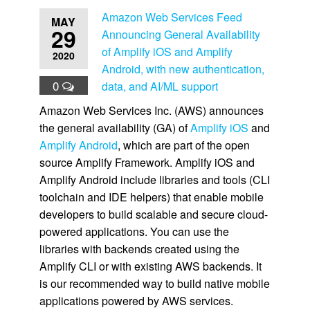
Amazon Web Services Feed
MAY
29
Announcing General Availability
of Amplify iOS and Amplify
2020
Android, with new authentication,
0
data, and AI/ML support
Amazon Web Services Inc. (AWS) announces
the general availability (GA) of
Amplify iOS
and
Amplify Android
, which are part of the open
source Amplify Framework. Amplify iOS and
Amplify Android include libraries and tools (CLI
toolchain and IDE helpers) that enable mobile
developers to build scalable and secure cloud-
powered applications. You can use the
libraries with backends created using the
Amplify CLI or with existing AWS backends. It
is our recommended way to build native mobile
applications powered by AWS services.