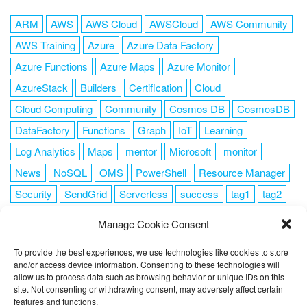
ARM
AWS
AWS Cloud
AWSCloud
AWS Community
AWS Training
Azure
Azure Data Factory
Azure Functions
Azure Maps
Azure Monitor
AzureStack
Builders
Certification
Cloud
Cloud Computing
Community
Cosmos DB
CosmosDB
DataFactory
Functions
Graph
IoT
Learning
Log Analytics
Maps
mentor
Microsoft
monitor
News
NoSQL
OMS
PowerShell
Resource Manager
Security
SendGrid
Serverless
success
tag1
tag2
tag3
tag4
tag5
Training
VSCode
Manage Cookie Consent
To provide the best experiences, we use technologies like cookies to store
and/or access device information. Consenting to these technologies will
allow us to process data such as browsing behavior or unique IDs on this
FOLLOW ME
site. Not consenting or withdrawing consent, may adversely affect certain
features and functions.