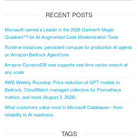
RECENT POSTS
Microsoft named a Leader in the 2026 Gartner® Magic
Quadrant™ for AI-Augmented Code Modernization Tools
Runtime instances: persistent compute for production AI agents
on Amazon Bedrock AgentCore
Amazon DynamoDB now supports real-time vector search at
any scale
AWS Weekly Roundup: Price reduction of GPT models in
Bedrock, CloudWatch managed collectors for Prometheus
metrics, and more (August 3, 2026)
What customers value most in Microsoft Databases—from
reliability to AI readiness
TAGS