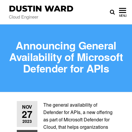
DUSTIN WARD
Cloud Engineer
MENU
Announcing General
Availability of Microsoft
Defender for APIs
The general availability of
NOV
27
Defender for APIs, a new offering
as part of Microsoft Defender for
2023
Cloud, that helps organizations