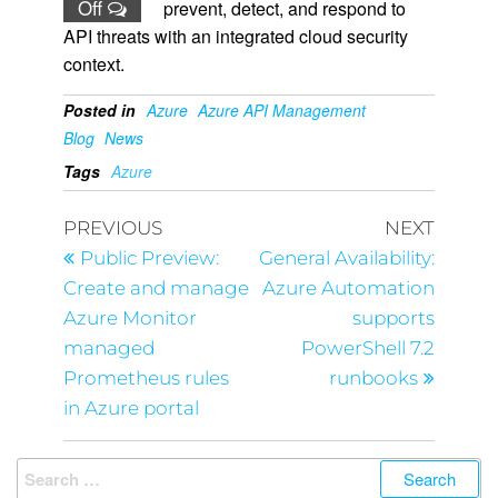
Off
prevent, detect, and respond to
API threats with an integrated cloud security
context.
Posted in
Azure
Azure API Management
Blog
News
Tags
Azure
PREVIOUS
NEXT
Public Preview:
General Availability:
Create and manage
Azure Automation
Azure Monitor
supports
managed
PowerShell 7.2
Prometheus rules
runbooks
in Azure portal