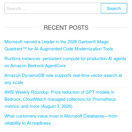
RECENT POSTS
Microsoft named a Leader in the 2026 Gartner® Magic
Quadrant™ for AI-Augmented Code Modernization Tools
Runtime instances: persistent compute for production AI agents
on Amazon Bedrock AgentCore
Amazon DynamoDB now supports real-time vector search at
any scale
AWS Weekly Roundup: Price reduction of GPT models in
Bedrock, CloudWatch managed collectors for Prometheus
metrics, and more (August 3, 2026)
What customers value most in Microsoft Databases—from
reliability to AI readiness