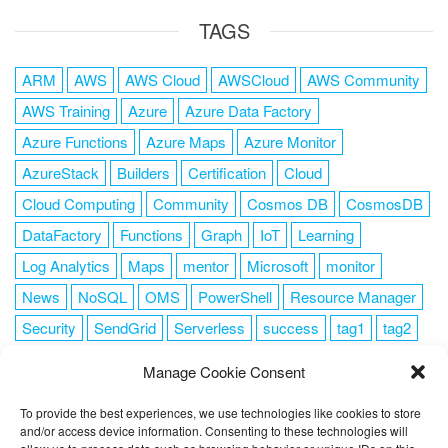
TAGS
ARM
AWS
AWS Cloud
AWSCloud
AWS Community
AWS Training
Azure
Azure Data Factory
Azure Functions
Azure Maps
Azure Monitor
AzureStack
Builders
Certification
Cloud
Cloud Computing
Community
Cosmos DB
CosmosDB
DataFactory
Functions
Graph
IoT
Learning
Log Analytics
Maps
mentor
Microsoft
monitor
News
NoSQL
OMS
PowerShell
Resource Manager
Security
SendGrid
Serverless
success
tag1
tag2
tag3
tag4
tag5
Training
VSCode
Manage Cookie Consent
To provide the best experiences, we use technologies like cookies to store
and/or access device information. Consenting to these technologies will