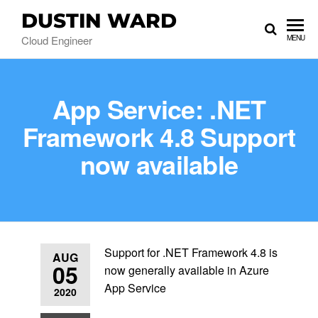
DUSTIN WARD
Cloud Engineer
MENU
App Service: .NET
Framework 4.8 Support
now available
Support for .NET Framework 4.8 is
AUG
05
now generally available in Azure
App Service
2020