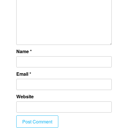
Name
*
Email
*
Website