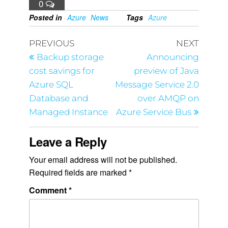
0
Posted in
Azure
News
Tags
Azure
PREVIOUS
NEXT
Backup storage
Announcing
cost savings for
preview of Java
Azure SQL
Message Service 2.0
Database and
over AMQP on
Managed Instance
Azure Service Bus
Leave a Reply
Your email address will not be published.
Required fields are marked
*
Comment
*