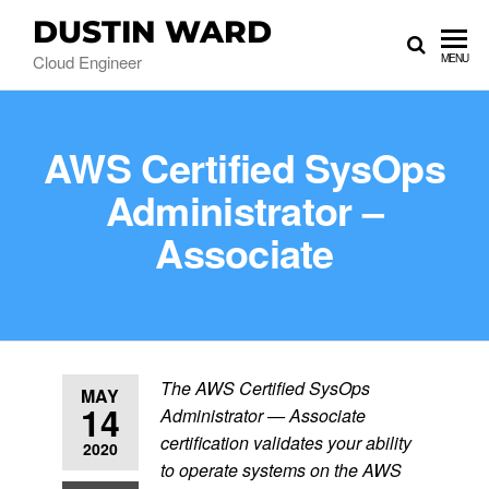
DUSTIN WARD
Cloud Engineer
MENU
AWS Certified SysOps
Administrator –
Associate
The AWS Certified SysOps
MAY
14
Administrator — Associate
certification validates your ability
2020
to operate systems on the AWS