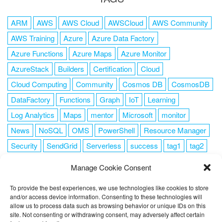
ARM
AWS
AWS Cloud
AWSCloud
AWS Community
AWS Training
Azure
Azure Data Factory
Azure Functions
Azure Maps
Azure Monitor
AzureStack
Builders
Certification
Cloud
Cloud Computing
Community
Cosmos DB
CosmosDB
DataFactory
Functions
Graph
IoT
Learning
Log Analytics
Maps
mentor
Microsoft
monitor
News
NoSQL
OMS
PowerShell
Resource Manager
Security
SendGrid
Serverless
success
tag1
tag2
tag3
tag4
tag5
Training
VSCode
Manage Cookie Consent
To provide the best experiences, we use technologies like cookies to store
and/or access device information. Consenting to these technologies will
allow us to process data such as browsing behavior or unique IDs on this
FOLLOW ME
site. Not consenting or withdrawing consent, may adversely affect certain