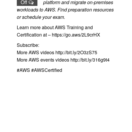
Off
platform and migrate on-premises
workloads to AWS. Find preparation resources
or schedule your exam.
Learn more about AWS Training and
Certification at – https://go.aws/2L9crHX
Subscribe:
More AWS videos http://bit.ly/2O3zS75
More AWS events videos http://bit.ly/316g9t4
#AWS #AWSCertified