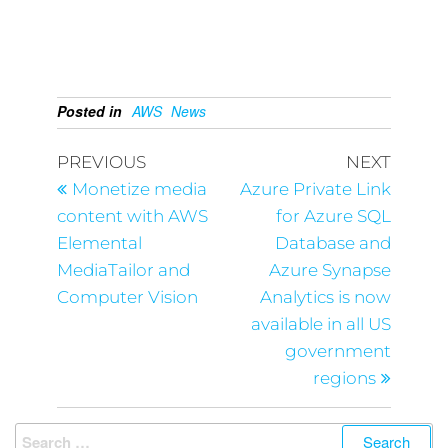
Posted in
AWS
News
PREVIOUS
NEXT
Monetize media
Azure Private Link
content with AWS
for Azure SQL
Elemental
Database and
MediaTailor and
Azure Synapse
Computer Vision
Analytics is now
available in all US
government
regions