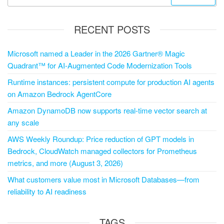
RECENT POSTS
Microsoft named a Leader in the 2026 Gartner® Magic
Quadrant™ for AI-Augmented Code Modernization Tools
Runtime instances: persistent compute for production AI agents
on Amazon Bedrock AgentCore
Amazon DynamoDB now supports real-time vector search at
any scale
AWS Weekly Roundup: Price reduction of GPT models in
Bedrock, CloudWatch managed collectors for Prometheus
metrics, and more (August 3, 2026)
What customers value most in Microsoft Databases—from
reliability to AI readiness
TAGS