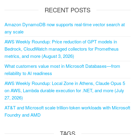
RECENT POSTS
Amazon DynamoDB now supports real-time vector search at
any scale
AWS Weekly Roundup: Price reduction of GPT models in
Bedrock, CloudWatch managed collectors for Prometheus
metrics, and more (August 3, 2026)
What customers value most in Microsoft Databases—from
reliability to AI readiness
AWS Weekly Roundup: Local Zone in Athens, Claude Opus 5
on AWS, Lambda durable execution for .NET, and more (July
27, 2026)
AT&T and Microsoft scale trillion-token workloads with Microsoft
Foundry and AMD
TAGS