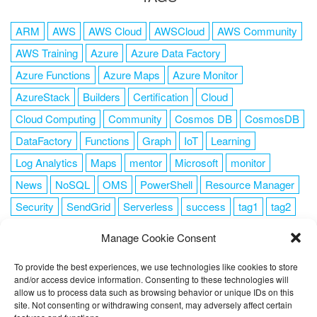
ARM
AWS
AWS Cloud
AWSCloud
AWS Community
AWS Training
Azure
Azure Data Factory
Azure Functions
Azure Maps
Azure Monitor
AzureStack
Builders
Certification
Cloud
Cloud Computing
Community
Cosmos DB
CosmosDB
DataFactory
Functions
Graph
IoT
Learning
Log Analytics
Maps
mentor
Microsoft
monitor
News
NoSQL
OMS
PowerShell
Resource Manager
Security
SendGrid
Serverless
success
tag1
tag2
tag3
tag4
tag5
Training
VSCode
Manage Cookie Consent
To provide the best experiences, we use technologies like cookies to store
and/or access device information. Consenting to these technologies will
allow us to process data such as browsing behavior or unique IDs on this
FOLLOW ME
site. Not consenting or withdrawing consent, may adversely affect certain