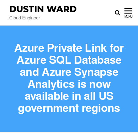
DUSTIN WARD
Cloud Engineer
MENU
Azure Private Link for
Azure SQL Database
and Azure Synapse
Analytics is now
available in all US
government regions