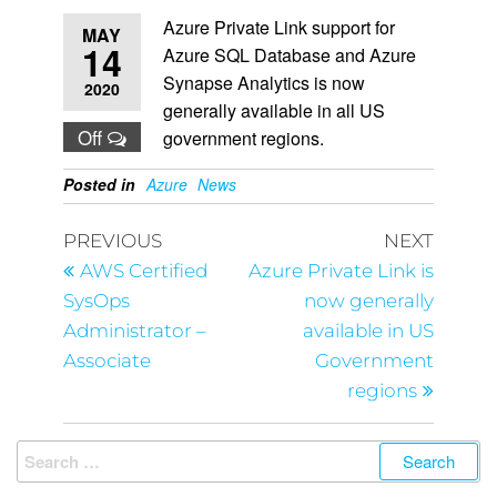
Azure Private Link support for
MAY
14
Azure SQL Database and Azure
Synapse Analytics is now
2020
generally available in all US
Off
government regions.
Posted in
Azure
News
PREVIOUS
NEXT
AWS Certified
Azure Private Link is
SysOps
now generally
Administrator –
available in US
Associate
Government
regions