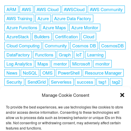
ARM
AWS
AWS Cloud
AWSCloud
AWS Community
AWS Training
Azure
Azure Data Factory
Azure Functions
Azure Maps
Azure Monitor
AzureStack
Builders
Certification
Cloud
Cloud Computing
Community
Cosmos DB
CosmosDB
DataFactory
Functions
Graph
IoT
Learning
Log Analytics
Maps
mentor
Microsoft
monitor
News
NoSQL
OMS
PowerShell
Resource Manager
Security
SendGrid
Serverless
success
tag1
tag2
tag3
tag4
tag5
Training
VSCode
Manage Cookie Consent
To provide the best experiences, we use technologies like cookies to store
and/or access device information. Consenting to these technologies will
allow us to process data such as browsing behavior or unique IDs on this
FOLLOW ME
site. Not consenting or withdrawing consent, may adversely affect certain
features and functions.