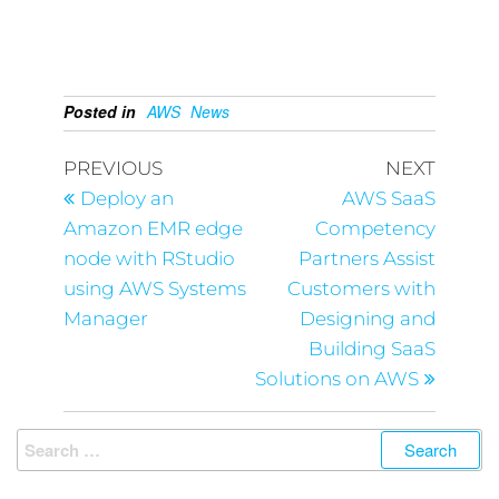
Posted in
AWS
News
PREVIOUS
NEXT
Deploy an
AWS SaaS
Amazon EMR edge
Competency
node with RStudio
Partners Assist
using AWS Systems
Customers with
Manager
Designing and
Building SaaS
Solutions on AWS