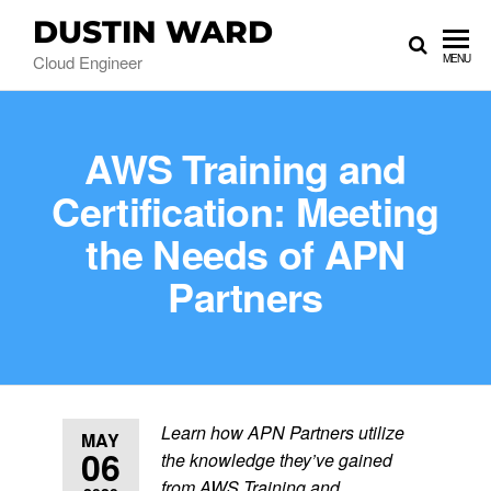
DUSTIN WARD
Cloud Engineer
MENU
AWS Training and
Certification: Meeting
the Needs of APN
Partners
Learn how APN Partners utilize
MAY
06
the knowledge they’ve gained
from AWS Training and