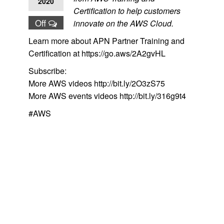
2020
Certification to help customers
Off
innovate on the AWS Cloud.
Learn more about APN Partner Training and
Certification at https://go.aws/2A2gvHL
Subscribe:
More AWS videos http://bit.ly/2O3zS75
More AWS events videos http://bit.ly/316g9t4
#AWS