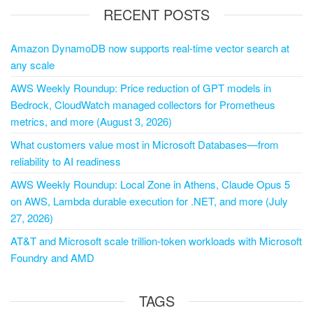
RECENT POSTS
Amazon DynamoDB now supports real-time vector search at
any scale
AWS Weekly Roundup: Price reduction of GPT models in
Bedrock, CloudWatch managed collectors for Prometheus
metrics, and more (August 3, 2026)
What customers value most in Microsoft Databases—from
reliability to AI readiness
AWS Weekly Roundup: Local Zone in Athens, Claude Opus 5
on AWS, Lambda durable execution for .NET, and more (July
27, 2026)
AT&T and Microsoft scale trillion-token workloads with Microsoft
Foundry and AMD
TAGS