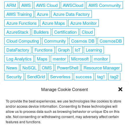
ARM
AWS
AWS Cloud
AWSCloud
AWS Community
AWS Training
Azure
Azure Data Factory
Azure Functions
Azure Maps
Azure Monitor
AzureStack
Builders
Certification
Cloud
Cloud Computing
Community
Cosmos DB
CosmosDB
DataFactory
Functions
Graph
IoT
Learning
Log Analytics
Maps
mentor
Microsoft
monitor
News
NoSQL
OMS
PowerShell
Resource Manager
Security
SendGrid
Serverless
success
tag1
tag2
tag3
tag4
tag5
Training
VSCode
Manage Cookie Consent
To provide the best experiences, we use technologies like cookies to store
and/or access device information. Consenting to these technologies will
allow us to process data such as browsing behavior or unique IDs on this
FOLLOW ME
site. Not consenting or withdrawing consent, may adversely affect certain
features and functions.
This website uses cookies to improve your experience. I assume