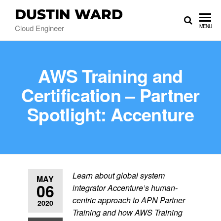
DUSTIN WARD
Cloud Engineer
MENU
AWS Training and
Certification – Partner
Spotlight: Accenture
Learn about global system
MAY
06
integrator Accenture’s human-
centric approach to APN Partner
2020
Training and how AWS Training