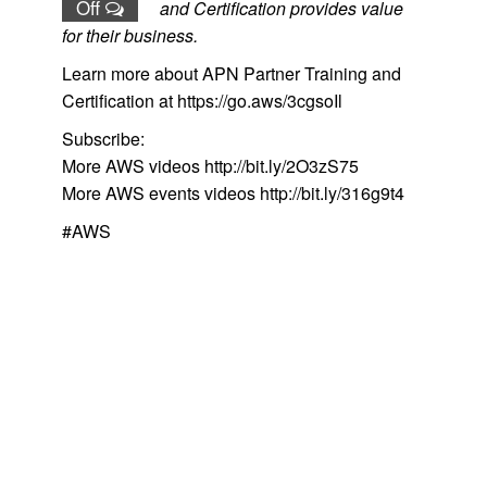
Off
and Certification provides value
for their business.
Learn more about APN Partner Training and
Certification at https://go.aws/3cgsoIl
Subscribe:
More AWS videos http://bit.ly/2O3zS75
More AWS events videos http://bit.ly/316g9t4
#AWS