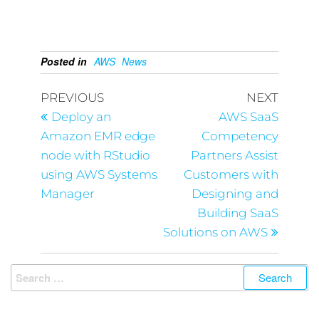
Posted in
AWS
News
PREVIOUS
NEXT
Deploy an
AWS SaaS
Amazon EMR edge
Competency
node with RStudio
Partners Assist
using AWS Systems
Customers with
Manager
Designing and
Building SaaS
Solutions on AWS