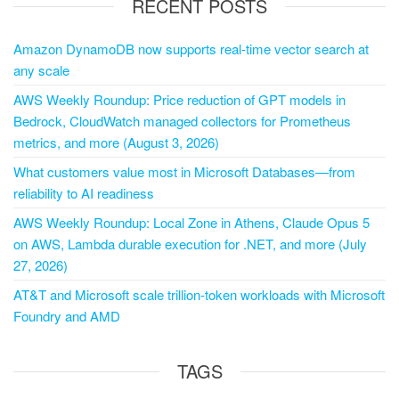
RECENT POSTS
Amazon DynamoDB now supports real-time vector search at
any scale
AWS Weekly Roundup: Price reduction of GPT models in
Bedrock, CloudWatch managed collectors for Prometheus
metrics, and more (August 3, 2026)
What customers value most in Microsoft Databases—from
reliability to AI readiness
AWS Weekly Roundup: Local Zone in Athens, Claude Opus 5
on AWS, Lambda durable execution for .NET, and more (July
27, 2026)
AT&T and Microsoft scale trillion-token workloads with Microsoft
Foundry and AMD
TAGS