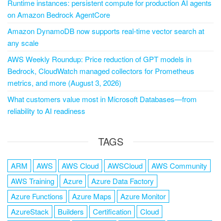
Runtime instances: persistent compute for production AI agents
on Amazon Bedrock AgentCore
Amazon DynamoDB now supports real-time vector search at
any scale
AWS Weekly Roundup: Price reduction of GPT models in
Bedrock, CloudWatch managed collectors for Prometheus
metrics, and more (August 3, 2026)
What customers value most in Microsoft Databases—from
reliability to AI readiness
TAGS
ARM
AWS
AWS Cloud
AWSCloud
AWS Community
AWS Training
Azure
Azure Data Factory
Azure Functions
Azure Maps
Azure Monitor
AzureStack
Builders
Certification
Cloud