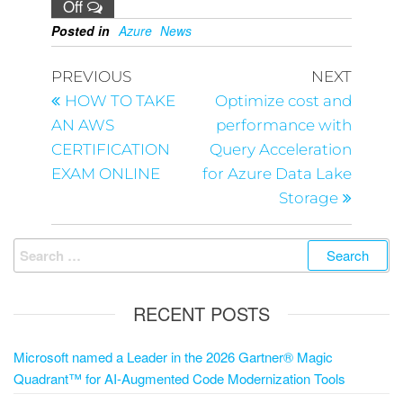
Off
Posted in
Azure
News
PREVIOUS
NEXT
HOW TO TAKE
Optimize cost and
AN AWS
performance with
CERTIFICATION
Query Acceleration
EXAM ONLINE
for Azure Data Lake
Storage
RECENT POSTS
Microsoft named a Leader in the 2026 Gartner® Magic
Quadrant™ for AI-Augmented Code Modernization Tools