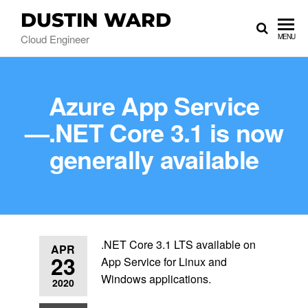
DUSTIN WARD
Cloud Engineer
MENU
Azure App Service
—.NET Core 3.1 is now
generally available
.NET Core 3.1 LTS available on
APR
23
App Service for Linux and
Windows applications.
2020