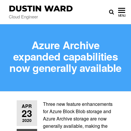
DUSTIN WARD
Cloud Engineer
MENU
Azure Archive
expanded capabilities
now generally available
Three new feature enhancements
APR
23
for Azure Block Blob storage and
Azure Archive storage are now
2020
generally available, making the