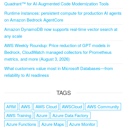
Quadrant™ for AI-Augmented Code Modernization Tools
Runtime instances: persistent compute for production AI agents
on Amazon Bedrock AgentCore
Amazon DynamoDB now supports real-time vector search at
any scale
AWS Weekly Roundup: Price reduction of GPT models in
Bedrock, CloudWatch managed collectors for Prometheus
metrics, and more (August 3, 2026)
What customers value most in Microsoft Databases—from
reliability to AI readiness
TAGS
ARM
AWS
AWS Cloud
AWSCloud
AWS Community
AWS Training
Azure
Azure Data Factory
Azure Functions
Azure Maps
Azure Monitor