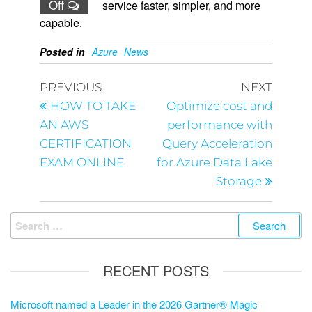
Off
service faster, simpler, and more
capable.
Posted in
Azure
News
PREVIOUS
NEXT
HOW TO TAKE
Optimize cost and
AN AWS
performance with
CERTIFICATION
Query Acceleration
EXAM ONLINE
for Azure Data Lake
Storage
RECENT POSTS
Microsoft named a Leader in the 2026 Gartner® Magic