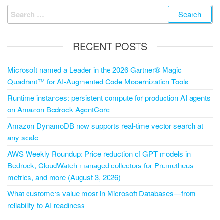
RECENT POSTS
Microsoft named a Leader in the 2026 Gartner® Magic
Quadrant™ for AI-Augmented Code Modernization Tools
Runtime instances: persistent compute for production AI agents
on Amazon Bedrock AgentCore
Amazon DynamoDB now supports real-time vector search at
any scale
AWS Weekly Roundup: Price reduction of GPT models in
Bedrock, CloudWatch managed collectors for Prometheus
metrics, and more (August 3, 2026)
What customers value most in Microsoft Databases—from
reliability to AI readiness