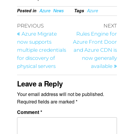
Posted in
Azure
News
Tags
Azure
PREVIOUS
NEXT
Azure Migrate
Rules Engine for
now supports
Azure Front Door
multiple credentials
and Azure CDN is
for discovery of
now generally
physical servers
available
Leave a Reply
Your email address will not be published.
Required fields are marked
*
Comment
*