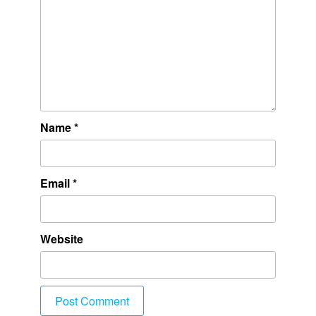
Name
*
Email
*
Website