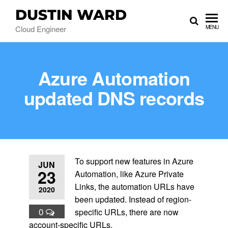
DUSTIN WARD
Cloud Engineer
MENU
Azure Automation
updated DNS records
To support new features in Azure
JUN
23
Automation, like Azure Private
Links, the automation URLs have
2020
been updated. Instead of region-
0
specific URLs, there are now
account-specific URLs.