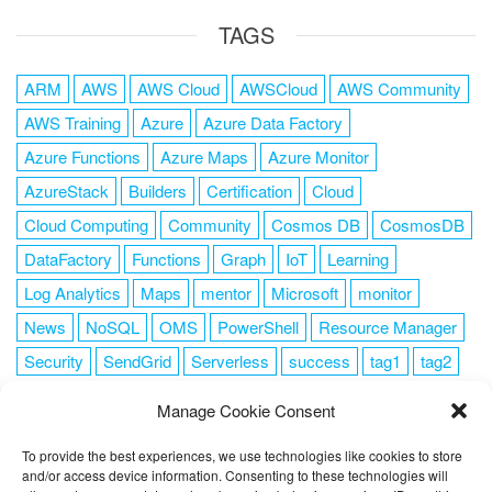
TAGS
ARM
AWS
AWS Cloud
AWSCloud
AWS Community
AWS Training
Azure
Azure Data Factory
Azure Functions
Azure Maps
Azure Monitor
AzureStack
Builders
Certification
Cloud
Cloud Computing
Community
Cosmos DB
CosmosDB
DataFactory
Functions
Graph
IoT
Learning
Log Analytics
Maps
mentor
Microsoft
monitor
News
NoSQL
OMS
PowerShell
Resource Manager
Security
SendGrid
Serverless
success
tag1
tag2
tag3
tag4
tag5
Training
VSCode
Manage Cookie Consent
To provide the best experiences, we use technologies like cookies to store
and/or access device information. Consenting to these technologies will