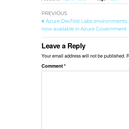
PREVIOUS
Azure DevTest Labs environments 
now available in Azure Government
Leave a Reply
Your email address will not be published.
R
Comment
*