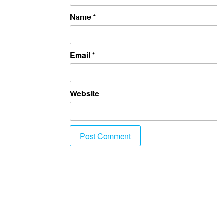
Name
*
Email
*
Website