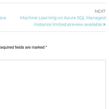
NEXT
are
Machine Learning on Azure SQL Managed
Instance limited preview available
equired fields are marked
*