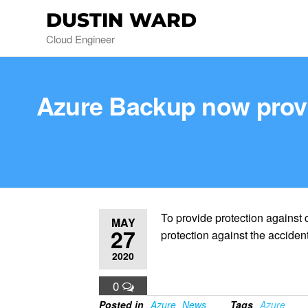
DUSTIN WARD
Cloud Engineer
Azure Backup now provid
To provide protection against
MAY
27
protection against the acciden
2020
0
Posted in
Azure
News
Tags
Azure