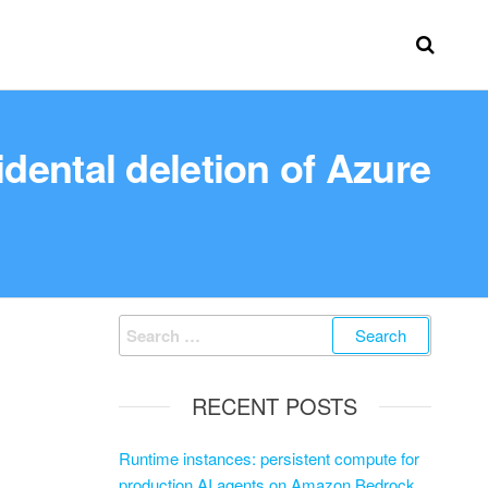
dental deletion of Azure
RECENT POSTS
Runtime instances: persistent compute for
production AI agents on Amazon Bedrock