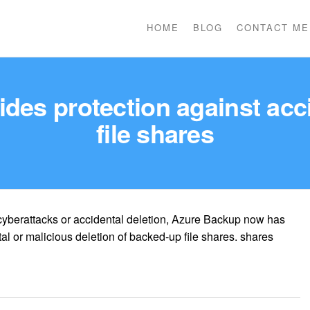
HOME
BLOG
CONTACT ME
es protection against acci
file shares
 cyberattacks or accidental deletion, Azure Backup now has
tal or malicious deletion of backed-up file shares. shares