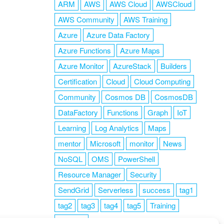
ARM
AWS
AWS Cloud
AWSCloud
AWS Community
AWS Training
Azure
Azure Data Factory
Azure Functions
Azure Maps
Azure Monitor
AzureStack
Builders
Certification
Cloud
Cloud Computing
Community
Cosmos DB
CosmosDB
DataFactory
Functions
Graph
IoT
Learning
Log Analytics
Maps
mentor
Microsoft
monitor
News
NoSQL
OMS
PowerShell
Resource Manager
Security
SendGrid
Serverless
success
tag1
tag2
tag3
tag4
tag5
Training
VSCode