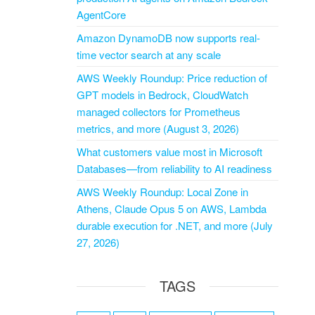
AgentCore
Amazon DynamoDB now supports real-
time vector search at any scale
AWS Weekly Roundup: Price reduction of
GPT models in Bedrock, CloudWatch
managed collectors for Prometheus
metrics, and more (August 3, 2026)
What customers value most in Microsoft
Databases—from reliability to AI readiness
AWS Weekly Roundup: Local Zone in
Athens, Claude Opus 5 on AWS, Lambda
durable execution for .NET, and more (July
27, 2026)
TAGS