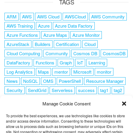
TAGS
ARM
AWS
AWS Cloud
AWSCloud
AWS Community
AWS Training
Azure
Azure Data Factory
Azure Functions
Azure Maps
Azure Monitor
AzureStack
Builders
Certification
Cloud
Cloud Computing
Community
Cosmos DB
CosmosDB
DataFactory
Functions
Graph
IoT
Learning
Log Analytics
Maps
mentor
Microsoft
monitor
News
NoSQL
OMS
PowerShell
Resource Manager
Security
SendGrid
Serverless
success
tag1
tag2
tag3
tag4
tag5
Training
VSCode
Manage Cookie Consent
To provide the best experiences, we use technologies like cookies to store
and/or access device information. Consenting to these technologies will
allow us to process data such as browsing behavior or unique IDs on this
FOLLOW ME
site. Not consenting or withdrawing consent, may adversely affect certain