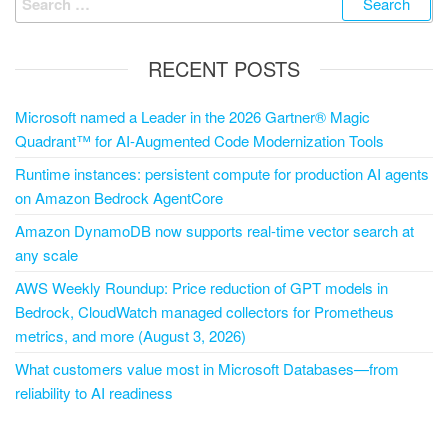
RECENT POSTS
Microsoft named a Leader in the 2026 Gartner® Magic
Quadrant™ for AI-Augmented Code Modernization Tools
Runtime instances: persistent compute for production AI agents
on Amazon Bedrock AgentCore
Amazon DynamoDB now supports real-time vector search at
any scale
AWS Weekly Roundup: Price reduction of GPT models in
Bedrock, CloudWatch managed collectors for Prometheus
metrics, and more (August 3, 2026)
What customers value most in Microsoft Databases—from
reliability to AI readiness