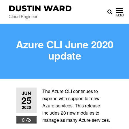
DUSTIN WARD
Cloud Engineer
MENU
Azure CLI June 2020
update
The Azure CLI continues to
JUN
25
expand with support for new
Azure services. This release
2020
includes 23 new modules to
0
manage as many Azure services.