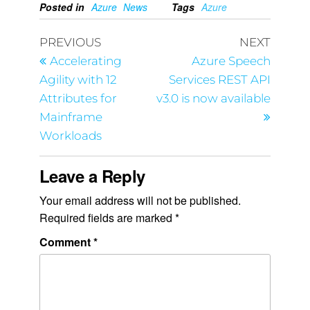
Posted in
Azure
News
Tags
Azure
PREVIOUS
NEXT
Accelerating
Azure Speech
Agility with 12
Services REST API
Attributes for
v3.0 is now available
Mainframe
Workloads
Leave a Reply
Your email address will not be published.
Required fields are marked
*
Comment
*