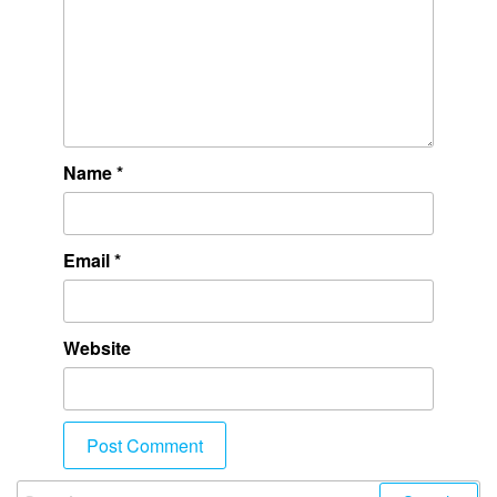
Name
*
Email
*
Website