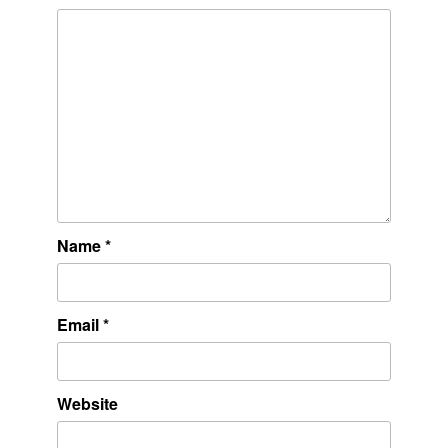
Name
*
Email
*
Website