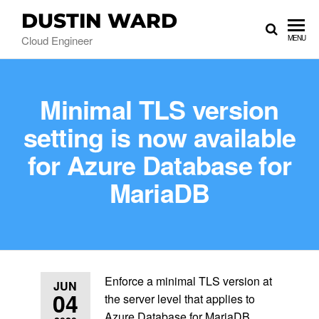
DUSTIN WARD
Cloud Engineer
MENU
Minimal TLS version
setting is now available
for Azure Database for
MariaDB
Enforce a minimal TLS version at
JUN
04
the server level that applies to
Azure Database for MariaDB