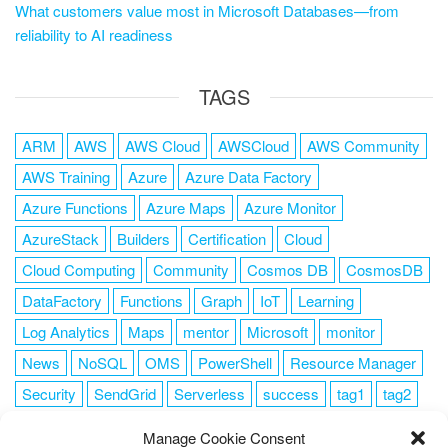
What customers value most in Microsoft Databases—from
reliability to AI readiness
TAGS
ARM
AWS
AWS Cloud
AWSCloud
AWS Community
AWS Training
Azure
Azure Data Factory
Azure Functions
Azure Maps
Azure Monitor
AzureStack
Builders
Certification
Cloud
Cloud Computing
Community
Cosmos DB
CosmosDB
DataFactory
Functions
Graph
IoT
Learning
Log Analytics
Maps
mentor
Microsoft
monitor
News
NoSQL
OMS
PowerShell
Resource Manager
Security
SendGrid
Serverless
success
tag1
tag2
tag3
tag4
tag5
Training
VSCode
Manage Cookie Consent