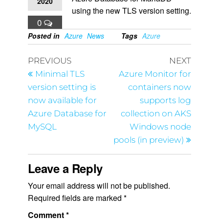
2020
using the new TLS version setting.
0
Posted in
Azure
News
Tags
Azure
PREVIOUS
NEXT
Minimal TLS
Azure Monitor for
version setting is
containers now
now available for
supports log
Azure Database for
collection on AKS
MySQL
Windows node
pools (in preview)
Leave a Reply
Your email address will not be published.
Required fields are marked
*
Comment
*