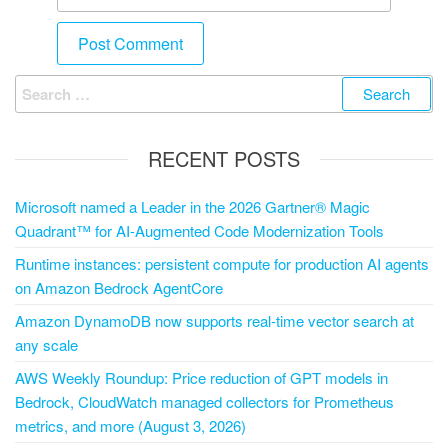
RECENT POSTS
Microsoft named a Leader in the 2026 Gartner® Magic
Quadrant™ for AI-Augmented Code Modernization Tools
Runtime instances: persistent compute for production AI agents
on Amazon Bedrock AgentCore
Amazon DynamoDB now supports real-time vector search at
any scale
AWS Weekly Roundup: Price reduction of GPT models in
Bedrock, CloudWatch managed collectors for Prometheus
metrics, and more (August 3, 2026)