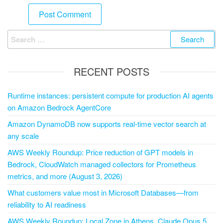
RECENT POSTS
Runtime instances: persistent compute for production AI agents
on Amazon Bedrock AgentCore
Amazon DynamoDB now supports real-time vector search at
any scale
AWS Weekly Roundup: Price reduction of GPT models in
Bedrock, CloudWatch managed collectors for Prometheus
metrics, and more (August 3, 2026)
What customers value most in Microsoft Databases—from
reliability to AI readiness
AWS Weekly Roundup: Local Zone in Athens, Claude Opus 5