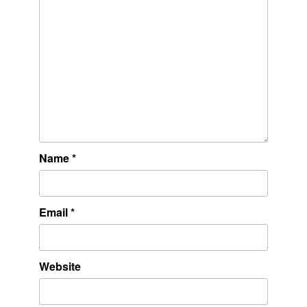
Name
*
Email
*
Website