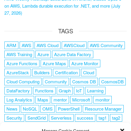
on AWS, Lambda durable execution for .NET, and more (July
27, 2026)
TAGS
ARM
AWS
AWS Cloud
AWSCloud
AWS Community
AWS Training
Azure
Azure Data Factory
Azure Functions
Azure Maps
Azure Monitor
AzureStack
Builders
Certification
Cloud
Cloud Computing
Community
Cosmos DB
CosmosDB
DataFactory
Functions
Graph
IoT
Learning
Log Analytics
Maps
mentor
Microsoft
monitor
News
NoSQL
OMS
PowerShell
Resource Manager
Security
SendGrid
Serverless
success
tag1
tag2
tag3
tag4
tag5
Training
VSCode
Manage Cookie Consent