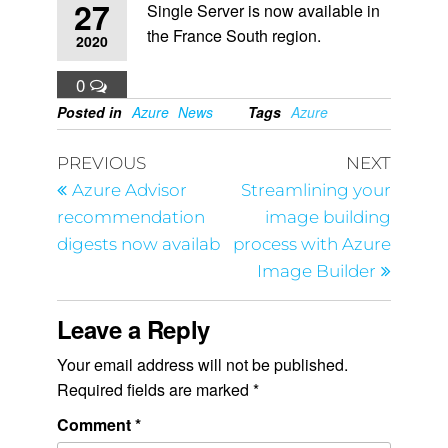
27
Single Server is now available in
the France South region.
2020
0
Posted in
Azure
News
Tags
Azure
PREVIOUS
NEXT
Azure Advisor
Streamlining your
recommendation
image building
digests now availab
process with Azure
Image Builder
Leave a Reply
Your email address will not be published.
Required fields are marked
*
Comment
*