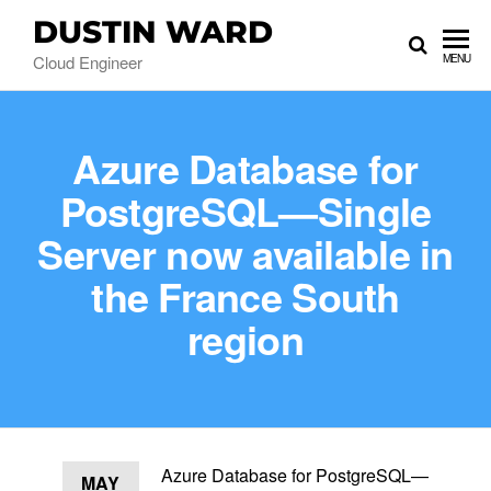
DUSTIN WARD
Cloud Engineer
MENU
Azure Database for
PostgreSQL—Single
Server now available in
the France South
region
Azure Database for PostgreSQL—
MAY