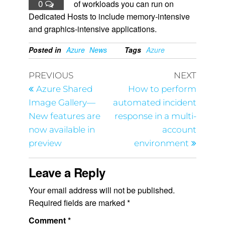
0
of workloads you can run on
Dedicated Hosts to include memory-intensive
and graphics-intensive applications.
Posted in
Azure
News
Tags
Azure
PREVIOUS
NEXT
Azure Shared
How to perform
Image Gallery—
automated incident
New features are
response in a multi-
now available in
account
preview
environment
Leave a Reply
Your email address will not be published.
Required fields are marked
*
Comment
*