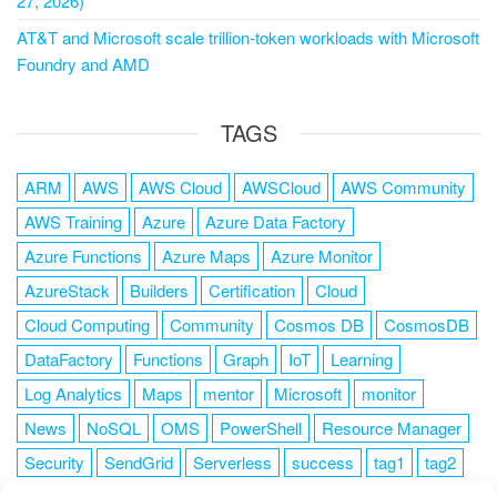
27, 2026)
AT&T and Microsoft scale trillion-token workloads with Microsoft
Foundry and AMD
TAGS
ARM
AWS
AWS Cloud
AWSCloud
AWS Community
AWS Training
Azure
Azure Data Factory
Azure Functions
Azure Maps
Azure Monitor
AzureStack
Builders
Certification
Cloud
Cloud Computing
Community
Cosmos DB
CosmosDB
DataFactory
Functions
Graph
IoT
Learning
Log Analytics
Maps
mentor
Microsoft
monitor
News
NoSQL
OMS
PowerShell
Resource Manager
Security
SendGrid
Serverless
success
tag1
tag2
tag3
tag4
tag5
Training
VSCode