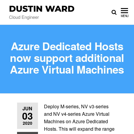
DUSTIN WARD
Cloud Engineer
MENU
Azure Dedicated Hosts
now support additional
Azure Virtual Machines
Deploy M-series, NV v3-series
JUN
03
and NV v4-series Azure Virtual
Machines on Azure Dedicated
2020
Hosts. This will expand the range