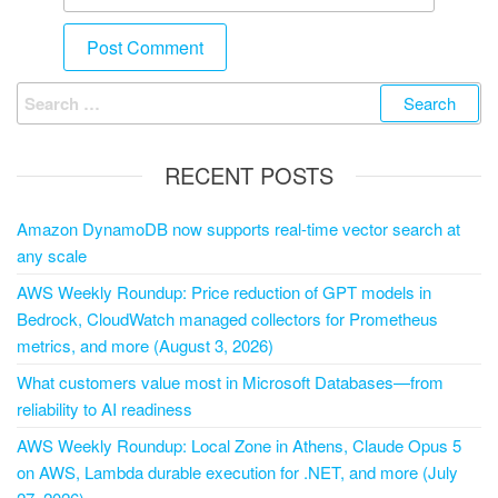
RECENT POSTS
Amazon DynamoDB now supports real-time vector search at
any scale
AWS Weekly Roundup: Price reduction of GPT models in
Bedrock, CloudWatch managed collectors for Prometheus
metrics, and more (August 3, 2026)
What customers value most in Microsoft Databases—from
reliability to AI readiness
AWS Weekly Roundup: Local Zone in Athens, Claude Opus 5
on AWS, Lambda durable execution for .NET, and more (July