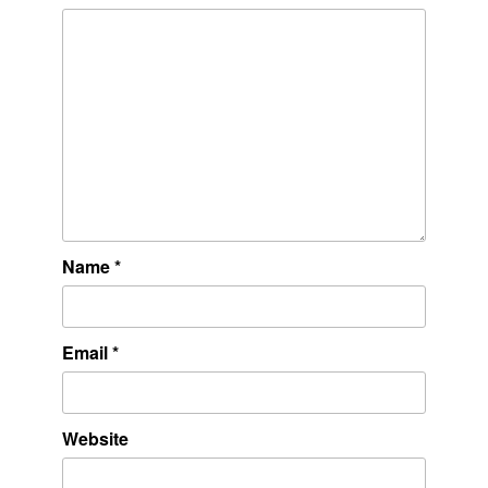
Name
*
Email
*
Website