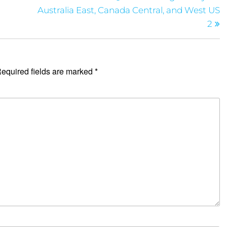
Australia East, Canada Central, and West US
2
equired fields are marked
*