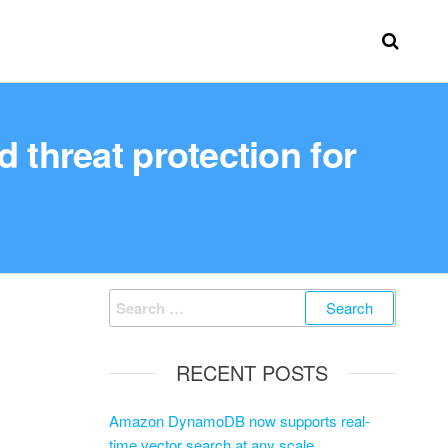
 threat protection for
RECENT POSTS
Amazon DynamoDB now supports real-
time vector search at any scale