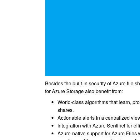
Besides the built-in security of Azure file
for Azure Storage also benefit from:
World-class algorithms that learn, prof
shares.
Actionable alerts in a centralized vie
Integration with Azure Sentinel for effi
Azure-native support for Azure Files 