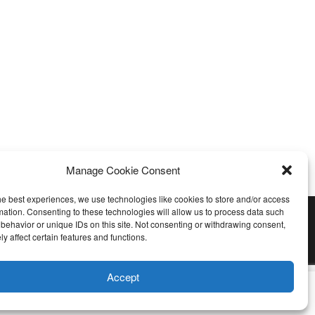
Manage Cookie Consent
he best experiences, we use technologies like cookies to store and/or access
mation. Consenting to these technologies will allow us to process data such
behavior or unique IDs on this site. Not consenting or withdrawing consent,
y affect certain features and functions.
Accept
u wish.
Cookie settings
ACCEPT