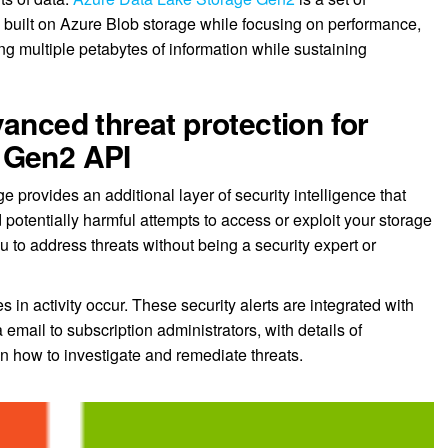
s, built on Azure Blob storage while focusing on performance,
g multiple petabytes of information while sustaining
anced threat protection for
 Gen2 API
 provides an additional layer of security intelligence that
 potentially harmful attempts to access or exploit your storage
u to address threats without being a security expert or
 in activity occur. These security alerts are integrated with
 email to subscription administrators, with details of
 how to investigate and remediate threats.