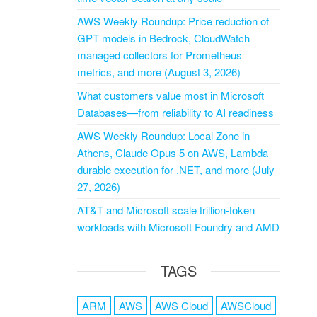
AWS Weekly Roundup: Price reduction of
GPT models in Bedrock, CloudWatch
managed collectors for Prometheus
metrics, and more (August 3, 2026)
What customers value most in Microsoft
Databases—from reliability to AI readiness
AWS Weekly Roundup: Local Zone in
Athens, Claude Opus 5 on AWS, Lambda
durable execution for .NET, and more (July
27, 2026)
AT&T and Microsoft scale trillion-token
workloads with Microsoft Foundry and AMD
TAGS
ARM
AWS
AWS Cloud
AWSCloud