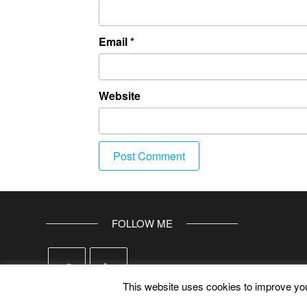
Email
*
Website
FOLLOW ME
This website uses cookies to improve your