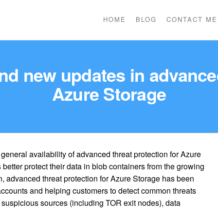
HOME
BLOG
CONTACT ME
nd new updates in advanced
Azure Storage
eneral availability of advanced threat protection for Azure
better protect their data in blob containers from the growing
en, advanced threat protection for Azure Storage has been
e accounts and helping customers to detect common threats
suspicious sources (including TOR exit nodes), data