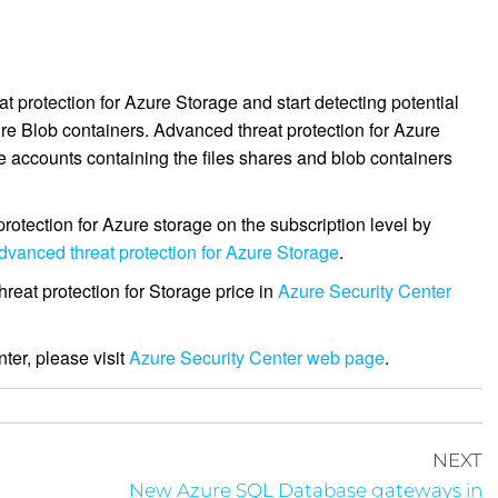
.
 protection for Azure Storage and start detecting potential
re Blob containers. Advanced threat protection for Azure
 accounts containing the files shares and blob containers
tection for Azure storage on the subscription level by
dvanced threat protection for Azure Storage
.
reat protection for Storage price in
Azure Security Center
ter, please visit
Azure Security Center web page
.
NEXT
n
New Azure SQL Database gateways in