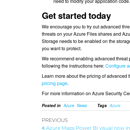
need to modify your application code
Get started today
We encourage you to try out advanced threat
threats on your Azure Files shares and Azu
Storage needs to be enabled on the storage
you want to protect.
We recommend enabling advanced threat pro
following the instructions here:
Configure a
Learn more about the pricing of advanced th
pricing page
.
For more information on Azure Security Cen
Posted in
Azure
News
Tags
Azure
PREVIOUS
Azure Maps Power BI visual now i