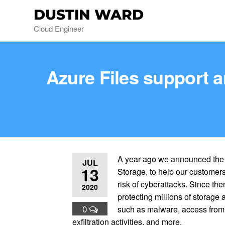
DUSTIN WARD
Cloud Engineer
Azure Files support a
A year ago we announced the g
JUL
13
Storage, to help our customers 
risk of cyberattacks. Since th
2020
protecting millions of storag
0
such as malware, access from 
exfiltration activities, and more.