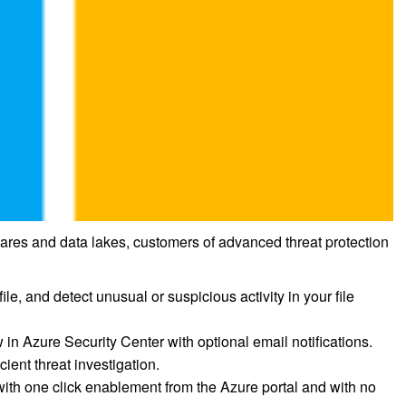
 shares and data lakes, customers of advanced threat protection
ile, and detect unusual or suspicious activity in your file
w in Azure Security Center with optional email notifications.
cient threat investigation.
with one click enablement from the Azure portal and with no