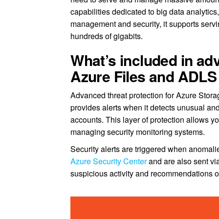
capabilities dedicated to big data analytic
management and security, it supports servin
hundreds of gigabits.
What’s included in adv
Azure Files and ADLS
Advanced threat protection for Azure Storage
provides alerts when it detects unusual and
accounts. This layer of protection allows yo
managing security monitoring systems.
Security alerts are triggered when anomalies
Azure Security Center
and are also sent via
suspicious activity and recommendations on