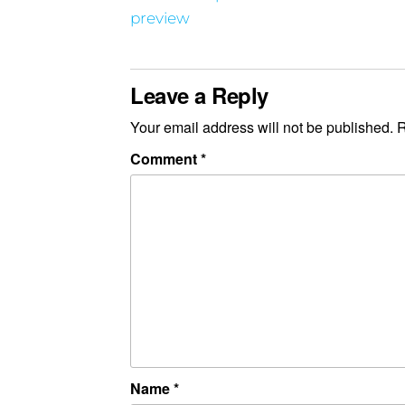
preview
Leave a Reply
Your email address will not be published.
R
Comment
*
Name
*