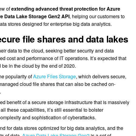
iew of
extending advanced threat protection for Azure
re Data Lake Storage Gen2 API
, helping our customers to
data stores designed for enterprise big data analytics.
ure file shares and data lakes
ir data to the cloud, seeking better security and data
ed cost and performance of IT operations. It’s expected that
l be in the cloud by the end of 2020.
e popularity of
Azure Files Storage
, which delivers secure,
anaged cloud file shares that can also be cached on-
.
d benefit of a secure storage infrastructure that is massively
l these capabilities, it’s still essential to bolster
complexity and sophistication of cyberattacks.
d for data stores optimized for big data analytics, and the
s of data.
Azure Data Lake Storage Gen2
is a set of