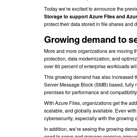
Today we’re excited to announce the prev
Storage to support Azure Files and Azu
protect their data stored in file shares and 
Growing demand to sec
More and more organizations are moving the
protection, data modernization, and optimiz
over 80 percent of enterprise workloads wil
This growing demand has also increased th
Server Message Block (SMB) based, fully m
premises for performance and compatibility
With Azure Files, organizations get the adde
scalable, and globally available. Even with al
cybersecurity, especially with the growing 
In addition, we’re seeing the growing deman
need to serve and manage massive amount