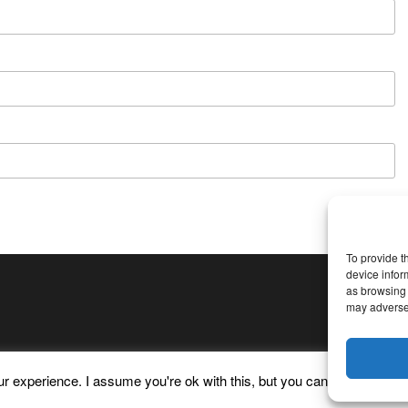
To provide t
device infor
as browsing 
may adversel
 experience. I assume you're ok with this, but you can opt-out if yo