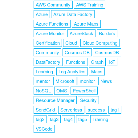
AWS Community
AWS Training
Azure
Azure Data Factory
Azure Functions
Azure Maps
Azure Monitor
AzureStack
Builders
Certification
Cloud
Cloud Computing
Community
Cosmos DB
CosmosDB
DataFactory
Functions
Graph
IoT
Learning
Log Analytics
Maps
mentor
Microsoft
monitor
News
NoSQL
OMS
PowerShell
Resource Manager
Security
SendGrid
Serverless
success
tag1
tag2
tag3
tag4
tag5
Training
VSCode