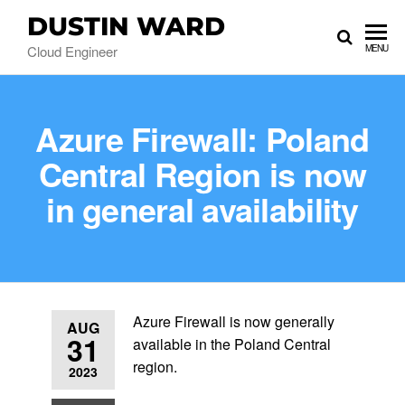
DUSTIN WARD
Cloud Engineer
MENU
Azure Firewall: Poland
Central Region is now
in general availability
Azure Firewall is now generally
AUG
31
available in the Poland Central
region.
2023