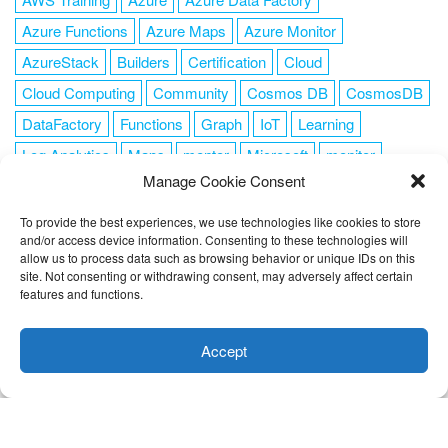
Azure Functions
Azure Maps
Azure Monitor
AzureStack
Builders
Certification
Cloud
Cloud Computing
Community
Cosmos DB
CosmosDB
DataFactory
Functions
Graph
IoT
Learning
Log Analytics
Maps
mentor
Microsoft
monitor
Manage Cookie Consent
News
NoSQL
OMS
PowerShell
Resource Manager
Security
SendGrid
Serverless
success
tag1
tag2
To provide the best experiences, we use technologies like cookies to store
and/or access device information. Consenting to these technologies will
tag3
tag4
tag5
Training
VSCode
allow us to process data such as browsing behavior or unique IDs on this
site. Not consenting or withdrawing consent, may adversely affect certain
features and functions.
This website uses cookies to improve your experience. I assume
you're ok with this, but you can opt-out if you wish.
Cookie
Accept
FOLLOW ME
settings
ACCEPT