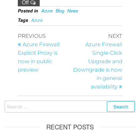
Off
Posted in
Azure
Blog
News
Tags
Azure
PREVIOUS
NEXT
Azure Firewall:
Azure Firewall
Explicit Proxy is
Single-Click
now in public
Upgrade and
preview
Downgrade is now
in general
availability
RECENT POSTS