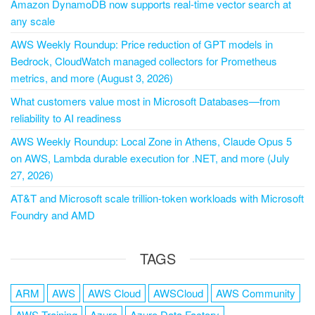
Amazon DynamoDB now supports real-time vector search at
any scale
AWS Weekly Roundup: Price reduction of GPT models in
Bedrock, CloudWatch managed collectors for Prometheus
metrics, and more (August 3, 2026)
What customers value most in Microsoft Databases—from
reliability to AI readiness
AWS Weekly Roundup: Local Zone in Athens, Claude Opus 5
on AWS, Lambda durable execution for .NET, and more (July
27, 2026)
AT&T and Microsoft scale trillion-token workloads with Microsoft
Foundry and AMD
TAGS
ARM
AWS
AWS Cloud
AWSCloud
AWS Community
AWS Training
Azure
Azure Data Factory