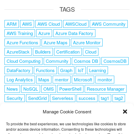
TAGS
ARM
AWS
AWS Cloud
AWSCloud
AWS Community
AWS Training
Azure
Azure Data Factory
Azure Functions
Azure Maps
Azure Monitor
AzureStack
Builders
Certification
Cloud
Cloud Computing
Community
Cosmos DB
CosmosDB
DataFactory
Functions
Graph
IoT
Learning
Log Analytics
Maps
mentor
Microsoft
monitor
News
NoSQL
OMS
PowerShell
Resource Manager
Security
SendGrid
Serverless
success
tag1
tag2
tag3
tag4
tag5
Training
VSCode
Manage Cookie Consent
To provide the best experiences, we use technologies like cookies to store
and/or access device information. Consenting to these technologies will