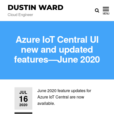
DUSTIN WARD
Cloud Engineer
MENU
Azure IoT Central UI
new and updated
features—June 2020
June 2020 feature updates for
JUL
16
Azure IoT Central are now
available.
2020