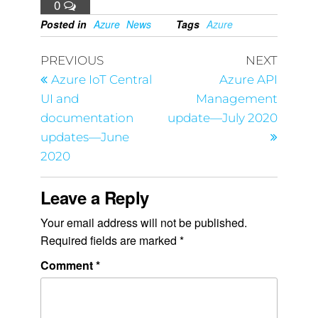
0
Posted in
Azure
News
Tags
Azure
PREVIOUS
NEXT
Azure IoT Central
Azure API
UI and
Management
documentation
update—July 2020
updates—June
2020
Leave a Reply
Your email address will not be published.
Required fields are marked
*
Comment
*