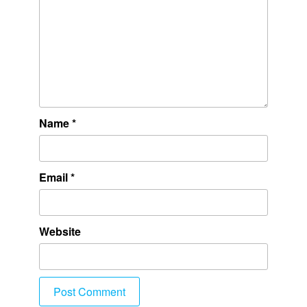
Name
*
Email
*
Website