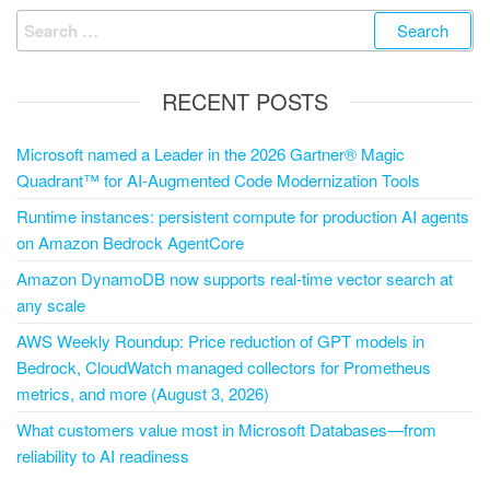
RECENT POSTS
Microsoft named a Leader in the 2026 Gartner® Magic
Quadrant™ for AI-Augmented Code Modernization Tools
Runtime instances: persistent compute for production AI agents
on Amazon Bedrock AgentCore
Amazon DynamoDB now supports real-time vector search at
any scale
AWS Weekly Roundup: Price reduction of GPT models in
Bedrock, CloudWatch managed collectors for Prometheus
metrics, and more (August 3, 2026)
What customers value most in Microsoft Databases—from
reliability to AI readiness