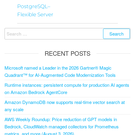
PostgreSQL–
Flexible Server
RECENT POSTS
Microsoft named a Leader in the 2026 Gartner® Magic
Quadrant™ for AI-Augmented Code Modernization Tools
Runtime instances: persistent compute for production AI agents
on Amazon Bedrock AgentCore
Amazon DynamoDB now supports real-time vector search at
any scale
AWS Weekly Roundup: Price reduction of GPT models in
Bedrock, CloudWatch managed collectors for Prometheus
metrics, and more (August 3, 2026)