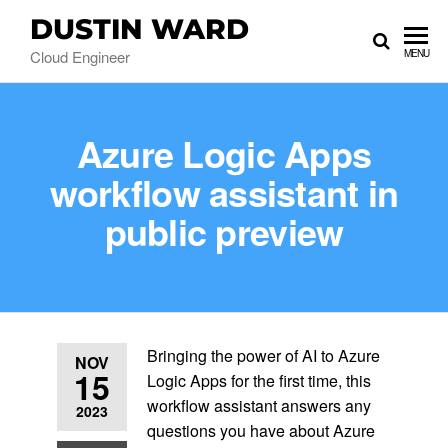
DUSTIN WARD
Cloud Engineer
MENU
Azure Logic Apps
workflow assistant in
public preview
Bringing the power of AI to Azure
NOV
15
Logic Apps for the first time, this
workflow assistant answers any
2023
questions you have about Azure