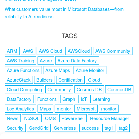
What customers value most in Microsoft Databases—from
reliability to AI readiness
TAGS
ARM
AWS
AWS Cloud
AWSCloud
AWS Community
AWS Training
Azure
Azure Data Factory
Azure Functions
Azure Maps
Azure Monitor
AzureStack
Builders
Certification
Cloud
Cloud Computing
Community
Cosmos DB
CosmosDB
DataFactory
Functions
Graph
IoT
Learning
Log Analytics
Maps
mentor
Microsoft
monitor
News
NoSQL
OMS
PowerShell
Resource Manager
Security
SendGrid
Serverless
success
tag1
tag2
tag3
tag4
tag5
Training
VSCode