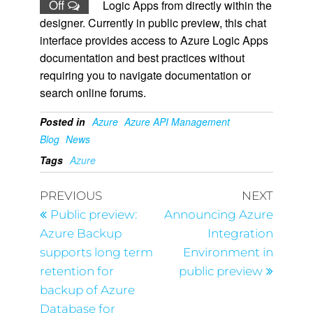
Off
Logic Apps from directly within the
designer. Currently in public preview, this chat
interface provides access to Azure Logic Apps
documentation and best practices without
requiring you to navigate documentation or
search online forums.
Posted in
Azure
Azure API Management
Blog
News
Tags
Azure
PREVIOUS
NEXT
Public preview:
Announcing Azure
Azure Backup
Integration
supports long term
Environment in
retention for
public preview
backup of Azure
Database for