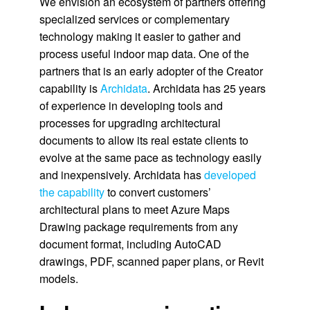
We envision an ecosystem of partners offering
specialized services or complementary
technology making it easier to gather and
process useful indoor map data. One of the
partners that is an early adopter of the Creator
capability is
Archidata
. Archidata has 25 years
of experience in developing tools and
processes for upgrading architectural
documents to allow its real estate clients to
evolve at the same pace as technology easily
and inexpensively. Archidata has
developed
the capability
to convert customers’
architectural plans to meet Azure Maps
Drawing package requirements from any
document format, including AutoCAD
drawings, PDF, scanned paper plans, or Revit
models.