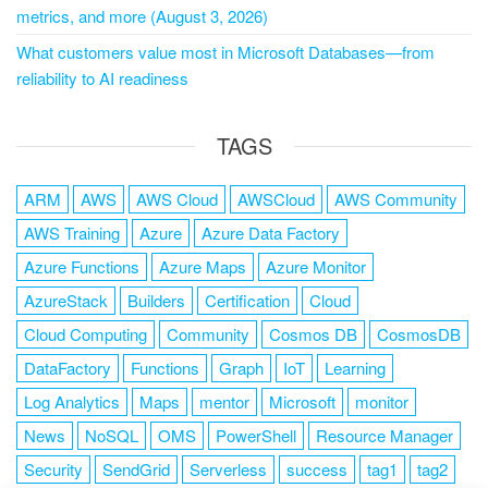
metrics, and more (August 3, 2026)
What customers value most in Microsoft Databases—from
reliability to AI readiness
TAGS
ARM
AWS
AWS Cloud
AWSCloud
AWS Community
AWS Training
Azure
Azure Data Factory
Azure Functions
Azure Maps
Azure Monitor
AzureStack
Builders
Certification
Cloud
Cloud Computing
Community
Cosmos DB
CosmosDB
DataFactory
Functions
Graph
IoT
Learning
Log Analytics
Maps
mentor
Microsoft
monitor
News
NoSQL
OMS
PowerShell
Resource Manager
Security
SendGrid
Serverless
success
tag1
tag2