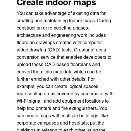
Create indoor maps
You can take advantage of existing data for
creating and maintaining indoor maps. During
construction or remodeling phases,
architecture and engineering work includes
floorplan drawings created with computer-
aided drawing (CAD) tools. Creator offers a
conversion service that enables developers to
upload these CAD-based floorplans and
convert them into map data which can be
further enriched with other details. For
example, you can create logical spaces
representing areas covered by cameras or with
Wi-Fi signal, and add equipment locations to
help find printers and fire extinguishers. You
can create maps with multiple buildings, like
corporate campuses and hospitals, put the
buildings in relation to each other using the