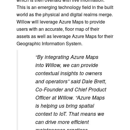
This is an emerging technology field in the built
world as the physical and digital realms merge.
Willow will leverage Azure Maps to provide
users with an accurate, floor map of their
assets as well as leverage Azure Maps for their
Geographic Information System.
“By integrating Azure Maps
into Willow, we can provide
contextual insights to owners
and operators” said Dale Brett,
Co-Founder and Chief Product
Officer at Willow. “Azure Maps
is helping us bring spatial
context to IoT. That means we
can drive more efficient
maintenance practices,