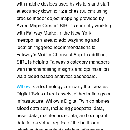
with mobile devices used by visitors and staff
at accuracy down to 12 inches (30 cm) using
precise indoor object mapping provided by
Azure Maps Creator. SIRL is currently working
with Fairway Market in the New York
metropolitan area to add wayfinding and
location-triggered recommendations to
Fairway’s Mobile Checkout App. In addition,
SIRL is helping Fairway’s category managers
with merchandising insights and optimization
via a cloud-based analytics dashboard.
Willow
is a technology company that creates
Digital Twins of real assets, either buildings or
infrastructure. Willow’s Digital Twin combines
siloed data sets, including geospatial data,
asset data, maintenance data, and occupant
data into a virtual replica of the built form,
which is then overlaid with live information.