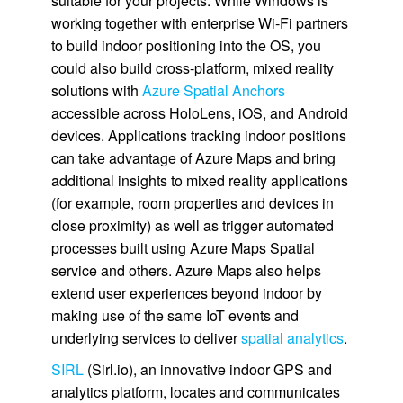
suitable for your projects. While Windows is
working together with enterprise Wi-Fi partners
to build indoor positioning into the OS, you
could also build cross-platform, mixed reality
solutions with
Azure Spatial Anchors
accessible across HoloLens, iOS, and Android
devices. Applications tracking indoor positions
can take advantage of Azure Maps and bring
additional insights to mixed reality applications
(for example, room properties and devices in
close proximity) as well as trigger automated
processes built using Azure Maps Spatial
service and others. Azure Maps also helps
extend user experiences beyond indoor by
making use of the same IoT events and
underlying services to deliver
spatial analytics
.
SIRL
(Sirl.io), an innovative indoor GPS and
analytics platform, locates and communicates