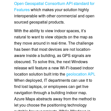
Open Geospatial Consortium API standard for
Features
which makes your solution highly
interoperable with other commercial and open
sourced geospatial products.
With the ability to view indoor spaces, it’s
natural to want to view objects on the map as
they move around in real-time. The challenge
has been that most devices are not location-
aware inside a building, as GPS signals are
obscured. To solve this, the next Windows
release will feature a new Wi-Fi-based indoor
location solution built into the
geolocation API
.
When deployed, IT departments can use it to
find lost laptops, or employees can get live
navigation through a building indoor map.
Azure Maps abstracts away from the method to
let you choose the positioning technology