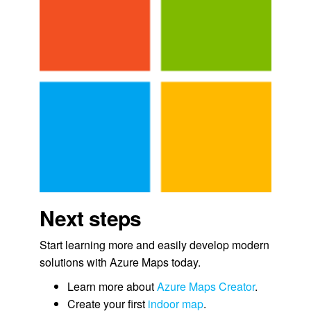
Next steps
Start learning more and easily develop modern
solutions with Azure Maps today.
Learn more about
Azure Maps Creator
.
Create your first
indoor map
.