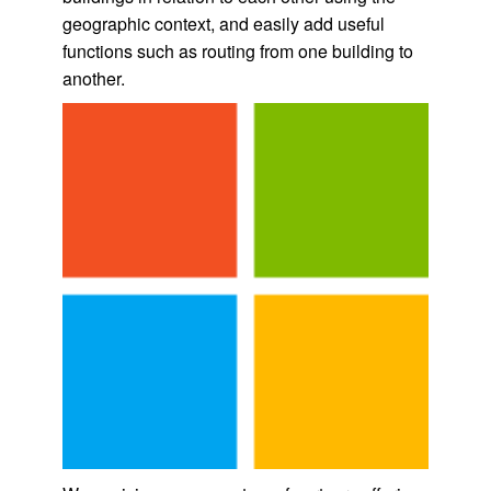
geographic context, and easily add useful
functions such as routing from one building to
another.