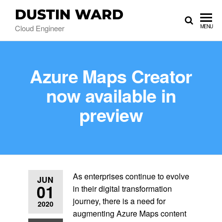
DUSTIN WARD
Cloud Engineer
MENU
Azure Maps Creator
now available in
preview
As enterprises continue to evolve
JUN
01
in their digital transformation
journey, there is a need for
2020
augmenting Azure Maps content