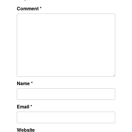
Comment
*
Name
*
Email
*
Website