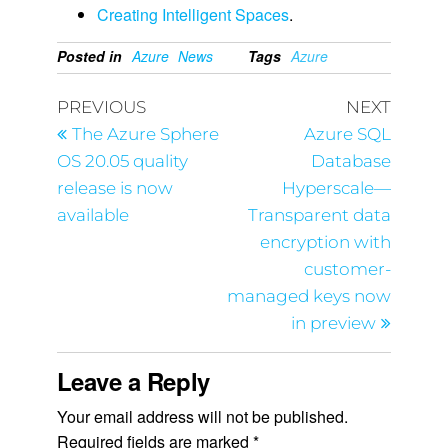
Creating Intelligent Spaces
.
Posted in
Azure
News
Tags
Azure
PREVIOUS
NEXT
The Azure Sphere
Azure SQL
OS 20.05 quality
Database
release is now
Hyperscale—
available
Transparent data
encryption with
customer-
managed keys now
in preview
Leave a Reply
Your email address will not be published.
Required fields are marked
*