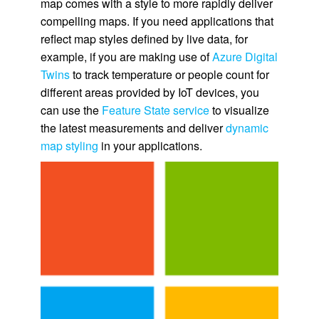
map comes with a style to more rapidly deliver
compelling maps. If you need applications that
reflect map styles defined by live data, for
example, if you are making use of
Azure Digital
Twins
to track temperature or people count for
different areas provided by IoT devices, you
can use the
Feature State service
to visualize
the latest measurements and deliver
dynamic
map styling
in your applications.