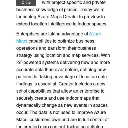
0
with project-specific and private
business knowledge of places. Today we’re
launching Azure Maps Creator in preview to
extend location intelligence to indoor spaces.
Enterprises are taking advantage of
Azure
Maps
capabilities to optimize business
operations and transform their business
strategy using location and map services. With
IoT-powered systems delivering new and more
accurate data than ever before, defining new
patterns for taking advantage of location data
findings is essential. Creator includes a new
set of capabilities that allow an enterprise to
securely create and use indoor maps that
dynamically change as new events in spaces
occur. The data is not used to improve Azure
Maps, customers own and are in full control of
the created map content, including defining