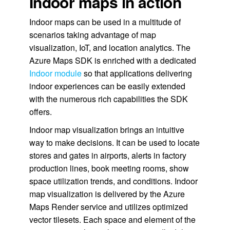
Indoor maps in action
Indoor maps can be used in a multitude of
scenarios taking advantage of map
visualization, IoT, and location analytics. The
Azure Maps SDK is enriched with a dedicated
Indoor module
so that applications delivering
indoor experiences can be easily extended
with the numerous rich capabilities the SDK
offers.
Indoor map visualization brings an intuitive
way to make decisions. It can be used to locate
stores and gates in airports, alerts in factory
production lines, book meeting rooms, show
space utilization trends, and conditions. Indoor
map visualization is delivered by the Azure
Maps Render service and utilizes optimized
vector tilesets. Each space and element of the