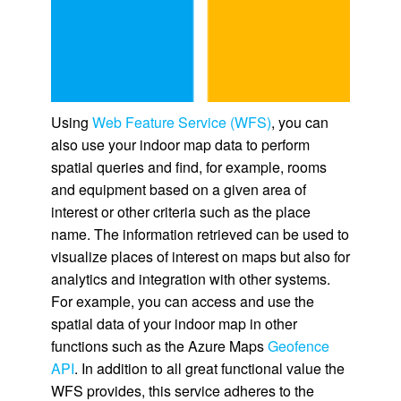
Using
Web Feature Service (WFS)
, you can
also use your indoor map data to perform
spatial queries and find, for example, rooms
and equipment based on a given area of
interest or other criteria such as the place
name. The information retrieved can be used to
visualize places of interest on maps but also for
analytics and integration with other systems.
For example, you can access and use the
spatial data of your indoor map in other
functions such as the Azure Maps
Geofence
API
. In addition to all great functional value the
WFS provides, this service adheres to the