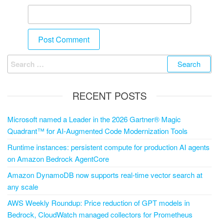
RECENT POSTS
Microsoft named a Leader in the 2026 Gartner® Magic
Quadrant™ for AI-Augmented Code Modernization Tools
Runtime instances: persistent compute for production AI agents
on Amazon Bedrock AgentCore
Amazon DynamoDB now supports real-time vector search at
any scale
AWS Weekly Roundup: Price reduction of GPT models in
Bedrock, CloudWatch managed collectors for Prometheus