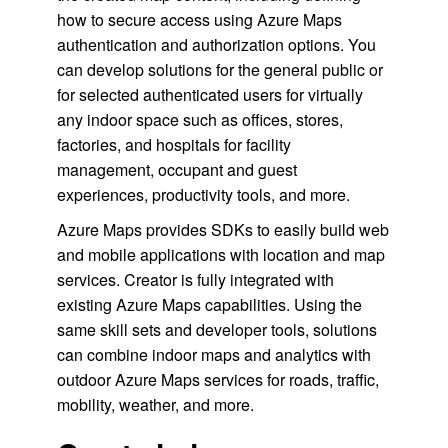
how to secure access using Azure Maps
authentication and authorization options. You
can develop solutions for the general public or
for selected authenticated users for virtually
any indoor space such as offices, stores,
factories, and hospitals for facility
management, occupant and guest
experiences, productivity tools, and more.
Azure Maps provides SDKs to easily build web
and mobile applications with location and map
services. Creator is fully integrated with
existing Azure Maps capabilities. Using the
same skill sets and developer tools, solutions
can combine indoor maps and analytics with
outdoor Azure Maps services for roads, traffic,
mobility, weather, and more.