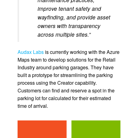
improve tenant safety and
wayfinding, and provide asset
owners with transparency
across multiple sites.”
Audax Labs
is currently working with the Azure
Maps team to develop solutions for the Retail
Industry around parking garages. They have
built a prototype for streamlining the parking
process using the Creator capability.
Customers can find and reserve a spot in the
parking lot for calculated for their estimated
time of arrival.