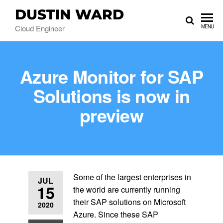
DUSTIN WARD
Cloud Engineer
MENU
Azure Monitor for SAP
Solutions is now in
preview
Some of the largest enterprises in
JUL
15
the world are currently running
their SAP solutions on Microsoft
2020
Azure. Since these SAP