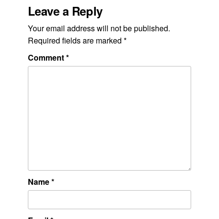
Leave a Reply
Your email address will not be published.
Required fields are marked
*
Comment
*
Name
*