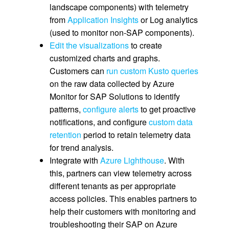
landscape components) with telemetry
from
Application Insights
or Log analytics
(used to monitor non-SAP components).
Edit the visualizations
to create
customized charts and graphs.
Customers can
run custom Kusto queries
on the raw data collected by Azure
Monitor for SAP Solutions to identify
patterns,
configure alerts
to get proactive
notifications, and configure
custom data
retention
period to retain telemetry data
for trend analysis.
Integrate with
Azure Lighthouse
. With
this, partners can view telemetry across
different tenants as per appropriate
access policies. This enables partners to
help their customers with monitoring and
troubleshooting their SAP on Azure