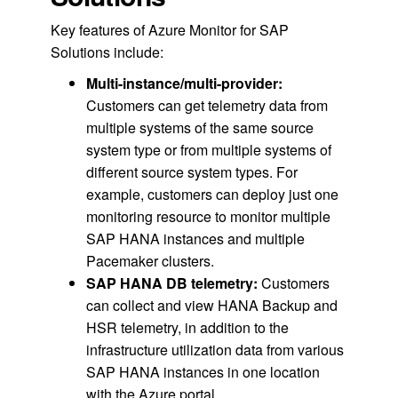
Key features of Azure Monitor for SAP
Solutions include:
Multi-instance/multi-provider:
Customers can get telemetry data from
multiple systems of the same source
system type or from multiple systems of
different source system types. For
example, customers can deploy just one
monitoring resource to monitor multiple
SAP HANA instances and multiple
Pacemaker clusters.
SAP
HANA DB telemetry:
Customers
can collect and view HANA Backup and
HSR telemetry, in addition to the
infrastructure utilization data from various
SAP HANA instances in one location
with the Azure portal.