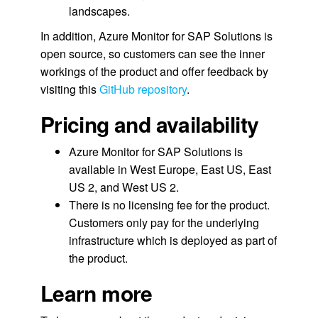
landscapes.
In addition, Azure Monitor for SAP Solutions is
open source, so customers can see the inner
workings of the product and offer feedback by
visiting this
GitHub repository
.
Pricing and availability
Azure Monitor for SAP Solutions is
available in West Europe, East US, East
US 2, and West US 2.
There is no licensing fee for the product.
Customers only pay for the underlying
infrastructure which is deployed as part of
the product.
Learn more