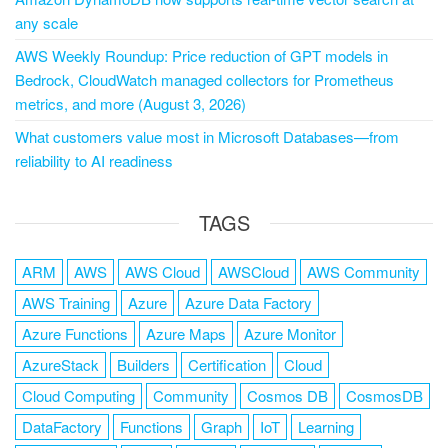
any scale
AWS Weekly Roundup: Price reduction of GPT models in
Bedrock, CloudWatch managed collectors for Prometheus
metrics, and more (August 3, 2026)
What customers value most in Microsoft Databases—from
reliability to AI readiness
TAGS
ARM
AWS
AWS Cloud
AWSCloud
AWS Community
AWS Training
Azure
Azure Data Factory
Azure Functions
Azure Maps
Azure Monitor
AzureStack
Builders
Certification
Cloud
Cloud Computing
Community
Cosmos DB
CosmosDB
DataFactory
Functions
Graph
IoT
Learning