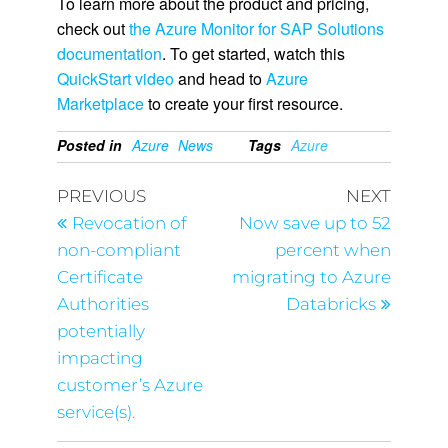
To learn more about the product and pricing,
check out
the Azure Monitor for SAP Solutions
documentation
. To get started, watch this
QuickStart video
and head to
Azure
Marketplace
to create your first resource.
Posted in
Azure
News
Tags
Azure
PREVIOUS
NEXT
Revocation of
Now save up to 52
non-compliant
percent when
Certificate
migrating to Azure
Authorities
Databricks
potentially
impacting
customer’s Azure
service(s).