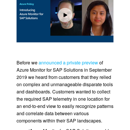
Before we
announced a private preview
of
Azure Monitor for SAP Solutions in September
2019 we heard from customers that they relied
on complex and unmanageable disparate tools
and dashboards. Customers wanted to collect
the required SAP telemetry in one location for
an end-to-end view to easily recognize patterns
and correlate data between various
components within their SAP landscapes.