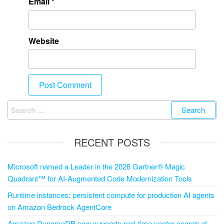
Email
*
Website
RECENT POSTS
Microsoft named a Leader in the 2026 Gartner® Magic
Quadrant™ for AI-Augmented Code Modernization Tools
Runtime instances: persistent compute for production AI agents
on Amazon Bedrock AgentCore
Amazon DynamoDB now supports real-time vector search at