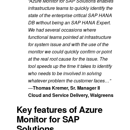
“Azure Monitor for SAP Solutions enables
infrastructure teams to quickly identify the
state of the enterprise critical SAP HANA
DB without being an SAP HANA Expert.
We had several occasions where
functional teams pointed at infrastructure
for system issue and with the use of the
monitor we could quickly confirm or point
at the real root cause for the issue. The
tool speeds up the time it takes to identify
who needs to be involved in solving
whatever problem the customer faces…”
—
Thomas Kremer, Sr. Manager II
Cloud and Service Delivery, Walgreens
Key features of Azure
Monitor for SAP
Solutions