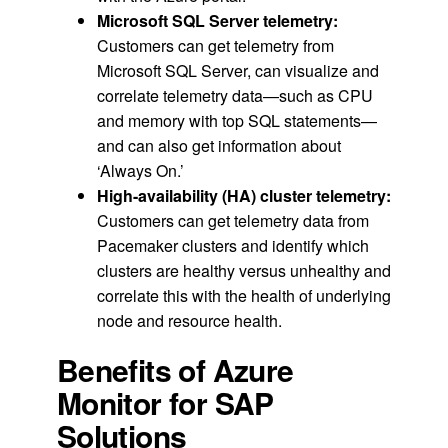
Microsoft SQL Server telemetry:
Customers can get telemetry from
Microsoft SQL Server, can visualize and
correlate telemetry data—such as CPU
and memory with top SQL statements—
and can also get information about
‘Always On.’
High-availability (HA) cluster telemetry:
Customers can get telemetry data from
Pacemaker clusters and identify which
clusters are healthy versus unhealthy and
correlate this with the health of underlying
node and resource health.
Benefits of Azure
Monitor for SAP
Solutions