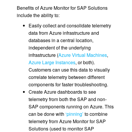
Benefits of Azure Monitor for SAP Solutions
include the ability to:
Easily collect and consolidate telemetry
data from Azure infrastructure and
databases in a central location,
independent of the underlying
infrastructure (
Azure Virtual Machines
,
Azure Large Instances
, or both).
Customers can use this data to visually
correlate telemetry between different
components for faster troubleshooting.
Create Azure dashboards to see
telemetry from both the SAP and non-
SAP components running on Azure. This
can be done with
‘pinning’
to combine
telemetry from Azure Monitor for SAP
Solutions (used to monitor SAP