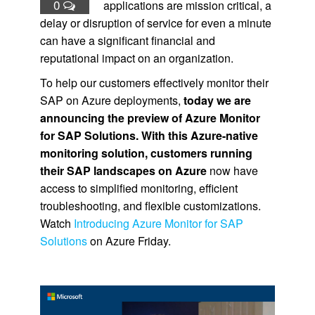
0
applications are mission critical, a
delay or disruption of service for even a minute
can have a significant financial and
reputational impact on an organization.
To help our customers effectively monitor their
SAP on Azure deployments,
today we are
announcing the preview of Azure Monitor
for SAP Solutions. With this Azure-native
monitoring solution, customers running
their SAP landscapes on Azure
now have
access to simplified monitoring, efficient
troubleshooting, and flexible customizations.
Watch
Introducing Azure Monitor for SAP
Solutions
on Azure Friday.