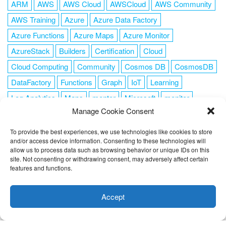
ARM
AWS
AWS Cloud
AWSCloud
AWS Community
AWS Training
Azure
Azure Data Factory
Azure Functions
Azure Maps
Azure Monitor
AzureStack
Builders
Certification
Cloud
Cloud Computing
Community
Cosmos DB
CosmosDB
DataFactory
Functions
Graph
IoT
Learning
Log Analytics
Maps
mentor
Microsoft
monitor
Manage Cookie Consent
News
NoSQL
OMS
PowerShell
Resource Manager
Security
SendGrid
Serverless
success
tag1
tag2
To provide the best experiences, we use technologies like cookies to store
and/or access device information. Consenting to these technologies will
tag3
tag4
tag5
Training
VSCode
allow us to process data such as browsing behavior or unique IDs on this
site. Not consenting or withdrawing consent, may adversely affect certain
features and functions.
This website uses cookies to improve your experience. I assume
you're ok with this, but you can opt-out if you wish.
Cookie
Accept
FOLLOW ME
settings
ACCEPT