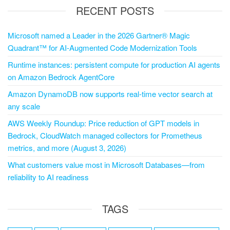
RECENT POSTS
Microsoft named a Leader in the 2026 Gartner® Magic
Quadrant™ for AI-Augmented Code Modernization Tools
Runtime instances: persistent compute for production AI agents
on Amazon Bedrock AgentCore
Amazon DynamoDB now supports real-time vector search at
any scale
AWS Weekly Roundup: Price reduction of GPT models in
Bedrock, CloudWatch managed collectors for Prometheus
metrics, and more (August 3, 2026)
What customers value most in Microsoft Databases—from
reliability to AI readiness
TAGS