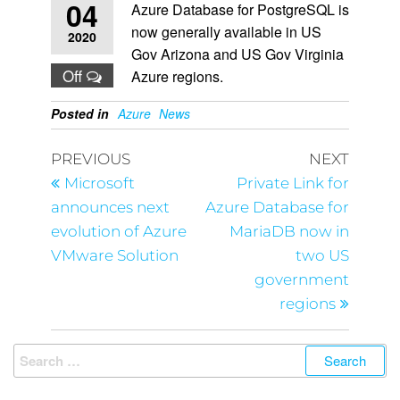
04
Azure Database for PostgreSQL is
now generally available in US
2020
Gov Arizona and US Gov Virginia
Off
Azure regions.
Posted in
Azure
News
PREVIOUS
NEXT
Microsoft
Private Link for
announces next
Azure Database for
evolution of Azure
MariaDB now in
VMware Solution
two US
government
regions