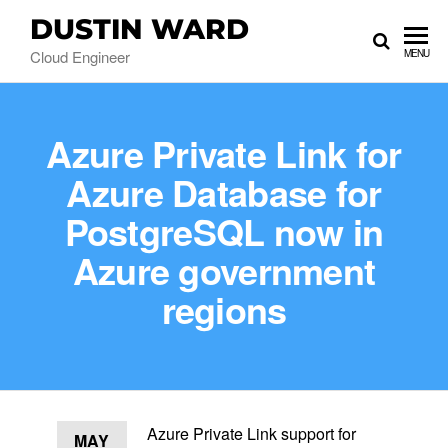
DUSTIN WARD
Cloud Engineer
MENU
Azure Private Link for
Azure Database for
PostgreSQL now in
Azure government
regions
Azure Private Link support for
MAY