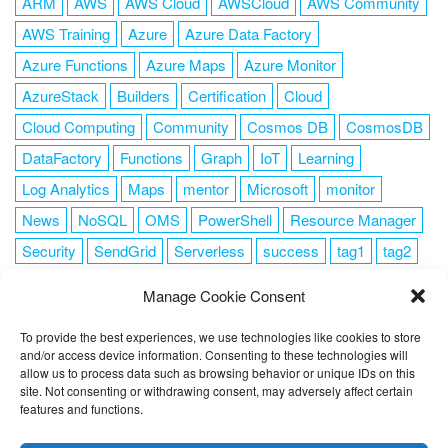
ARM
AWS
AWS Cloud
AWSCloud
AWS Community
AWS Training
Azure
Azure Data Factory
Azure Functions
Azure Maps
Azure Monitor
AzureStack
Builders
Certification
Cloud
Cloud Computing
Community
Cosmos DB
CosmosDB
DataFactory
Functions
Graph
IoT
Learning
Log Analytics
Maps
mentor
Microsoft
monitor
News
NoSQL
OMS
PowerShell
Resource Manager
Security
SendGrid
Serverless
success
tag1
tag2
tag3
tag4
tag5
Training
VSCode
Manage Cookie Consent
To provide the best experiences, we use technologies like cookies to store
and/or access device information. Consenting to these technologies will
allow us to process data such as browsing behavior or unique IDs on this
FOLLOW ME
site. Not consenting or withdrawing consent, may adversely affect certain
features and functions.
This website uses cookies to improve your experience. I assume
you're ok with this, but you can opt-out if you wish.
Cookie