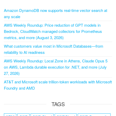
Amazon DynamoDB now supports real-time vector search at
any scale
AWS Weekly Roundup: Price reduction of GPT models in
Bedrock, CloudWatch managed collectors for Prometheus
metrics, and more (August 3, 2026)
What customers value most in Microsoft Databases—from
reliability to AI readiness
AWS Weekly Roundup: Local Zone in Athens, Claude Opus 5
on AWS, Lambda durable execution for .NET, and more (July
27, 2026)
AT&T and Microsoft scale trillion-token workloads with Microsoft
Foundry and AMD
TAGS