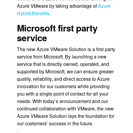
Azure VMware by taking advantage of
Azure
Hybrid Benefits
.
Microsoft first party
service
The new Azure VMware Solution is a first party
service from Microsoft. By launching a new
service that is directly owned, operated, and
supported by Microsoft, we can ensure greater
quality, reliability, and direct access to Azure
innovation for our customers while providing
you with a single point of contact for all your
needs. With today’s announcement and our
continued collaboration with VMware, the new
Azure VMware Solution lays the foundation for
our customers’ success in the future.