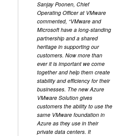
Sanjay Poonen, Chief
Operating Officer at VMware
commented, “VMware and
Microsoft have a long-standing
partnership and a shared
heritage in supporting our
customers. Now more than
ever it is important we come
together and help them create
stability and efficiency for their
businesses. The new Azure
VMware Solution gives
customers the ability to use the
same VMware foundation in
Azure as they use in their
private data centers. It