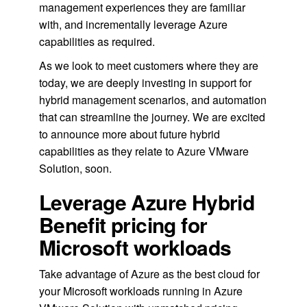
management experiences they are familiar
with, and incrementally leverage Azure
capabilities as required.
As we look to meet customers where they are
today, we are deeply investing in support for
hybrid management scenarios, and automation
that can streamline the journey. We are excited
to announce more about future hybrid
capabilities as they relate to Azure VMware
Solution, soon.
Leverage Azure Hybrid
Benefit pricing for
Microsoft workloads
Take advantage of Azure as the best cloud for
your Microsoft workloads running in Azure