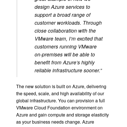
design Azure services to
support a broad range of
customer workloads. Through
close collaboration with the
VMware team, I’m excited that
customers running VMware
on-premises will be able to
benefit from Azure’s highly
reliable infrastructure sooner.”
The new solution is built on Azure, delivering
the speed, scale, and high availability of our
global infrastructure. You can provision a full
VMware Cloud Foundation environment on
Azure and gain compute and storage elasticity
as your business needs change. Azure