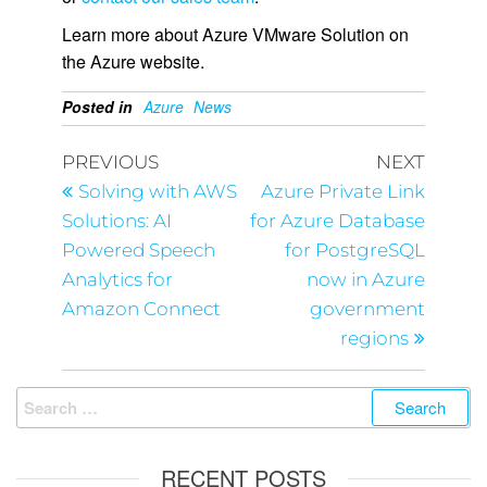
Learn more about Azure VMware Solution on
the Azure website.
Posted in
Azure
News
PREVIOUS
NEXT
Solving with AWS
Azure Private Link
Solutions: AI
for Azure Database
Powered Speech
for PostgreSQL
Analytics for
now in Azure
Amazon Connect
government
regions
RECENT POSTS