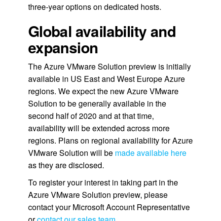
three-year options on dedicated hosts.
Global availability and
expansion
The Azure VMware Solution preview is initially
available in US East and West Europe Azure
regions. We expect the new Azure VMware
Solution to be generally available in the
second half of 2020 and at that time,
availability will be extended across more
regions. Plans on regional availability for Azure
VMware Solution will be
made available here
as they are disclosed.
To register your interest in taking part in the
Azure VMware Solution preview, please
contact your Microsoft Account Representative
or
contact our sales team
.