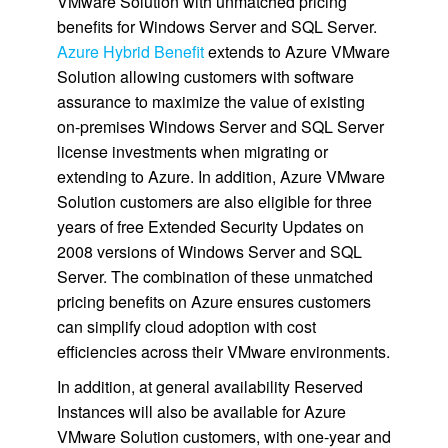
VMware Solution with unmatched pricing
benefits for Windows Server and SQL Server.
Azure Hybrid Benefit
extends to Azure VMware
Solution allowing customers with software
assurance to maximize the value of existing
on-premises Windows Server and SQL Server
license investments when migrating or
extending to Azure. In addition, Azure VMware
Solution customers are also eligible for three
years of free Extended Security Updates on
2008 versions of Windows Server and SQL
Server. The combination of these unmatched
pricing benefits on Azure ensures customers
can simplify cloud adoption with cost
efficiencies across their VMware environments.
In addition, at general availability Reserved
Instances will also be available for Azure
VMware Solution customers, with one-year and