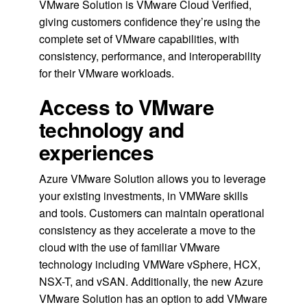
VMware Solution is VMware Cloud Verified,
giving customers confidence they’re using the
complete set of VMware capabilities, with
consistency, performance, and interoperability
for their VMware workloads.
Access to VMware
technology and
experiences
Azure VMware Solution allows you to leverage
your existing investments, in VMWare skills
and tools. Customers can maintain operational
consistency as they accelerate a move to the
cloud with the use of familiar VMware
technology including VMWare vSphere, HCX,
NSX-T, and vSAN. Additionally, the new Azure
VMware Solution has an option to add VMware