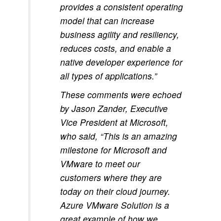
provides a consistent operating
model that can increase
business agility and resiliency,
reduces costs, and enable a
native developer experience for
all types of applications.”
These comments were echoed
by Jason Zander, Executive
Vice President at Microsoft,
who said, “This is an amazing
milestone for Microsoft and
VMware to meet our
customers where they are
today on their cloud journey.
Azure VMware Solution is a
great example of how we