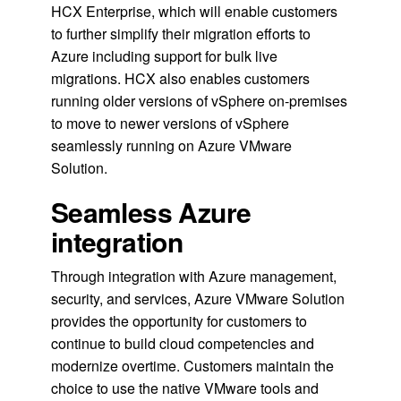
HCX Enterprise, which will enable customers
to further simplify their migration efforts to
Azure including support for bulk live
migrations. HCX also enables customers
running older versions of vSphere on-premises
to move to newer versions of vSphere
seamlessly running on Azure VMware
Solution.
Seamless Azure
integration
Through integration with Azure management,
security, and services, Azure VMware Solution
provides the opportunity for customers to
continue to build cloud competencies and
modernize overtime. Customers maintain the
choice to use the native VMware tools and