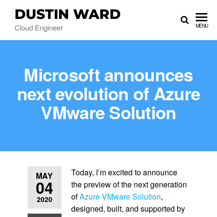
DUSTIN WARD
Cloud Engineer
MENU
Microsoft announces
next evolution of Azure
VMware Solution
Today, I’m excited to announce
MAY
04
the preview of the next generation
of
Azure VMware Solution
,
2020
designed, built, and supported by