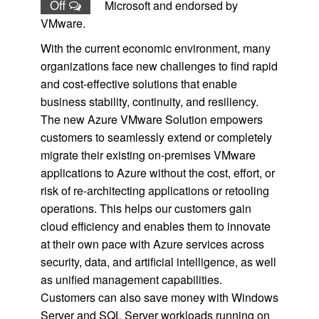
Off
Microsoft and endorsed by
VMware.
With the current economic environment, many
organizations face new challenges to find rapid
and cost-effective solutions that enable
business stability, continuity, and resiliency.
The new Azure VMware Solution empowers
customers to seamlessly extend or completely
migrate their existing on-premises VMware
applications to Azure without the cost, effort, or
risk of re-architecting applications or retooling
operations. This helps our customers gain
cloud efficiency and enables them to innovate
at their own pace with Azure services across
security, data, and artificial intelligence, as well
as unified management capabilities.
Customers can also save money with Windows
Server and SQL Server workloads running on