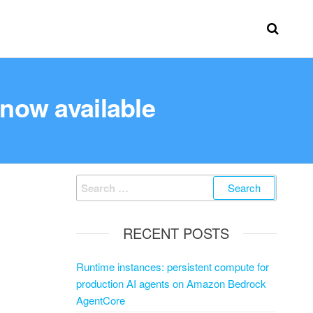
 now available
RECENT POSTS
Runtime instances: persistent compute for
production AI agents on Amazon Bedrock
AgentCore