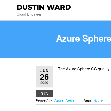
DUSTIN WARD
Cloud Engineer
Azure Sphere 
The Azure Sphere OS quality up
JUN
26
2020
0
Posted in
Azure
News
Tags
Azure