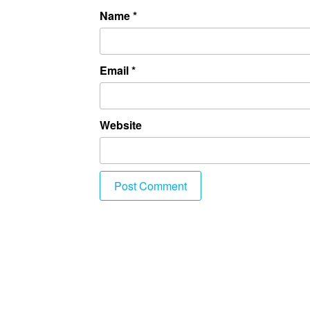
Name
*
Email
*
Website