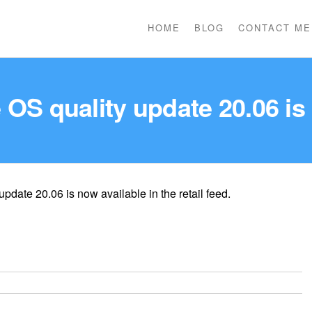
HOME
BLOG
CONTACT ME
OS quality update 20.06 is
date 20.06 is now available in the retail feed.