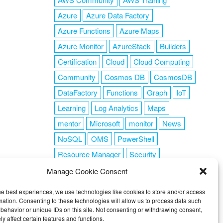
Azure
Azure Data Factory
Azure Functions
Azure Maps
Azure Monitor
AzureStack
Builders
Certification
Cloud
Cloud Computing
Community
Cosmos DB
CosmosDB
DataFactory
Functions
Graph
IoT
Learning
Log Analytics
Maps
mentor
Microsoft
monitor
News
NoSQL
OMS
PowerShell
Resource Manager
Security
SendGrid
Serverless
success
tag1
Manage Cookie Consent
tag2
tag3
tag4
tag5
Training
he best experiences, we use technologies like cookies to store and/or access
VSCode
mation. Consenting to these technologies will allow us to process data such
behavior or unique IDs on this site. Not consenting or withdrawing consent,
y affect certain features and functions.