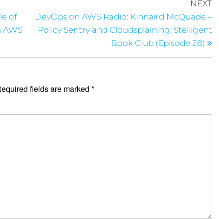
NEXT
le of
DevOps on AWS Radio: Kinnaird McQuade –
in AWS
Policy Sentry and Cloudsplaining, Stelligent
Book Club (Episode 28)
equired fields are marked
*