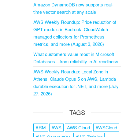
Amazon DynamoDB now supports real-
time vector search at any scale
AWS Weekly Roundup: Price reduction of
GPT models in Bedrock, CloudWatch
managed collectors for Prometheus
metrics, and more (August 3, 2026)
What customers value most in Microsoft
Databases—from reliability to AI readiness
AWS Weekly Roundup: Local Zone in
Athens, Claude Opus 5 on AWS, Lambda
durable execution for .NET, and more (July
27, 2026)
TAGS
ARM
AWS
AWS Cloud
AWSCloud
AWS Community
AWS Training