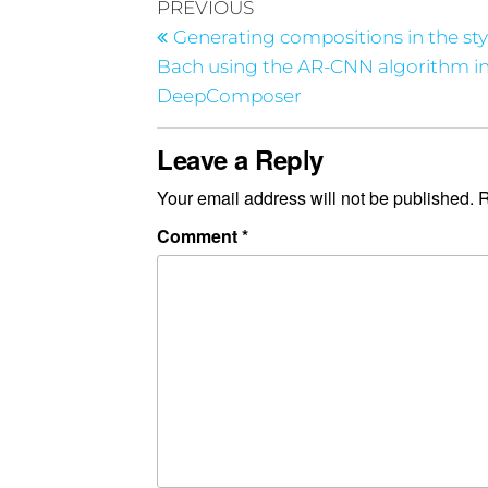
PREVIOUS
Generating compositions in the sty
Bach using the AR-CNN algorithm 
DeepComposer
Leave a Reply
Your email address will not be published.
R
Comment
*