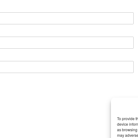
To provide t
device infor
as browsing 
may adversel