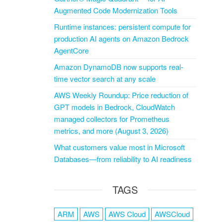
Augmented Code Modernization Tools
Runtime instances: persistent compute for
production AI agents on Amazon Bedrock
AgentCore
Amazon DynamoDB now supports real-
time vector search at any scale
AWS Weekly Roundup: Price reduction of
GPT models in Bedrock, CloudWatch
managed collectors for Prometheus
metrics, and more (August 3, 2026)
What customers value most in Microsoft
Databases—from reliability to AI readiness
TAGS
ARM
AWS
AWS Cloud
AWSCloud