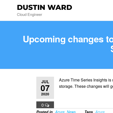
DUSTIN WARD
Cloud Engineer
Upcoming changes to 
Azure Time Series Insights is
JUL
07
storage. These changes will go
2020
0
Posted in
Azure
News
Tags
Azure