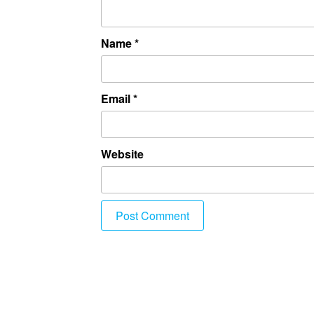
Name
*
Email
*
Website