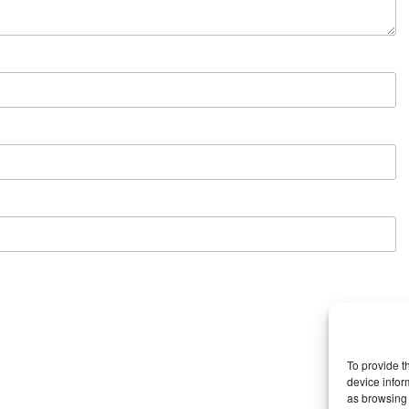
To provide t
device infor
as browsing 