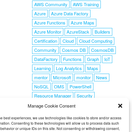
AWS Community
AWS Training
Azure
Azure Data Factory
Azure Functions
Azure Maps
Azure Monitor
AzureStack
Builders
Certification
Cloud
Cloud Computing
Community
Cosmos DB
CosmosDB
DataFactory
Functions
Graph
IoT
Learning
Log Analytics
Maps
mentor
Microsoft
monitor
News
NoSQL
OMS
PowerShell
Resource Manager
Security
SendGrid
Serverless
success
tag1
Manage Cookie Consent
tag2
tag3
tag4
tag5
Training
he best experiences, we use technologies like cookies to store and/or access
VSCode
mation. Consenting to these technologies will allow us to process data such
behavior or unique IDs on this site. Not consenting or withdrawing consent,