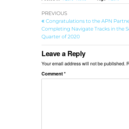
PREVIOUS
Congratulations to the APN Partn
Completing Navigate Tracks in the 
Quarter of 2020
Leave a Reply
Your email address will not be published.
R
Comment
*