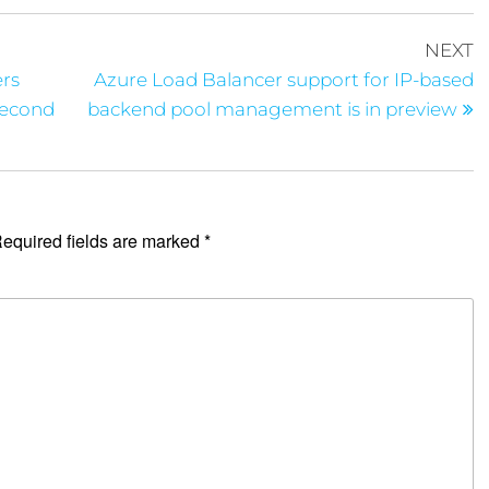
NEXT
ers
Azure Load Balancer support for IP-based
Second
backend pool management is in preview
equired fields are marked
*