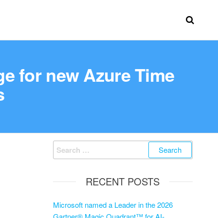
ge for new Azure Time
s
RECENT POSTS
Microsoft named a Leader in the 2026
Gartner® Magic Quadrant™ for AI-