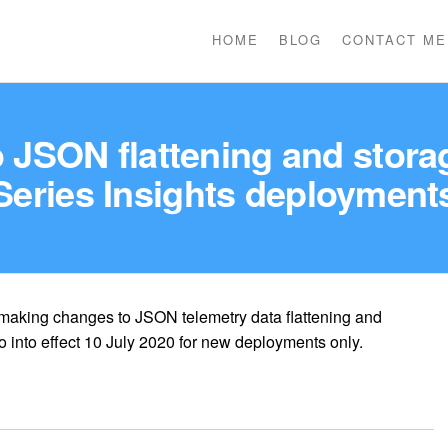
HOME
BLOG
CONTACT ME
JSON flattening and stora
Series Insights deployment
 making changes to JSON telemetry data flattening and
 into effect 10 July 2020 for new deployments only.