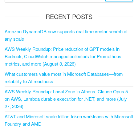
RECENT POSTS
Amazon DynamoDB now supports real-time vector search at
any scale
AWS Weekly Roundup: Price reduction of GPT models in
Bedrock, CloudWatch managed collectors for Prometheus
metrics, and more (August 3, 2026)
What customers value most in Microsoft Databases—from
reliability to AI readiness
AWS Weekly Roundup: Local Zone in Athens, Claude Opus 5
on AWS, Lambda durable execution for .NET, and more (July
27, 2026)
AT&T and Microsoft scale trillion-token workloads with Microsoft
Foundry and AMD