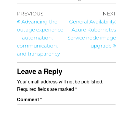
PREVIOUS
NEXT
Advancing the
General Availability:
outage experience
Azure Kubernetes
—automation,
Service node image
communication,
upgrade
and transparency
Leave a Reply
Your email address will not be published.
Required fields are marked
*
Comment
*