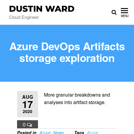
DUSTIN WARD
Cloud Engineer
MENU
Azure DevOps Artifacts
storage exploration
More granular breakdowns and
AUG
17
analyses into artifact storage.
2020
0
Posted in
Azure
News
Tags
Azure