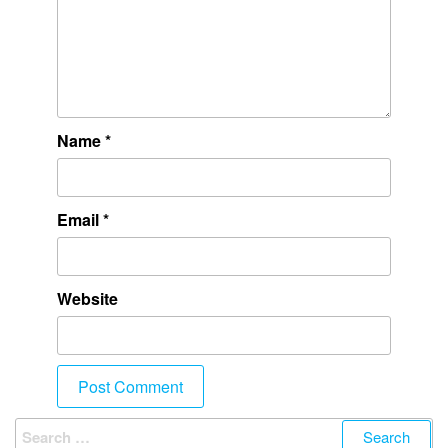
Name
*
Email
*
Website