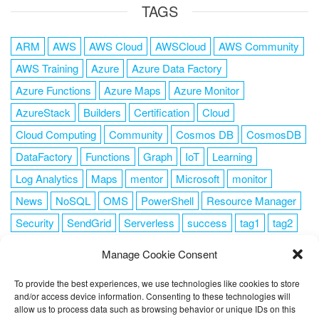
TAGS
ARM
AWS
AWS Cloud
AWSCloud
AWS Community
AWS Training
Azure
Azure Data Factory
Azure Functions
Azure Maps
Azure Monitor
AzureStack
Builders
Certification
Cloud
Cloud Computing
Community
Cosmos DB
CosmosDB
DataFactory
Functions
Graph
IoT
Learning
Log Analytics
Maps
mentor
Microsoft
monitor
News
NoSQL
OMS
PowerShell
Resource Manager
Security
SendGrid
Serverless
success
tag1
tag2
tag3
tag4
tag5
Training
VSCode
Manage Cookie Consent
To provide the best experiences, we use technologies like cookies to store
and/or access device information. Consenting to these technologies will
allow us to process data such as browsing behavior or unique IDs on this