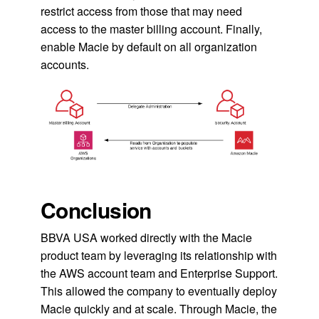
restrict access from those that may need
access to the master billing account. Finally,
enable Macie by default on all organization
accounts.
Conclusion
BBVA USA worked directly with the Macie
product team by leveraging its relationship with
the AWS account team and Enterprise Support.
This allowed the company to eventually deploy
Macie quickly and at scale. Through Macie, the