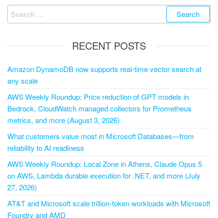
RECENT POSTS
Amazon DynamoDB now supports real-time vector search at
any scale
AWS Weekly Roundup: Price reduction of GPT models in
Bedrock, CloudWatch managed collectors for Prometheus
metrics, and more (August 3, 2026)
What customers value most in Microsoft Databases—from
reliability to AI readiness
AWS Weekly Roundup: Local Zone in Athens, Claude Opus 5
on AWS, Lambda durable execution for .NET, and more (July
27, 2026)
AT&T and Microsoft scale trillion-token workloads with Microsoft
Foundry and AMD