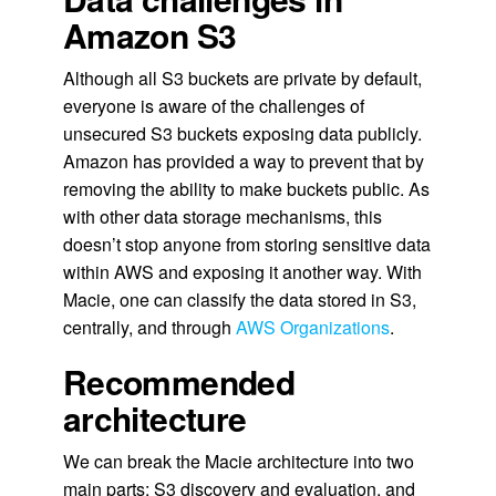
Amazon S3
Although all S3 buckets are private by default,
everyone is aware of the challenges of
unsecured S3 buckets exposing data publicly.
Amazon has provided a way to prevent that by
removing the ability to make buckets public. As
with other data storage mechanisms, this
doesn’t stop anyone from storing sensitive data
within AWS and exposing it another way. With
Macie, one can classify the data stored in S3,
centrally, and through
AWS Organizations
.
Recommended
architecture
We can break the Macie architecture into two
main parts: S3 discovery and evaluation, and