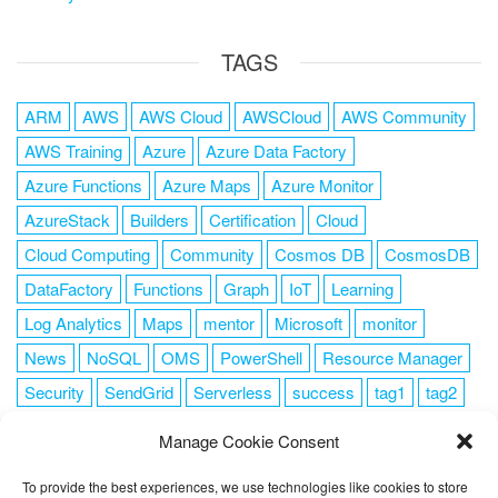
TAGS
ARM
AWS
AWS Cloud
AWSCloud
AWS Community
AWS Training
Azure
Azure Data Factory
Azure Functions
Azure Maps
Azure Monitor
AzureStack
Builders
Certification
Cloud
Cloud Computing
Community
Cosmos DB
CosmosDB
DataFactory
Functions
Graph
IoT
Learning
Log Analytics
Maps
mentor
Microsoft
monitor
News
NoSQL
OMS
PowerShell
Resource Manager
Security
SendGrid
Serverless
success
tag1
tag2
tag3
tag4
tag5
Training
VSCode
Manage Cookie Consent
To provide the best experiences, we use technologies like cookies to store