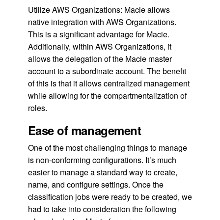
Utilize AWS Organizations: Macie allows
native integration with AWS Organizations.
This is a significant advantage for Macie.
Additionally, within AWS Organizations, it
allows the delegation of the Macie master
account to a subordinate account. The benefit
of this is that it allows centralized management
while allowing for the compartmentalization of
roles.
Ease of management
One of the most challenging things to manage
is non-conforming configurations. It’s much
easier to manage a standard way to create,
name, and configure settings. Once the
classification jobs were ready to be created, we
had to take into consideration the following