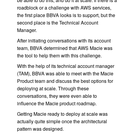
be able to do this, and do it at scale. If there is a
roadblock or a challenge with AWS services,
the first place BBVA looks is to support, but the
second place is the Technical Account
Manager.
After initiating conversations with its account
team, BBVA determined that AWS Macie was
the tool to help them with this challenge.
With the help of its technical account manager
(TAM), BBVA was able to meet with the Macie
Product team and discuss the best options for
deploying at scale. Through these
conversations, they were even able to
influence the Macie product roadmap.
Getting Macie ready to deploy at scale was
actually quite simple once the architectural
pattern was designed.