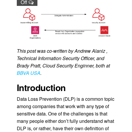
Off
This post was co-written by Andrew Alaniz ,
Technical Information Security Officer, and
Brady Pratt, Cloud Security Enginner, both at
BBVA USA
.
Introduction
Data Loss Prevention (DLP) is a common topic
among companies that work with any type of
sensitive data. One of the challenges is that
many people either don’t fully understand what
DLP is, or rather, have their own definition of