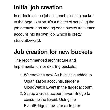
Initial job creation
In order to set up jobs for each existing bucket
in the organization, it’s a matter of scripting the
job creation and adding each bucket from each
account into its own job, which is pretty
straightforward.
Job creation for new buckets
The recommended architecture and
implementation for existing buckets:
Whenever a new S3 bucket is added to
Organization accounts, trigger a
CloudWatch Event in the target account.
Set up a cross account EventBridge to
consume the Event. Using the
EventBridge allows for a simpler