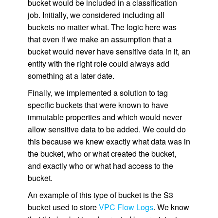
bucket would be included in a classification
job. Initially, we considered including all
buckets no matter what. The logic here was
that even if we make an assumption that a
bucket would never have sensitive data in it, an
entity with the right role could always add
something at a later date.
Finally, we implemented a solution to tag
specific buckets that were known to have
immutable properties and which would never
allow sensitive data to be added. We could do
this because we knew exactly what data was in
the bucket, who or what created the bucket,
and exactly who or what had access to the
bucket.
An example of this type of bucket is the S3
bucket used to store
VPC Flow Logs
. We know