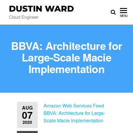
DUSTIN WARD
Cloud Engineer
MENU
BBVA: Architecture for
Large-Scale Macie
Implementation
Amazon Web Services Feed
AUG
07
BBVA: Architecture for Large-
Scale Macie Implementation
2020