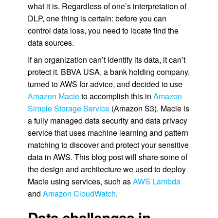
what it is. Regardless of one’s interpretation of
DLP, one thing is certain: before you can
control data loss, you need to locate find the
data sources.
If an organization can’t identify its data, it can’t
protect it. BBVA USA, a bank holding company,
turned to AWS for advice, and decided to use
Amazon Macie
to accomplish this in
Amazon
Simple Storage Service
(Amazon S3). Macie is
a fully managed data security and data privacy
service that uses machine learning and pattern
matching to discover and protect your sensitive
data in AWS. This blog post will share some of
the design and architecture we used to deploy
Macie using services, such as
AWS Lambda
and
Amazon CloudWatch
.
Data challenges in