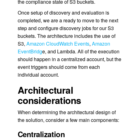
the compliance state of S3 buckets.
Once setup of discovery and evaluation is
completed, we are a ready to move to the next
step and configure discovery jobs for our S3
buckets. The architecture includes the use of
S3,
Amazon CloudWatch Events
,
Amazon
EventBridg
e, and Lambda. All of the execution
should happen in a centralized account, but the
event triggers should come from each
individual account.
Architectural
considerations
When determining the architectural design of
the solution, consider a few main components:
Centralization