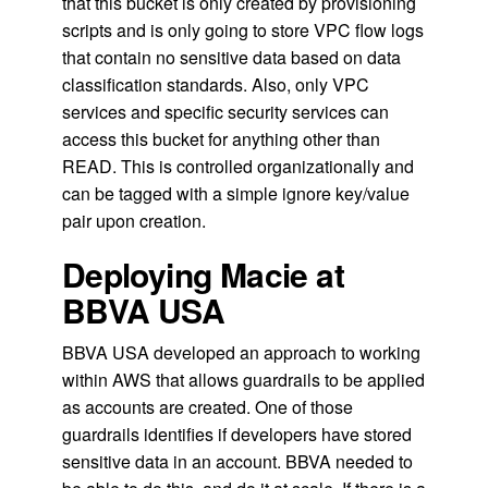
that this bucket is only created by provisioning
scripts and is only going to store VPC flow logs
that contain no sensitive data based on data
classification standards. Also, only VPC
services and specific security services can
access this bucket for anything other than
READ. This is controlled organizationally and
can be tagged with a simple ignore key/value
pair upon creation.
Deploying Macie at
BBVA USA
BBVA USA developed an approach to working
within AWS that allows guardrails to be applied
as accounts are created. One of those
guardrails identifies if developers have stored
sensitive data in an account. BBVA needed to