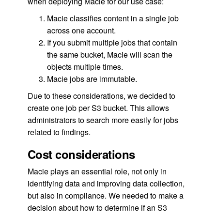
when deploying Macie for our use case:
Macie classifies content in a single job
across one account.
If you submit multiple jobs that contain
the same bucket, Macie will scan the
objects multiple times.
Macie jobs are immutable.
Due to these considerations, we decided to
create one job per S3 bucket. This allows
administrators to search more easily for jobs
related to findings.
Cost considerations
Macie plays an essential role, not only in
identifying data and improving data collection,
but also in compliance. We needed to make a
decision about how to determine if an S3