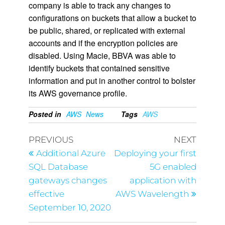
company is able to track any changes to
configurations on buckets that allow a bucket to
be public, shared, or replicated with external
accounts and if the encryption policies are
disabled. Using Macie, BBVA was able to
identify buckets that contained sensitive
information and put in another control to bolster
its AWS governance profile.
Posted in
AWS
News
Tags
AWS
PREVIOUS
NEXT
Additional Azure
Deploying your first
SQL Database
5G enabled
gateways changes
application with
effective
AWS Wavelength
September 10, 2020