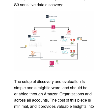
S3 sensitive data discovery:
The setup of discovery and evaluation is
simple and straightforward, and should be
enabled through Amazon Organizations and
across all accounts. The cost of this piece is
minimal, and it provides valuable insights into