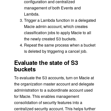
configuration and centralized
management of both Events and
Lambda.
Trigger a Lambda function in a delegated
Macie admin account, which creates
classification jobs to apply Macie to all
the newly created S3 buckets.
Repeat the same process when a bucket
is deleted by triggering a cancel job.
Evaluate the state of S3
buckets
To evaluate the S3 accounts, turn on Macie at
the organization master account and delegate
administration to a subordinate account used
for Macie. This enables management
consolidation of security features into a
centralized security account. This helps further