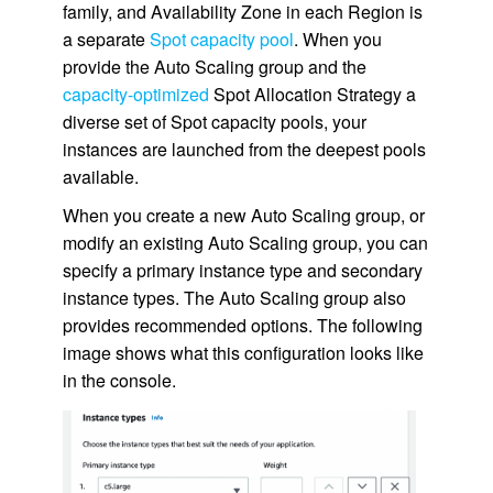
family, and Availability Zone in each Region is
a separate
Spot capacity pool
. When you
provide the Auto Scaling group and the
capacity-optimized
Spot Allocation Strategy a
diverse set of Spot capacity pools, your
instances are launched from the deepest pools
available.
When you create a new Auto Scaling group, or
modify an existing Auto Scaling group, you can
specify a primary instance type and secondary
instance types. The Auto Scaling group also
provides recommended options. The following
image shows what this configuration looks like
in the console.