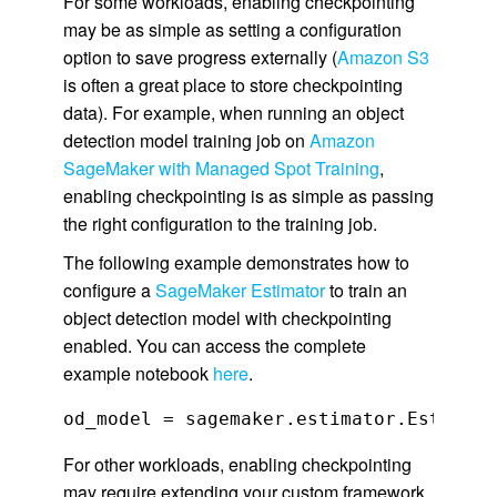
For some workloads, enabling checkpointing
may be as simple as setting a configuration
option to save progress externally (
Amazon S3
is often a great place to store checkpointing
data). For example, when running an object
detection model training job on
Amazon
SageMaker with Managed Spot Training
,
enabling checkpointing is as simple as passing
the right configuration to the training job.
The following example demonstrates how to
configure a
SageMaker Estimator
to train an
object detection model with checkpointing
enabled. You can access the complete
example notebook
here
.
For other workloads, enabling checkpointing
may require extending your custom framework,