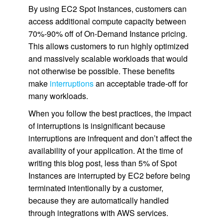
By using EC2 Spot Instances, customers can
access additional compute capacity between
70%-90% off of On-Demand Instance pricing.
This allows customers to run highly optimized
and massively scalable workloads that would
not otherwise be possible. These benefits
make
interruptions
an acceptable trade-off for
many workloads.
When you follow the best practices, the impact
of interruptions is insignificant because
interruptions are infrequent and don’t affect the
availability of your application. At the time of
writing this blog post, less than 5% of Spot
Instances are interrupted by EC2 before being
terminated intentionally by a customer,
because they are automatically handled
through integrations with AWS services.