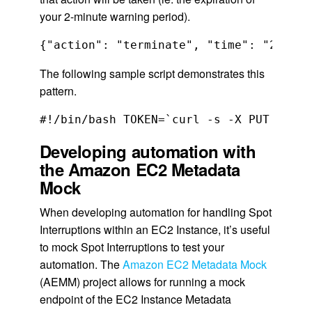
your 2-minute warning period).
{"action": "terminate", "time": "2020-0
The following sample script demonstrates this
pattern.
Developing automation with
the Amazon EC2 Metadata
Mock
When developing automation for handling Spot
Interruptions within an EC2 Instance, it’s useful
to mock Spot Interruptions to test your
automation. The
Amazon EC2 Metadata Mock
(AEMM) project allows for running a mock
endpoint of the EC2 Instance Metadata