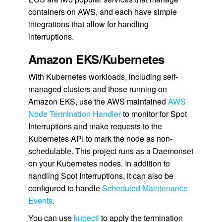
containers on AWS, and each have simple
integrations that allow for handling
interruptions.
Amazon EKS/Kubernetes
With Kubernetes workloads, including self-
managed clusters and those running on
Amazon EKS, use the AWS maintained
AWS
Node Termination Handler
to monitor for Spot
Interruptions and make requests to the
Kubernetes API to mark the node as non-
schedulable. This project runs as a Daemonset
on your Kubernetes nodes. In addition to
handling Spot Interruptions, it can also be
configured to handle
Scheduled Maintenance
Events
.
You can use
kubectl
to apply the termination