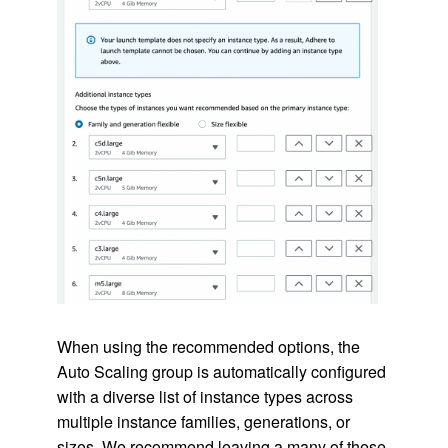
When using the recommended options, the
Auto Scaling group is automatically configured
with a diverse list of instance types across
multiple instance families, generations, or
sizes. We recommend leaving a many of these