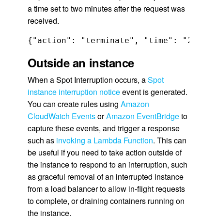
a time set to two minutes after the request was
received.
{"action": "terminate", "time": "2020-0
Outside an instance
When a Spot Interruption occurs, a
Spot
instance interruption notice
event is generated.
You can create rules using
Amazon
CloudWatch Events
or
Amazon EventBridge
to
capture these events, and trigger a response
such as
invoking a Lambda Function
. This can
be useful if you need to take action outside of
the instance to respond to an interruption, such
as graceful removal of an interrupted instance
from a load balancer to allow in-flight requests
to complete, or draining containers running on
the instance.