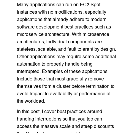
Many applications can run on EC2 Spot
Instances with no modifications, especially
applications that already adhere to modern
software development best practices such as
microservice architecture. With microservice
architectures, individual components are
stateless, scalable, and fault tolerant by design.
Other applications may require some additional
automation to properly handle being
interrupted. Examples of these applications
include those that must gracefully remove
themselves from a cluster before termination to
avoid impact to availability or performance of
the workload.
In this post, I cover best practices around
handing interruptions so that you too can
access the massive scale and steep discounts