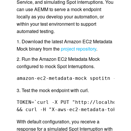
Service, and simulating Spot interruptions. You
can use AEMM to serve a mock endpoint
locally as you develop your automation, or
within your test environment to support
automated testing.
1. Download the latest Amazon EC2 Metadata
Mock binary from the
project repository
.
2. Run the Amazon EC2 Metadata Mock
configured to mock Spot Interruptions.
amazon-ec2-metadata-mock spotitn --inst
3. Test the mock endpoint with curl.
TOKEN=`curl -X PUT "http://localhost:13
With default configuration, you receive a
response for a simulated Spot Interruption with