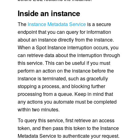
Inside an instance
The
Instance Metadata Service
is a secure
endpoint that you can query for information
about an instance directly from the instance.
When a Spot Instance interruption occurs, you
can retrieve data about the interruption through
this service. This can be useful if you must
perform an action on the instance before the
instance is terminated, such as gracefully
stopping a process, and blocking further
processing from a queue. Keep in mind that
any actions you automate must be completed
within two minutes.
To query this service, first retrieve an access
token, and then pass this token to the Instance
Metadata Service to authenticate your request.