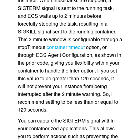
instance. When these tasks are stopped, a
SIGTERM signal is sent to the running task,
and ECS waits up to 2 minutes before
forcefully stopping the task, resulting in a
SIGKILL signal sent to the running container.
This 2 minute window is configurable through a
stopTimeout
container timeout
option, or
through ECS Agent Configuration, as shown in
the prior code, giving you flexibility within your
container to handle the interruption. If you set
this value to be greater than 120 seconds, it
will not prevent your instance from being
interrupted after the 2 minute warning. So, I
recommend setting to be less than or equal to
120 seconds.
You can capture the SIGTERM signal within
your containerized applications. This allows
you to perform actions such as preventing the