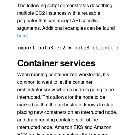
The following script demonstrates describing
multiple EC2 Instances with a reusable
paginator that can accept API-specific
arguments. Additional examples can be found
here
.
import boto3 ec2 = boto3.client('ec2') 
Container services
When running containerized workloads, it’s
common to want to let the container
orchestrator know when a node is going to be
interrupted. This allows for the node to be
marked so that the orchestrator knows to stop
placing new containers on an interrupted node,
and drain running containers off of the
interrupted node. Amazon EKS and Amazon
ECS are two popular services that manage