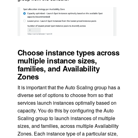
Choose instance types across
multiple instance sizes,
families, and Availability
Zones
It is important that the Auto Scaling group has a
diverse set of options to choose from so that
services launch instances optimally based on
capacity. You do this by configuring the Auto
Scaling group to launch instances of multiple
sizes, and families, across multiple Availability
Zones. Each instance type of a particular size,