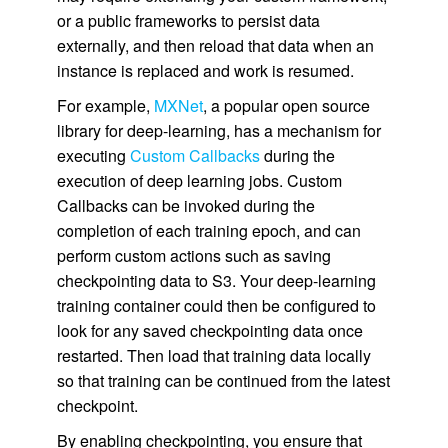
or a public frameworks to persist data
externally, and then reload that data when an
instance is replaced and work is resumed.
For example,
MXNet
, a popular open source
library for deep-learning, has a mechanism for
executing
Custom Callbacks
during the
execution of deep learning jobs. Custom
Callbacks can be invoked during the
completion of each training epoch, and can
perform custom actions such as saving
checkpointing data to S3. Your deep-learning
training container could then be configured to
look for any saved checkpointing data once
restarted. Then load that training data locally
so that training can be continued from the latest
checkpoint.
By enabling checkpointing, you ensure that