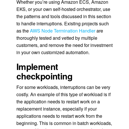
Whether you’re using Amazon ECS, Amazon
EKS, or your own self-hosted orchestrator, use
the patterns and tools discussed in this section
to handle interruptions. Existing projects such
as the
AWS Node Termination Handler
are
thoroughly tested and vetted by multiple
customers, and remove the need for investment
in your own customized automation.
Implement
checkpointing
For some workloads, interruptions can be very
costly. An example of this type of workload is if
the application needs to restart work on a
replacement instance, especially if your
applications needs to restart work from the
beginning. This is common in batch workloads,