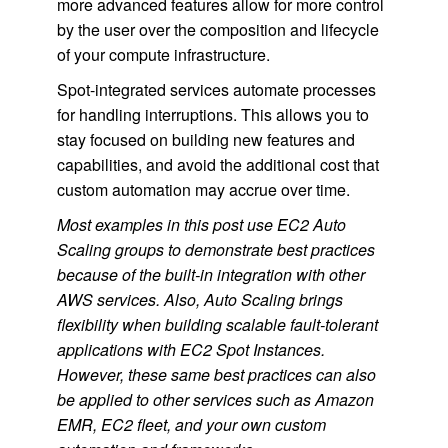
more advanced features allow for more control
by the user over the composition and lifecycle
of your compute infrastructure.
Spot-integrated services automate processes
for handling interruptions. This allows you to
stay focused on building new features and
capabilities, and avoid the additional cost that
custom automation may accrue over time.
Most examples in this post use EC2 Auto
Scaling groups to demonstrate best practices
because of the built-in integration with other
AWS services. Also, Auto Scaling brings
flexibility when building scalable fault-tolerant
applications with EC2 Spot Instances.
However, these same best practices can also
be applied to other services such as Amazon
EMR, EC2 fleet, and your own custom