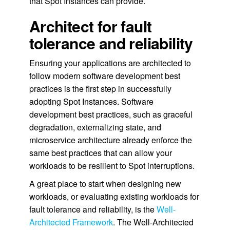
that Spot Instances can provide.
Architect for fault
tolerance and reliability
Ensuring your applications are architected to
follow modern software development best
practices is the first step in successfully
adopting Spot Instances. Software
development best practices, such as graceful
degradation, externalizing state, and
microservice architecture already enforce the
same best practices that can allow your
workloads to be resilient to Spot interruptions.
A great place to start when designing new
workloads, or evaluating existing workloads for
fault tolerance and reliability, is the
Well-
Architected Framework
. The Well-Architected