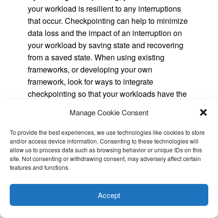
your workload is resilient to any interruptions
that occur. Checkpointing can help to minimize
data loss and the impact of an interruption on
your workload by saving state and recovering
from a saved state. When using existing
frameworks, or developing your own
framework, look for ways to integrate
checkpointing so that your workloads have the
flexibility to run on EC2 Spot Instances.
Manage Cookie Consent
Track the right metrics
To provide the best experiences, we use technologies like cookies to store
and/or access device information. Consenting to these technologies will
The best practices discussed in this blog can
allow us to process data such as browsing behavior or unique IDs on this
help you build reliable and scalable
site. Not consenting or withdrawing consent, may adversely affect certain
features and functions.
architectures that are resilient to Spot
This website uses cookies to improve your experience. I assume
Interruptions. Architecting for fault tolerance is
you're ok with this, but you can opt-out if you wish.
Cookie
the best way you can ensure that your
Accept
settings
ACCEPT
applications are resilient to interruptions, and is