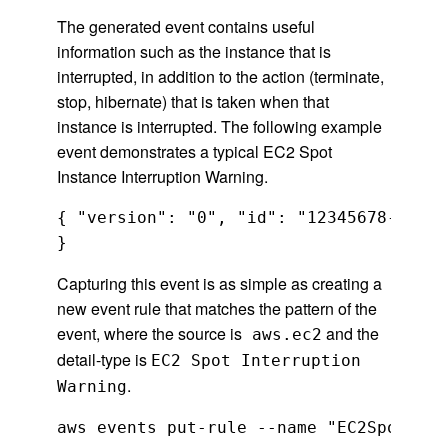
The generated event contains useful
information such as the instance that is
interrupted, in addition to the action (terminate,
stop, hibernate) that is taken when that
instance is interrupted. The following example
event demonstrates a typical EC2 Spot
Instance Interruption Warning.
{ "version": "0", "id": "12345678-1234-
Capturing this event is as simple as creating a
new event rule that matches the pattern of the
event, where the source is
and the
aws.ec2
detail-type is
EC2 Spot Interruption
.
Warning
aws events put-rule --name "EC2SpotInte