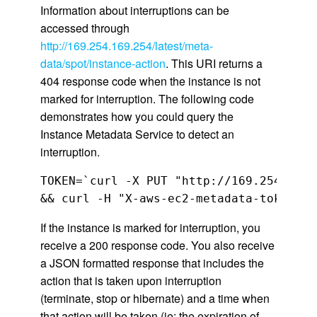
Information about interruptions can be
accessed through
http://169.254.169.254/latest/meta-
data/spot/instance-action
. This URI returns a
404 response code when the instance is not
marked for interruption. The following code
demonstrates how you could query the
Instance Metadata Service to detect an
interruption.
TOKEN=`curl -X PUT "http://169.254.169.
&& curl -H "X-aws-ec2-metadata-token: $
If the instance is marked for interruption, you
receive a 200 response code. You also receive
a JSON formatted response that includes the
action that is taken upon interruption
(terminate, stop or hibernate) and a time when
that action will be taken (ie: the expiration of