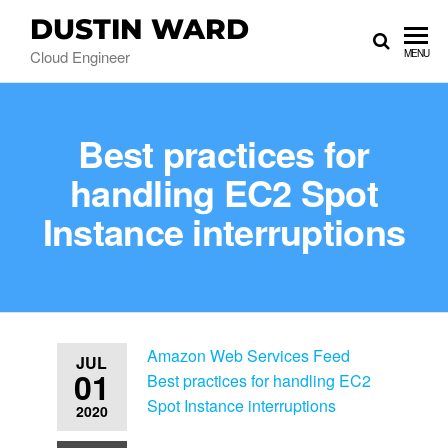
DUSTIN WARD
Cloud Engineer
MENU
Best practices for
handling EC2 Spot
Instance interruptions
Amazon Web Services Feed
JUL
01
Best practices for handling EC2
Spot Instance interruptions
2020