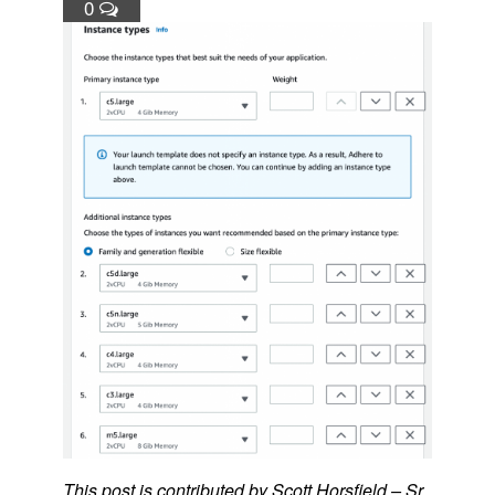
0
This post is contributed by Scott Horsfield – Sr.