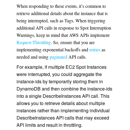
When responding to these events, it’s common to
retrieve additional details about the instance that is
being interrupted, such as Tags. When triggering
additional API calls in response to Spot Interruption
Warnings, keep in mind that AWS APIs implement
Request Throttling
. So, ensure that you are
implementing exponential backoffs and
retries
as
needed and using
paginated
API calls.
For example, if multiple EC2 Spot Instances
were interrupted, you could aggregate the
instance-ids by temporarily storing them in
DynamoDB and then combine the instance-ids
into a single DescribeInstances API call. This
allows you to retrieve details about multiple
instances rather than implementing individual
DescribeInstances API calls that may exceed
API limits and result in throttling.