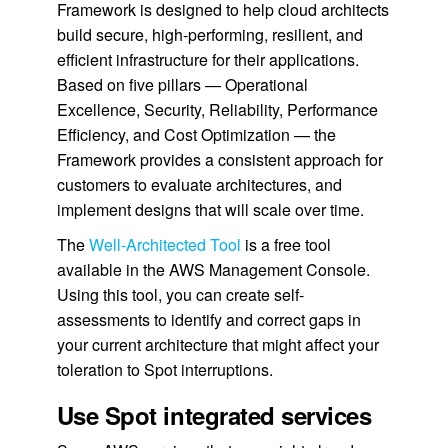
Framework is designed to help cloud architects
build secure, high-performing, resilient, and
efficient infrastructure for their applications.
Based on five pillars — Operational
Excellence, Security, Reliability, Performance
Efficiency, and Cost Optimization — the
Framework provides a consistent approach for
customers to evaluate architectures, and
implement designs that will scale over time.
The
Well-Architected Tool
is a free tool
available in the AWS Management Console.
Using this tool, you can create self-
assessments to identify and correct gaps in
your current architecture that might affect your
toleration to Spot interruptions.
Use Spot integrated services