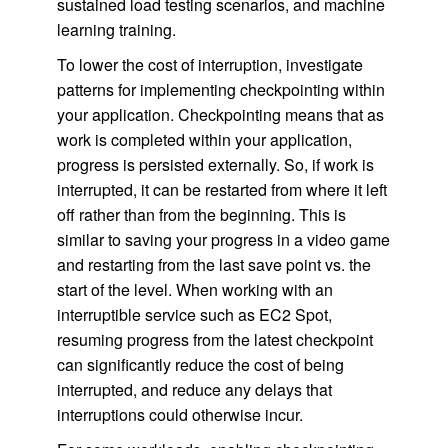
sustained load testing scenarios, and machine
learning training.
To lower the cost of interruption, investigate
patterns for implementing checkpointing within
your application. Checkpointing means that as
work is completed within your application,
progress is persisted externally. So, if work is
interrupted, it can be restarted from where it left
off rather than from the beginning. This is
similar to saving your progress in a video game
and restarting from the last save point vs. the
start of the level. When working with an
interruptible service such as EC2 Spot,
resuming progress from the latest checkpoint
can significantly reduce the cost of being
interrupted, and reduce any delays that
interruptions could otherwise incur.