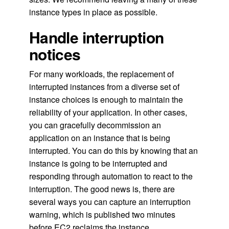
instance types in place as possible.
Handle interruption
notices
For many workloads, the replacement of
interrupted instances from a diverse set of
instance choices is enough to maintain the
reliability of your application. In other cases,
you can gracefully decommission an
application on an instance that is being
interrupted. You can do this by knowing that an
instance is going to be interrupted and
responding through automation to react to the
interruption. The good news is, there are
several ways you can capture an interruption
warning, which is published two minutes
before EC2 reclaims the instance.