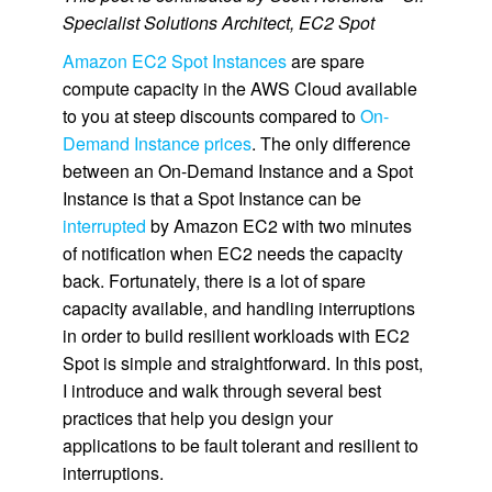
Specialist Solutions Architect, EC2 Spot
Amazon EC2 Spot Instances
are spare
compute capacity in the AWS Cloud available
to you at steep discounts compared to
On-
Demand Instance prices
. The only difference
between an On-Demand Instance and a Spot
Instance is that a Spot Instance can be
interrupted
by Amazon EC2 with two minutes
of notification when EC2 needs the capacity
back. Fortunately, there is a lot of spare
capacity available, and handling interruptions
in order to build resilient workloads with EC2
Spot is simple and straightforward. In this post,
I introduce and walk through several best
practices that help you design your
applications to be fault tolerant and resilient to
interruptions.