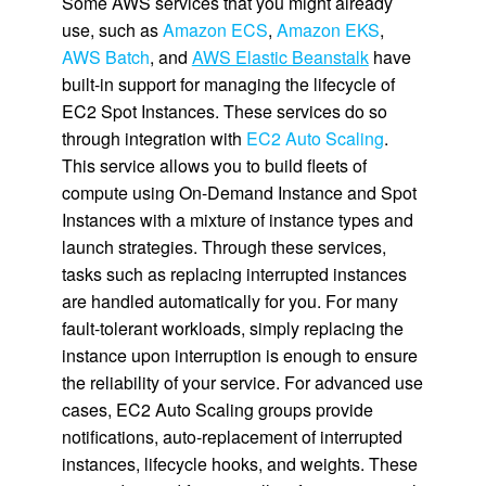
Some AWS services that you might already
use, such as
Amazon ECS
,
Amazon EKS
,
AWS Batch
, and
AWS Elastic Beanstalk
have
built-in support for managing the lifecycle of
EC2 Spot Instances. These services do so
through integration with
EC2 Auto Scaling
.
This service allows you to build fleets of
compute using On-Demand Instance and Spot
Instances with a mixture of instance types and
launch strategies. Through these services,
tasks such as replacing interrupted instances
are handled automatically for you. For many
fault-tolerant workloads, simply replacing the
instance upon interruption is enough to ensure
the reliability of your service. For advanced use
cases, EC2 Auto Scaling groups provide
notifications, auto-replacement of interrupted
instances, lifecycle hooks, and weights. These