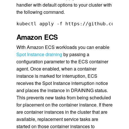
handler with default options to your cluster with
the following command.
kubectl apply -f https://github.com/aws
Amazon ECS
With Amazon ECS workloads you can enable
Spot Instance
draining
by passing a
configuration parameter to the ECS container
agent. Once enabled, when a container
instance is marked for interruption, ECS
receives the Spot Instance interruption notice
and places the instance in DRAINING status.
This prevents new tasks from being scheduled
for placement on the container instance. If there
are container instances in the cluster that are
available, replacement service tasks are
started on those container instances to