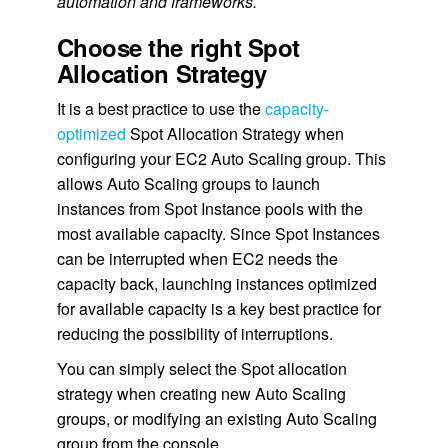
automation and frameworks.
Choose the right Spot
Allocation Strategy
It is a best practice to use the
capacity-
optimized
Spot Allocation Strategy when
configuring your EC2 Auto Scaling group. This
allows Auto Scaling groups to launch
instances from Spot Instance pools with the
most available capacity. Since Spot Instances
can be interrupted when EC2 needs the
capacity back, launching instances optimized
for available capacity is a key best practice for
reducing the possibility of interruptions.
You can simply select the Spot allocation
strategy when creating new Auto Scaling
groups, or modifying an existing Auto Scaling
group from the console.