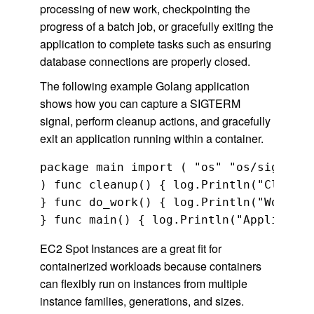
processing of new work, checkpointing the
progress of a batch job, or gracefully exiting the
application to complete tasks such as ensuring
database connections are properly closed.
The following example Golang application
shows how you can capture a SIGTERM
signal, perform cleanup actions, and gracefully
exit an application running within a container.
package main import ( "os" "os/signal" 
) func cleanup() { log.Println("Cleanin
} func do_work() { log.Println("Working
EC2 Spot Instances are a great fit for
containerized workloads because containers
can flexibly run on instances from multiple
instance families, generations, and sizes.