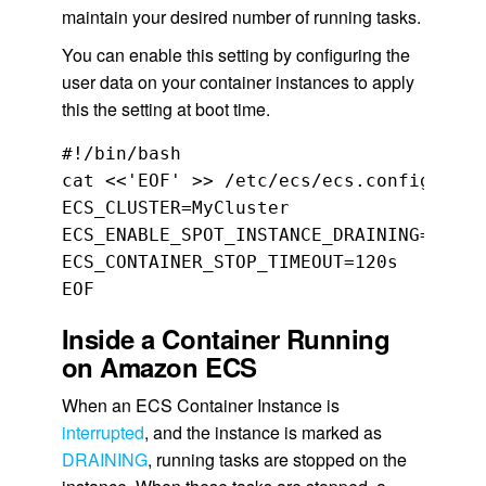
maintain your desired number of running tasks.
You can enable this setting by configuring the
user data on your container instances to apply
this the setting at boot time.
#!/bin/bash

cat <<'EOF' >> /etc/ecs/ecs.config

ECS_CLUSTER=MyCluster

ECS_ENABLE_SPOT_INSTANCE_DRAINING=true

ECS_CONTAINER_STOP_TIMEOUT=120s

Inside a Container Running
on Amazon ECS
When an ECS Container Instance is
interrupted
, and the instance is marked as
DRAINING
, running tasks are stopped on the