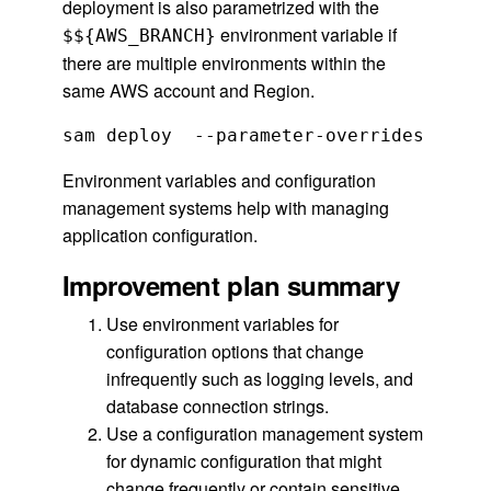
deployment is also parametrized with the
environment variable if
$${AWS_BRANCH}
there are multiple environments within the
same AWS account and Region.
sam deploy  --parameter-overrides  Book
Environment variables and configuration
management systems help with managing
application configuration.
Improvement plan summary
Use environment variables for
configuration options that change
infrequently such as logging levels, and
database connection strings.
Use a configuration management system
for dynamic configuration that might
change frequently or contain sensitive