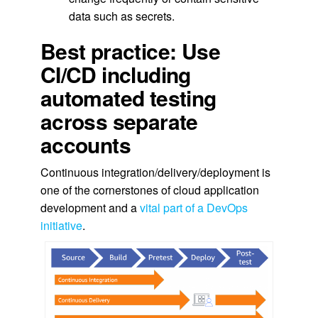
data such as secrets.
Best practice: Use
CI/CD including
automated testing
across separate
accounts
Continuous integration/delivery/deployment is
one of the cornerstones of cloud application
development and a
vital part of a DevOps
initiative
.