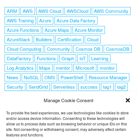
ARM
AWS
AWS Cloud
AWSCloud
AWS Community
AWS Training
Azure
Azure Data Factory
Azure Functions
Azure Maps
Azure Monitor
AzureStack
Builders
Certification
Cloud
Cloud Computing
Community
Cosmos DB
CosmosDB
DataFactory
Functions
Graph
IoT
Learning
Log Analytics
Maps
mentor
Microsoft
monitor
News
NoSQL
OMS
PowerShell
Resource Manager
Security
SendGrid
Serverless
success
tag1
tag2
tag3
tag4
tag5
Training
VSCode
Manage Cookie Consent
To provide the best experiences, we use technologies like cookies to store
and/or access device information. Consenting to these technologies will
allow us to process data such as browsing behavior or unique IDs on this
FOLLOW ME
site. Not consenting or withdrawing consent, may adversely affect certain
features and functions.