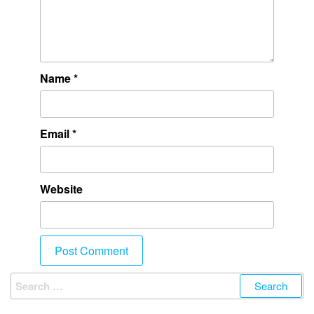
Name
*
Email
*
Website