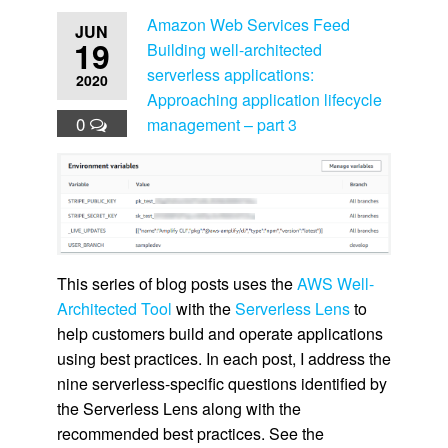
Amazon Web Services Feed
JUN
19
Building well-architected
serverless applications:
2020
Approaching application lifecycle
0
management – part 3
This series of blog posts uses the
AWS Well-
Architected Tool
with the
Serverless Lens
to
help customers build and operate applications
using best practices. In each post, I address the
nine serverless-specific questions identified by
the Serverless Lens along with the
recommended best practices. See the