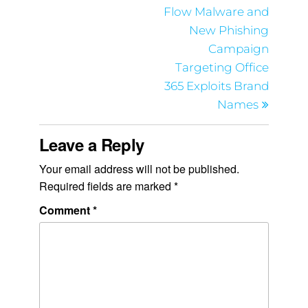
Flow Malware and
New Phishing
Campaign
Targeting Office
365 Exploits Brand
Names
Leave a Reply
Your email address will not be published.
Required fields are marked
*
Comment
*