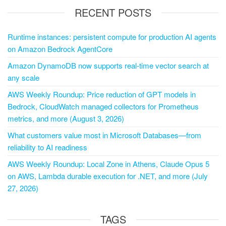
RECENT POSTS
Runtime instances: persistent compute for production AI agents
on Amazon Bedrock AgentCore
Amazon DynamoDB now supports real-time vector search at
any scale
AWS Weekly Roundup: Price reduction of GPT models in
Bedrock, CloudWatch managed collectors for Prometheus
metrics, and more (August 3, 2026)
What customers value most in Microsoft Databases—from
reliability to AI readiness
AWS Weekly Roundup: Local Zone in Athens, Claude Opus 5
on AWS, Lambda durable execution for .NET, and more (July
27, 2026)
TAGS