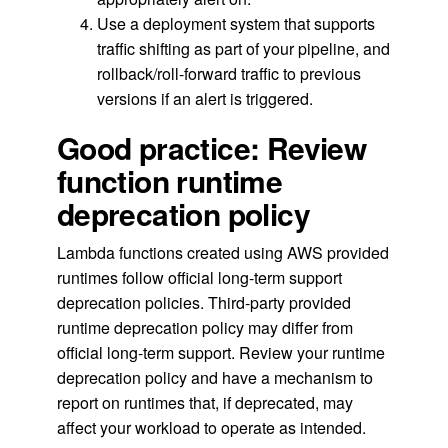
Use a deployment system that supports
traffic shifting as part of your pipeline, and
rollback/roll-forward traffic to previous
versions if an alert is triggered.
Good practice: Review
function runtime
deprecation policy
Lambda functions created using AWS provided
runtimes follow official long-term support
deprecation policies. Third-party provided
runtime deprecation policy may differ from
official long-term support. Review your runtime
deprecation policy and have a mechanism to
report on runtimes that, if deprecated, may
affect your workload to operate as intended.