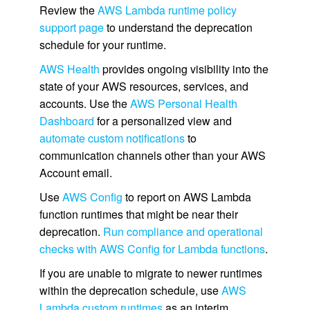
Review the
AWS Lambda runtime policy
support page
to understand the deprecation
schedule for your runtime.
AWS Health
provides ongoing visibility into the
state of your AWS resources, services, and
accounts. Use the
AWS Personal Health
Dashboard
for a personalized view and
automate custom notifications
to
communication channels other than your AWS
Account email.
Use
AWS Config
to report on AWS Lambda
function runtimes that might be near their
deprecation.
Run compliance and operational
checks with AWS Config for Lambda functions
.
If you are unable to migrate to newer runtimes
within the deprecation schedule, use
AWS
Lambda custom runtimes
as an interim