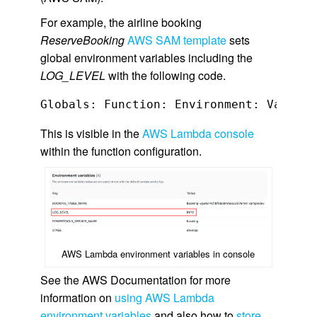
For example, the airline booking
ReserveBooking
AWS SAM template
sets
global environment variables including the
LOG_LEVEL
with the following code.
This is visible in the
AWS Lambda console
within the function configuration.
AWS Lambda environment variables in console
See the AWS Documentation for more
information on
using AWS Lambda
environment variables
and also how to
store