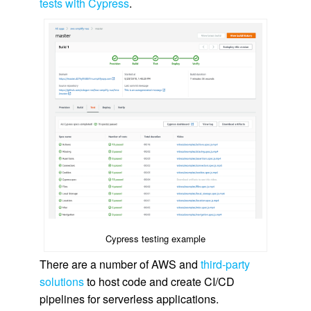
tests with Cypress
.
Cypress testing example
There are a number of AWS and
third-party
solutions
to host code and create CI/CD
pipelines for serverless applications.