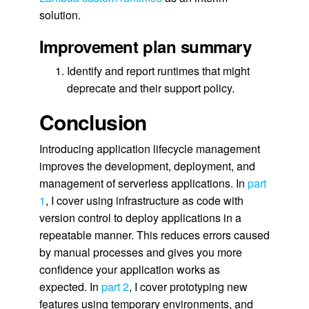
solution.
Improvement plan summary
Identify and report runtimes that might
deprecate and their support policy.
Conclusion
Introducing application lifecycle management
improves the development, deployment, and
management of serverless applications. In
part
1
, I cover using infrastructure as code with
version control to deploy applications in a
repeatable manner. This reduces errors caused
by manual processes and gives you more
confidence your application works as
expected. In
part 2
, I cover prototyping new
features using temporary environments, and