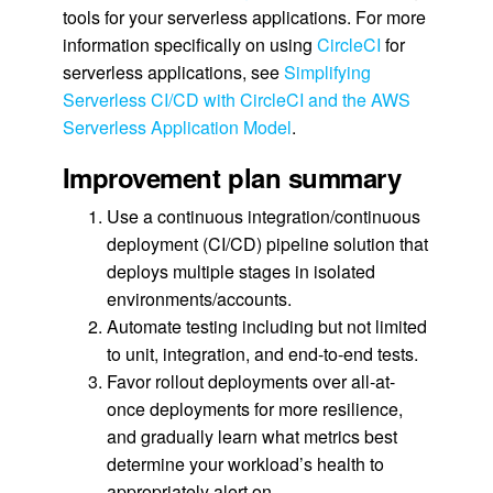
tools for your serverless applications. For more
information specifically on using
CircleCI
for
serverless applications, see
Simplifying
Serverless CI/CD with CircleCI and the AWS
Serverless Application Model
.
Improvement plan summary
Use a continuous integration/continuous
deployment (CI/CD) pipeline solution that
deploys multiple stages in isolated
environments/accounts.
Automate testing including but not limited
to unit, integration, and end-to-end tests.
Favor rollout deployments over all-at-
once deployments for more resilience,
and gradually learn what metrics best
determine your workload’s health to
appropriately alert on.