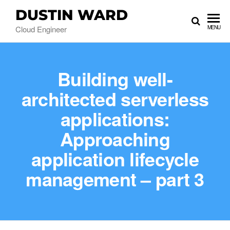
DUSTIN WARD
Cloud Engineer
MENU
Building well-
architected serverless
applications:
Approaching
application lifecycle
management – part 3