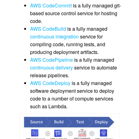
AWS CodeCommit
is a fully managed git-
based source control service for hosting
code.
AWS CodeBuild
is a fully managed
continuous integration
service for
compiling code, running tests, and
producing deployment artifacts.
AWS CodePipeline
is a fully managed
continuous delivery
service to automate
release pipelines.
AWS CodeDeploy
is a fully managed
software deployment service to deploy
code to a number of compute services
such as Lambda.