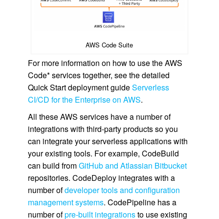
AWS Code Suite
For more information on how to use the AWS
Code* services together, see the detailed
Quick Start deployment guide
Serverless
CI/CD for the Enterprise on AWS
.
All these AWS services have a number of
integrations with third-party products so you
can integrate your serverless applications with
your existing tools. For example, CodeBuild
can build from
GitHub and Atlassian Bitbucket
repositories. CodeDeploy integrates with a
number of
developer tools and configuration
management systems
. CodePipeline has a
number of
pre-built integrations
to use existing