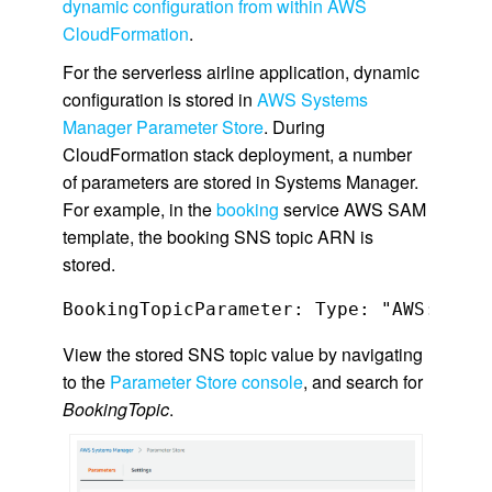
dynamic configuration from within AWS
CloudFormation
.
For the serverless airline application, dynamic
configuration is stored in
AWS Systems
Manager Parameter Store
. During
CloudFormation stack deployment, a number
of parameters are stored in Systems Manager.
For example, in the
booking
service AWS SAM
template, the booking SNS topic ARN is
stored.
View the stored SNS topic value by navigating
to the
Parameter Store console
, and search for
BookingTopic
.