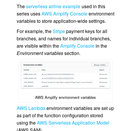
The
serverless airline example
used in this
series uses
AWS Amplify Console
environment
variables to store application-wide settings.
For example, the
Stripe
payment keys for all
branches, and names for individual branches,
are visible within the
Amplify Console
in the
Environment variables
section.
AWS Amplify environment variables
AWS Lambda
environment variables are set up
as part of the function configuration stored
using the
AWS Serverless Application Model
(AWS SAM).