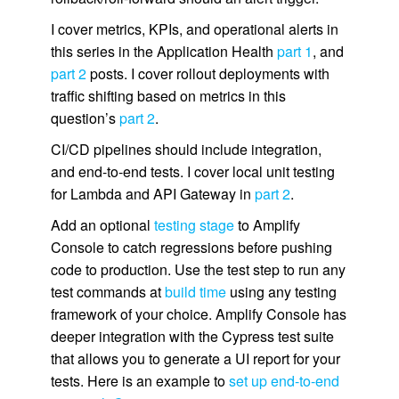
I cover metrics, KPIs, and operational alerts in
this series in the Application Health
part 1
, and
part 2
posts. I cover rollout deployments with
traffic shifting based on metrics in this
question’s
part 2
.
CI/CD pipelines should include integration,
and end-to-end tests. I cover local unit testing
for Lambda and API Gateway in
part 2
.
Add an optional
testing stage
to Amplify
Console to catch regressions before pushing
code to production. Use the test step to run any
test commands at
build time
using any testing
framework of your choice. Amplify Console has
deeper integration with the Cypress test suite
that allows you to generate a UI report for your
tests. Here is an example to
set up end-to-end