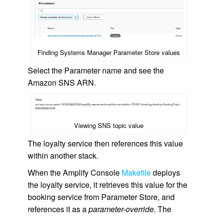
Finding Systems Manager Parameter Store values
Select the Parameter name and see the
Amazon SNS ARN.
Viewing SNS topic value
The loyalty service then references this value
within another stack.
When the Amplify Console
Makefile
deploys
the loyalty service, it retrieves this value for the
booking service from Parameter Store, and
references it as a
parameter-override
. The