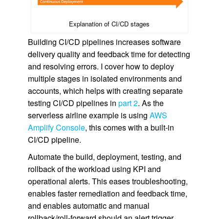
Explanation of CI/CD stages
Building CI/CD pipelines increases software
delivery quality and feedback time for detecting
and resolving errors. I cover how to deploy
multiple stages in isolated environments and
accounts, which helps with creating separate
testing CI/CD pipelines in
part 2
. As the
serverless airline example is using
AWS
Amplify Console
, this comes with a built-in
CI/CD pipeline.
Automate the build, deployment, testing, and
rollback of the workload using KPI and
operational alerts. This eases troubleshooting,
enables faster remediation and feedback time,
and enables automatic and manual
rollback/roll-forward should an alert trigger.