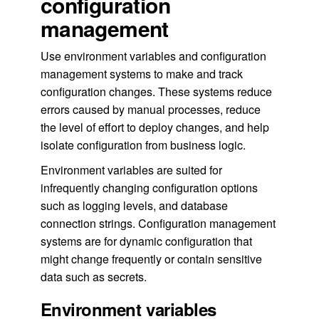
configuration
management
Use environment variables and configuration
management systems to make and track
configuration changes. These systems reduce
errors caused by manual processes, reduce
the level of effort to deploy changes, and help
isolate configuration from business logic.
Environment variables are suited for
infrequently changing configuration options
such as logging levels, and database
connection strings. Configuration management
systems are for dynamic configuration that
might change frequently or contain sensitive
data such as secrets.
Environment variables