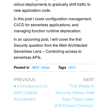
rollout deployments to gradually shift traffic to
new application code.
In this post I cover configuration management,
CI/CD for serverless applications, and
managing function runtime deprecation.
In an upcoming post, I will cover the first
Security question from the Well-Architected
Serverless Lens – Controlling access to
serverless APIs.
Posted in
AWS
News
Tags
AWS
PREVIOUS
NEXT
Introduction to
This Week in
AWS Global
Security News: Intel
Accelerator
Says ‘Tiger Lake’
Will Drown Control-