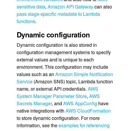
sensitive data
.
Amazon API Gateway
can also
pass stage-specific metadata to Lambda
functions
.
Dynamic configuration
Dynamic configuration is also stored in
configuration management systems to specify
external values and is unique to each
environment. This configuration may include
values such as an
Amazon Simple Notification
Service
(Amazon SNS) topic, Lambda function
name, or external API credentials.
AWS
System Manager Parameter Store
,
AWS
Secrets Manager
, and
AWS AppConfig
have
native integrations with
AWS CloudFormation
to store dynamic configuration. For more
information, see the
examples for referencing