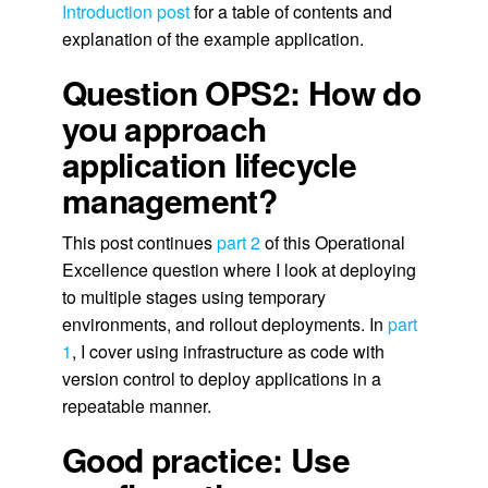
Introduction post
for a table of contents and
explanation of the example application.
Question OPS2: How do
you approach
application lifecycle
management?
This post continues
part 2
of this Operational
Excellence question where I look at deploying
to multiple stages using temporary
environments, and rollout deployments. In
part
1
, I cover using infrastructure as code with
version control to deploy applications in a
repeatable manner.
Good practice: Use