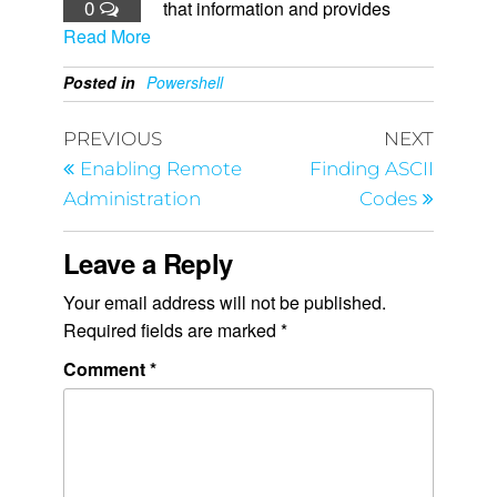
0
that information and provides
Read More
Posted in
Powershell
PREVIOUS
NEXT
Enabling Remote
Finding ASCII
Administration
Codes
Leave a Reply
Your email address will not be published.
Required fields are marked
*
Comment
*