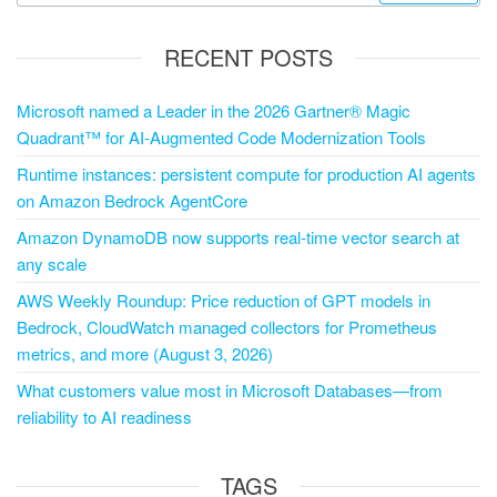
RECENT POSTS
Microsoft named a Leader in the 2026 Gartner® Magic
Quadrant™ for AI-Augmented Code Modernization Tools
Runtime instances: persistent compute for production AI agents
on Amazon Bedrock AgentCore
Amazon DynamoDB now supports real-time vector search at
any scale
AWS Weekly Roundup: Price reduction of GPT models in
Bedrock, CloudWatch managed collectors for Prometheus
metrics, and more (August 3, 2026)
What customers value most in Microsoft Databases—from
reliability to AI readiness
TAGS