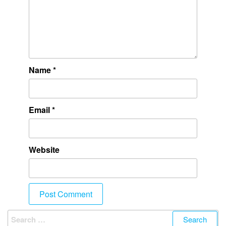
Name
*
Email
*
Website