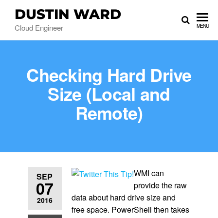
DUSTIN WARD
Cloud Engineer
MENU
Checking Hard Drive
Size (Local and
Remote)
WMI can
SEP
07
provide the raw
data about hard drive size and
2016
free space. PowerShell then takes