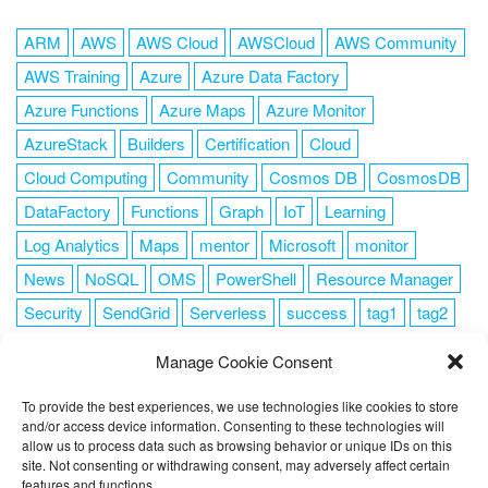
ARM
AWS
AWS Cloud
AWSCloud
AWS Community
AWS Training
Azure
Azure Data Factory
Azure Functions
Azure Maps
Azure Monitor
AzureStack
Builders
Certification
Cloud
Cloud Computing
Community
Cosmos DB
CosmosDB
DataFactory
Functions
Graph
IoT
Learning
Log Analytics
Maps
mentor
Microsoft
monitor
News
NoSQL
OMS
PowerShell
Resource Manager
Security
SendGrid
Serverless
success
tag1
tag2
tag3
tag4
tag5
Training
VSCode
Manage Cookie Consent
To provide the best experiences, we use technologies like cookies to store
and/or access device information. Consenting to these technologies will
allow us to process data such as browsing behavior or unique IDs on this
FOLLOW ME
site. Not consenting or withdrawing consent, may adversely affect certain
features and functions.