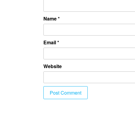
Name
*
Email
*
Website