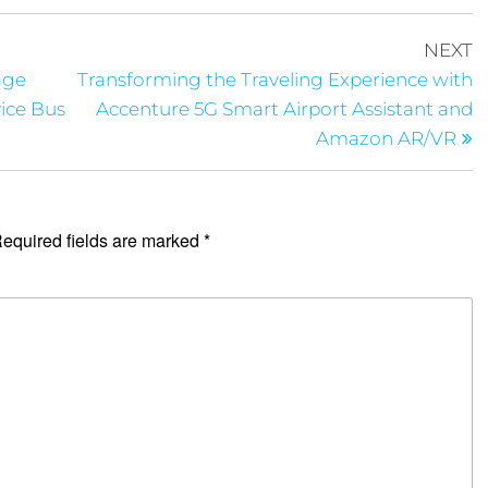
NEXT
age
Transforming the Traveling Experience with
ice Bus
Accenture 5G Smart Airport Assistant and
Amazon AR/VR
equired fields are marked
*