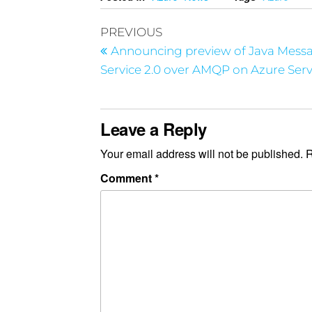
PREVIOUS
Announcing preview of Java Mess
Service 2.0 over AMQP on Azure Serv
Leave a Reply
Your email address will not be published.
R
Comment
*