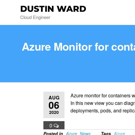
DUSTIN WARD
Cloud Engineer
Azure Monitor for con
Azure monitor for containers 
AUG
06
In this new view you can diagn
deployments, pods, and replica
2020
0
Posted in
Azure
News
Tags
Azure