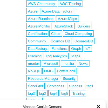
AWS Community
AWS Training
Azure
Azure Data Factory
Azure Functions
Azure Maps
Azure Monitor
AzureStack
Builders
Certification
Cloud
Cloud Computing
Community
Cosmos DB
CosmosDB
DataFactory
Functions
Graph
IoT
Learning
Log Analytics
Maps
mentor
Microsoft
monitor
News
NoSQL
OMS
PowerShell
Resource Manager
Security
SendGrid
Serverless
success
tag1
tag2
tag3
tag4
tag5
Training
VSCode
Manage Cookie Consent