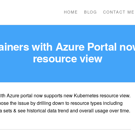
HOME
BLOG
CONTACT ME
tainers with Azure Portal n
resource view
with Azure portal now supports new Kubernetes resource view.
ose the issue by drilling down to resource types including
 sets & see historical data trend and overall usage over time.