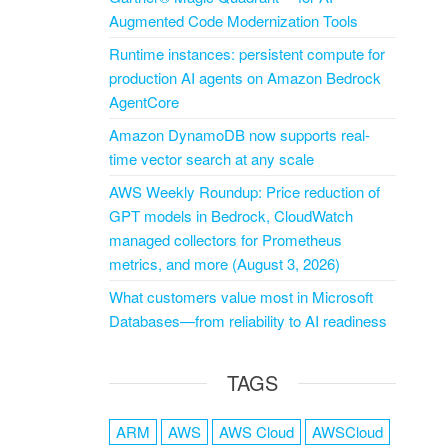
Augmented Code Modernization Tools
Runtime instances: persistent compute for
production AI agents on Amazon Bedrock
AgentCore
Amazon DynamoDB now supports real-
time vector search at any scale
AWS Weekly Roundup: Price reduction of
GPT models in Bedrock, CloudWatch
managed collectors for Prometheus
metrics, and more (August 3, 2026)
What customers value most in Microsoft
Databases—from reliability to AI readiness
TAGS
ARM
AWS
AWS Cloud
AWSCloud