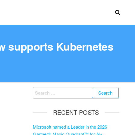
ow supports Kubernetes
RECENT POSTS
Microsoft named a Leader in the 2026
Gartner® Magic Quadrant™ for AI-