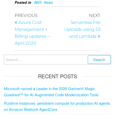
Posted in
AWS
News
PREVIOUS
NEXT
Azure Cost
Serverless File
Management +
Uploads using S3
Billing updates –
and Lambda
April 2020
RECENT POSTS
Microsoft named a Leader in the 2026 Gartner® Magic
Quadrant™ for AI-Augmented Code Modernization Tools
Runtime instances: persistent compute for production AI agents
on Amazon Bedrock AgentCore