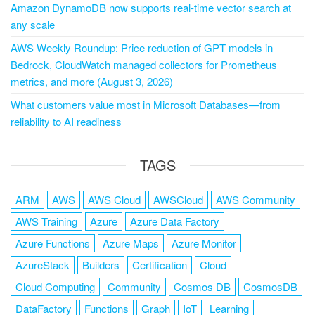
Amazon DynamoDB now supports real-time vector search at
any scale
AWS Weekly Roundup: Price reduction of GPT models in
Bedrock, CloudWatch managed collectors for Prometheus
metrics, and more (August 3, 2026)
What customers value most in Microsoft Databases—from
reliability to AI readiness
TAGS
ARM
AWS
AWS Cloud
AWSCloud
AWS Community
AWS Training
Azure
Azure Data Factory
Azure Functions
Azure Maps
Azure Monitor
AzureStack
Builders
Certification
Cloud
Cloud Computing
Community
Cosmos DB
CosmosDB
DataFactory
Functions
Graph
IoT
Learning