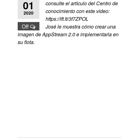
01
consulte el artículo del Centro de
conocimiento con este video:
2020
https://ift.tt/3f7ZPOL
Off
José le muestra cómo crear una
imagen de AppStream 2.0 e implementarla en
su flota.