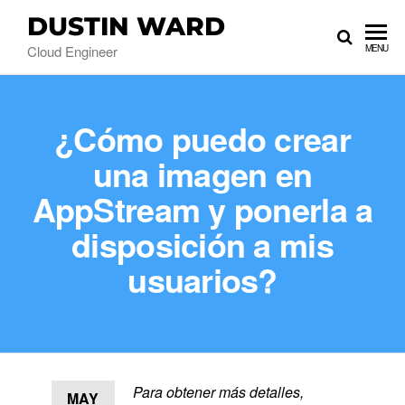
DUSTIN WARD
Cloud Engineer
MENU
¿Cómo puedo crear
una imagen en
AppStream y ponerla a
disposición a mis
usuarios?
Para obtener más detalles,
MAY