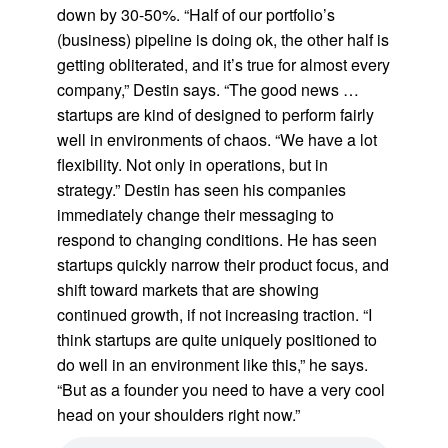
down by 30-50%. “Half of our portfolio’s
(business) pipeline is doing ok, the other half is
getting obliterated, and it’s true for almost every
company,” Destin says. “The good news …
startups are kind of designed to perform fairly
well in environments of chaos. “We have a lot
flexibility. Not only in operations, but in
strategy.” Destin has seen his companies
immediately change their messaging to
respond to changing conditions. He has seen
startups quickly narrow their product focus, and
shift toward markets that are showing
continued growth, if not increasing traction. “I
think startups are quite uniquely positioned to
do well in an environment like this,” he says.
“But as a founder you need to have a very cool
head on your shoulders right now.”