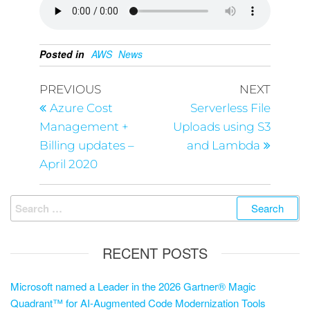
Posted in
AWS
News
PREVIOUS
NEXT
Azure Cost
Serverless File
Management +
Uploads using S3
Billing updates –
and Lambda
April 2020
RECENT POSTS
Microsoft named a Leader in the 2026 Gartner® Magic
Quadrant™ for AI-Augmented Code Modernization Tools