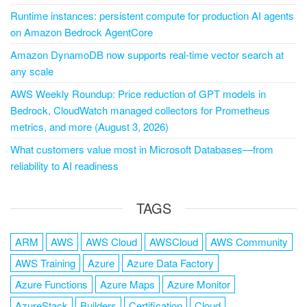
Runtime instances: persistent compute for production AI agents
on Amazon Bedrock AgentCore
Amazon DynamoDB now supports real-time vector search at
any scale
AWS Weekly Roundup: Price reduction of GPT models in
Bedrock, CloudWatch managed collectors for Prometheus
metrics, and more (August 3, 2026)
What customers value most in Microsoft Databases—from
reliability to AI readiness
TAGS
ARM
AWS
AWS Cloud
AWSCloud
AWS Community
AWS Training
Azure
Azure Data Factory
Azure Functions
Azure Maps
Azure Monitor
AzureStack
Builders
Certification
Cloud