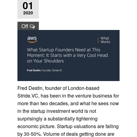
01
2020
Off
Fred Destin, founder of London-based
Stride.VC, has been in the venture business for
more than two decades, and what he sees now
in the startup investment world is not
surprisingly a substantially tightening
economic picture. Startup valuations are falling
by 30-50%. Volume of deals getting done are