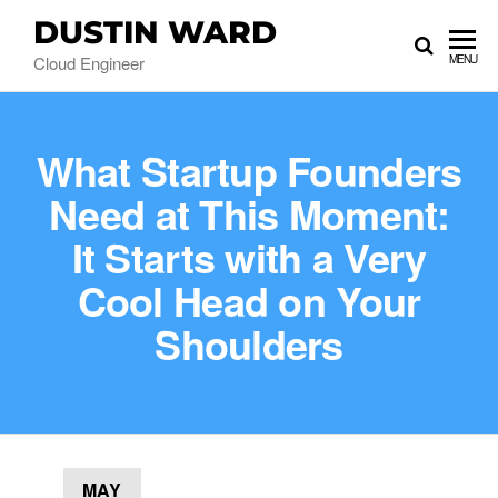
DUSTIN WARD
Cloud Engineer
MENU
What Startup Founders
Need at This Moment:
It Starts with a Very
Cool Head on Your
Shoulders
MAY