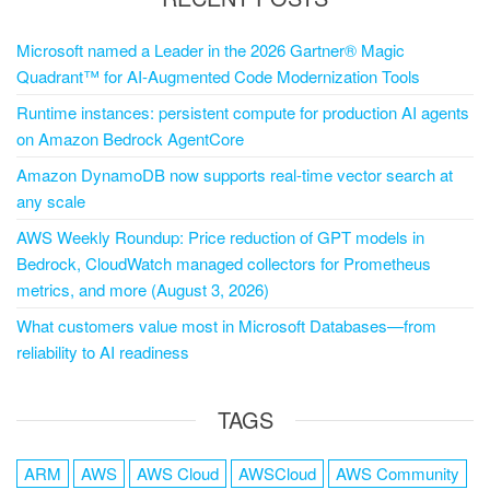
Microsoft named a Leader in the 2026 Gartner® Magic
Quadrant™ for AI-Augmented Code Modernization Tools
Runtime instances: persistent compute for production AI agents
on Amazon Bedrock AgentCore
Amazon DynamoDB now supports real-time vector search at
any scale
AWS Weekly Roundup: Price reduction of GPT models in
Bedrock, CloudWatch managed collectors for Prometheus
metrics, and more (August 3, 2026)
What customers value most in Microsoft Databases—from
reliability to AI readiness
TAGS
ARM
AWS
AWS Cloud
AWSCloud
AWS Community