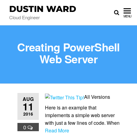
DUSTIN WARD
Cloud Engineer
MENU
Creating PowerShell
Web Server
All Versions
AUG
11
Here is an example that
2016
implements a simple web server
with just a few lines of code. When
0
Read More