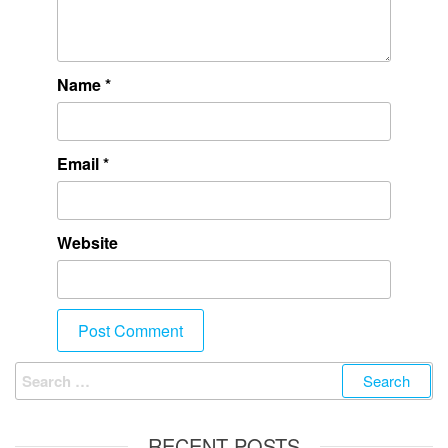
Name
*
Email
*
Website
RECENT POSTS