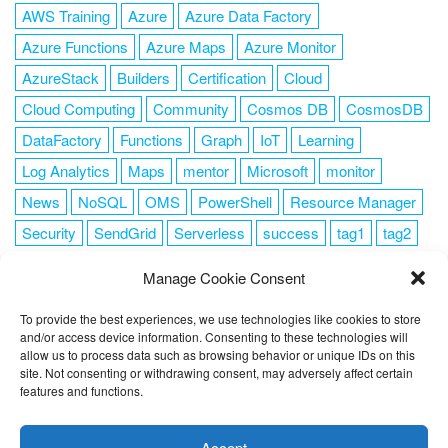
AWS Training
Azure
Azure Data Factory
Azure Functions
Azure Maps
Azure Monitor
AzureStack
Builders
Certification
Cloud
Cloud Computing
Community
Cosmos DB
CosmosDB
DataFactory
Functions
Graph
IoT
Learning
Log Analytics
Maps
mentor
Microsoft
monitor
News
NoSQL
OMS
PowerShell
Resource Manager
Security
SendGrid
Serverless
success
tag1
tag2
tag3
tag4
tag5
Training
VSCode
Manage Cookie Consent
To provide the best experiences, we use technologies like cookies to store
and/or access device information. Consenting to these technologies will
allow us to process data such as browsing behavior or unique IDs on this
FOLLOW ME
site. Not consenting or withdrawing consent, may adversely affect certain
features and functions.
This website uses cookies to improve your experience. I assume
you're ok with this, but you can opt-out if you wish.
Cookie
Accept