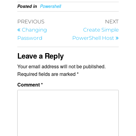
Posted in
Powershell
PREVIOUS
NEXT
Changing
Create Simple
Password
PowerShell Host
Leave a Reply
Your email address will not be published.
Required fields are marked
*
Comment
*