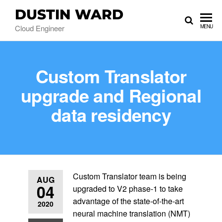
DUSTIN WARD
Cloud Engineer
MENU
Custom Translator
upgrade and Regional
data residency
Custom Translator team is being
AUG
04
upgraded to V2 phase-1 to take
advantage of the state-of-the-art
2020
neural machine translation (NMT)