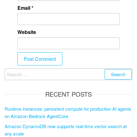
Email
*
Website
RECENT POSTS
Runtime instances: persistent compute for production AI agents
on Amazon Bedrock AgentCore
Amazon DynamoDB now supports real-time vector search at
any scale