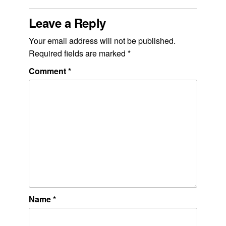
Leave a Reply
Your email address will not be published.
Required fields are marked
*
Comment
*
Name
*