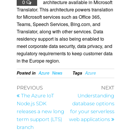
0
architecture available in Microsoft
Translator. This architecture powers translation
for Microsoft services such as Office 365,
Teams, Speech Services, Bing.com, and
Translator, along with other services. Data
residency support is also being enabled to
meet corporate data security, data privacy, and
regulatory requirements to keep customer data
in the Europe region.
Posted in
Azure
News
Tags
Azure
PREVIOUS
NEXT
The Azure IoT
Understanding
Node.js SDK
database options
releases a new long
for your serverless
term support (LTS)
web applications
branch