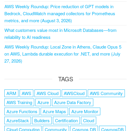
AWS Weekly Roundup: Price reduction of GPT models in
Bedrock, CloudWatch managed collectors for Prometheus
metrics, and more (August 3, 2026)
What customers value most in Microsoft Databases—from
reliability to AI readiness
AWS Weekly Roundup: Local Zone in Athens, Claude Opus 5
on AWS, Lambda durable execution for .NET, and more (July
27, 2026)
TAGS
ARM
AWS
AWS Cloud
AWSCloud
AWS Community
AWS Training
Azure
Azure Data Factory
Azure Functions
Azure Maps
Azure Monitor
AzureStack
Builders
Certification
Cloud
Cloud Computing
Community
Cosmos DB
CosmosDB