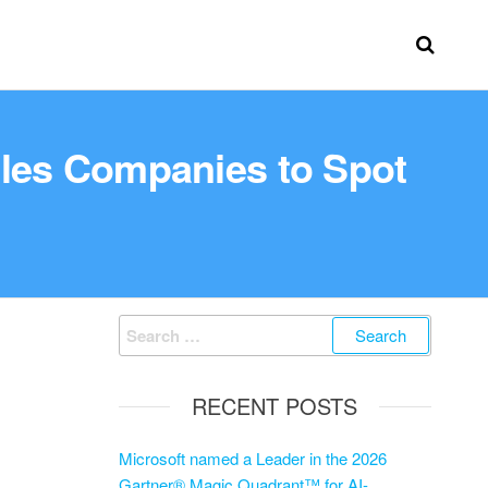
bles Companies to Spot
RECENT POSTS
Microsoft named a Leader in the 2026
Gartner® Magic Quadrant™ for AI-