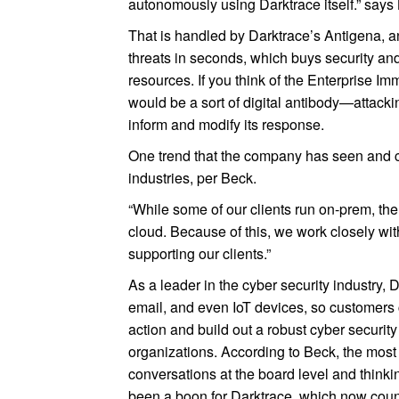
autonomously using Darktrace itself.” says
That is handled by Darktrace’s Antigena, 
threats in seconds, which buys security an
resources. If you think of the Enterprise
would be a sort of digital antibody—attacki
inform and modify its response.
One trend that the company has seen and ca
industries, per Beck.
“While some of our clients run on-prem, th
cloud. Because of this, we work closely wi
supporting our clients.”
As a leader in the cyber security industry,
email, and even IoT devices, so customers 
action and build out a robust cyber security
organizations. According to Beck, the most
conversations at the board level and thinki
been a boon for Darktrace, which now cou