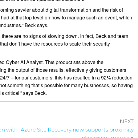
ming savvier about digital transformation and the risk of
 had at that top level on how to manage such an event, which
industries.” Beck says.
, there are no signs of slowing down. In fact, Beck and team
hat don’t have the resources to scale their security
ed Cyber AI Analyst. This product sits above the
ng the output of those results, effectively giving customers
 24/7 – for our customers, this has resulted in a 92% reduction
s not something that’s possible for many businesses, so having
is critical.” says Beck.
NEXT
on with
Azure Site Recovery now supports proximity