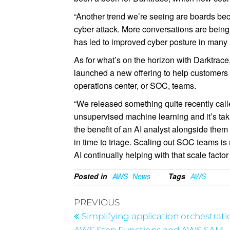
“Another trend we’re seeing are boards beco
cyber attack. More conversations are being
has led to improved cyber posture in many 
As for what’s on the horizon with Darktrace
launched a new offering to help customers t
operations center, or SOC, teams.
“We released something quite recently call
unsupervised machine learning and it’s taki
the benefit of an AI analyst alongside them
in time to triage. Scaling out SOC teams i
AI continually helping with that scale factor 
Posted in
AWS
News
Tags
AWS
PREVIOUS
Simplifying application orchestrati