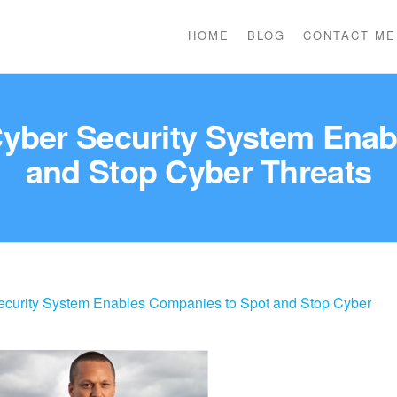
HOME
BLOG
CONTACT ME
Cyber Security System Ena
and Stop Cyber Threats
ecurity System Enables Companies to Spot and Stop Cyber