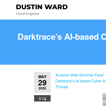
DUSTIN WARD
Cloud Engineer
Darktrace’s AI-based 
Amazon Web Services Feed
MAY
29
Darktrace’s AI-based Cyber S
Threats
2020
0