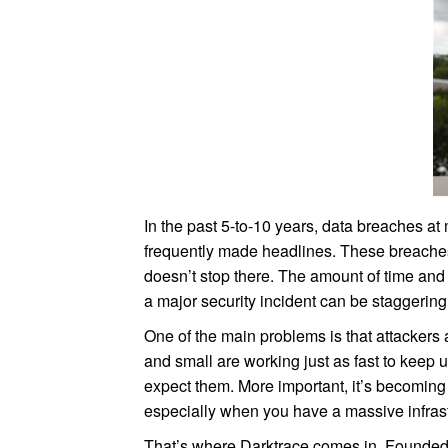
In the past 5-to-10 years, data breaches at
frequently made headlines. These breaches 
doesn’t stop there. The amount of time and
a major security incident can be staggering
One of the main problems is that attackers 
and small are working just as fast to keep
expect them. More important, it’s becoming inc
especially when you have a massive infrast
That’s where Darktrace comes in. Founded 