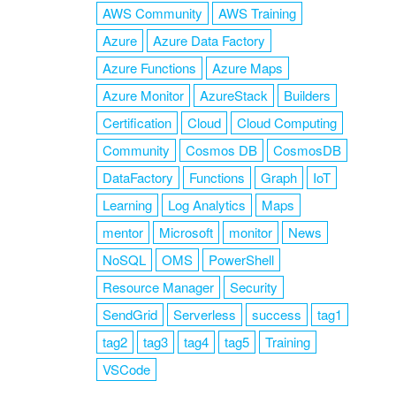
AWS Community
AWS Training
Azure
Azure Data Factory
Azure Functions
Azure Maps
Azure Monitor
AzureStack
Builders
Certification
Cloud
Cloud Computing
Community
Cosmos DB
CosmosDB
DataFactory
Functions
Graph
IoT
Learning
Log Analytics
Maps
mentor
Microsoft
monitor
News
NoSQL
OMS
PowerShell
Resource Manager
Security
SendGrid
Serverless
success
tag1
tag2
tag3
tag4
tag5
Training
VSCode