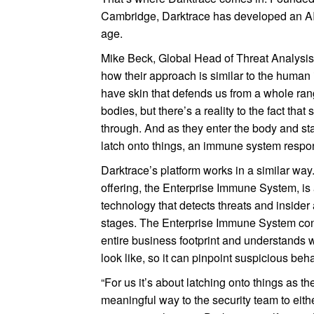
Cambridge, Darktrace has developed an AI-
age.
Mike Beck, Global Head of Threat Analysis
how their approach is similar to the huma
have skin that defends us from a whole rang
bodies, but there’s a reality to the fact that
through. And as they enter the body and st
latch onto things, an immune system respon
Darktrace’s platform works in a similar way.
offering, the Enterprise Immune System, is 
technology that detects threats and insider a
stages. The Enterprise Immune System con
entire business footprint and understands 
look like, so it can pinpoint suspicious beh
“For us it’s about latching onto things as th
meaningful way to the security team to eith