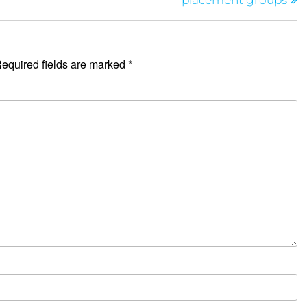
placement groups
equired fields are marked
*