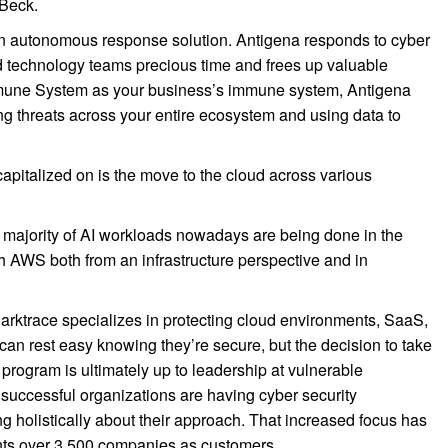
 Beck.
an autonomous response solution. Antigena responds to cyber
d technology teams precious time and frees up valuable
 Immune System as your business’s immune system, Antigena
ng threats across your entire ecosystem and using data to
pitalized on is the move to the cloud across various
e majority of AI workloads nowadays are being done in the
th AWS both from an infrastructure perspective and in
 Darktrace specializes in protecting cloud environments, SaaS,
can rest easy knowing they’re secure, but the decision to take
 program is ultimately up to leadership at vulnerable
 successful organizations are having cyber security
ng holistically about their approach. That increased focus has
nts over 3,500 companies as customers.