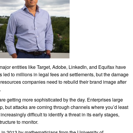
 major entities like Target, Adobe, LinkedIn, and Equifax have
led to millions in legal fees and settlements, but the damage
 resources companies need to rebuild their brand image after
.
are getting more sophisticated by the day. Enterprises large
 up, but attacks are coming through channels where you’d least
reasingly difficult to identify a threat in its early stages,
ructure to monitor.
in 2013 by mathematicians from the University of