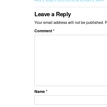
AWS Step Functions and AWS SAM
Leave a Reply
Your email address will not be published.
R
Comment
*
Name
*