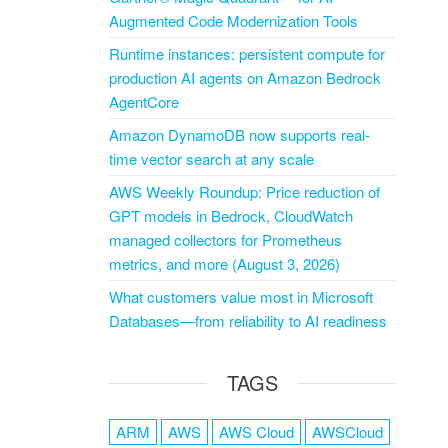
Augmented Code Modernization Tools
Runtime instances: persistent compute for
production AI agents on Amazon Bedrock
AgentCore
Amazon DynamoDB now supports real-
time vector search at any scale
AWS Weekly Roundup: Price reduction of
GPT models in Bedrock, CloudWatch
managed collectors for Prometheus
metrics, and more (August 3, 2026)
What customers value most in Microsoft
Databases—from reliability to AI readiness
TAGS
ARM
AWS
AWS Cloud
AWSCloud