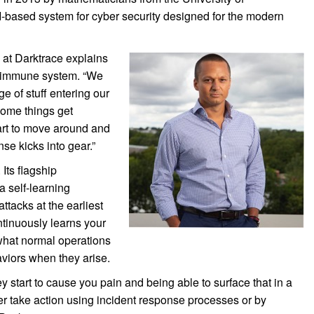
based system for cyber security designed for the modern
 at Darktrace explains
n immune system. “We
e of stuff entering our
 some things get
art to move around and
se kicks into gear.”
 Its flagship
a self-learning
ttacks at the earliest
tinuously learns your
what normal operations
aviors when they arise.
ey start to cause you pain and being able to surface that in a
er take action using incident response processes or by