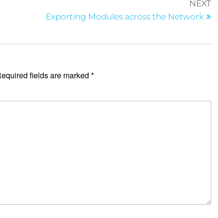
NEXT
Exporting Modules across the Network
equired fields are marked
*