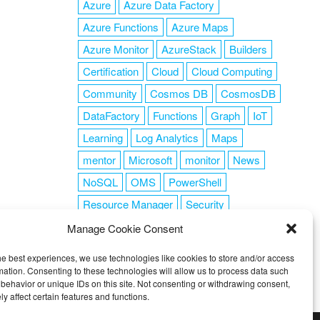
Azure
Azure Data Factory
Azure Functions
Azure Maps
Azure Monitor
AzureStack
Builders
Certification
Cloud
Cloud Computing
Community
Cosmos DB
CosmosDB
DataFactory
Functions
Graph
IoT
Learning
Log Analytics
Maps
mentor
Microsoft
monitor
News
NoSQL
OMS
PowerShell
Resource Manager
Security
SendGrid
Serverless
success
tag1
Manage Cookie Consent
tag2
tag3
tag4
tag5
Training
he best experiences, we use technologies like cookies to store and/or access
VSCode
mation. Consenting to these technologies will allow us to process data such
behavior or unique IDs on this site. Not consenting or withdrawing consent,
y affect certain features and functions.