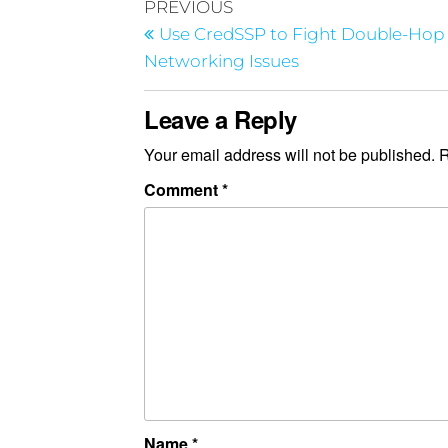
PREVIOUS
Use CredSSP to Fight Double-Hop
Networking Issues
Leave a Reply
Your email address will not be published.
R
Comment
*
Name
*