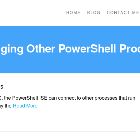
HOME
BLOG
CONTACT ME
ging Other PowerShell Pro
 5
, the PowerShell ISE can connect to other processes that run
ay the
Read More