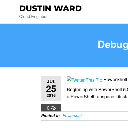
DUSTIN WARD
Cloud Engineer
Debug
PowerShell
JUL
25
Beginning with PowerShell 5.0
2016
a PowerShell runspace, displ
0
Posted in
Powershell