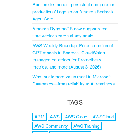
Runtime instances: persistent compute for
production AI agents on Amazon Bedrock
AgentCore
Amazon DynamoDB now supports real-
time vector search at any scale
AWS Weekly Roundup: Price reduction of
GPT models in Bedrock, CloudWatch
managed collectors for Prometheus
metrics, and more (August 3, 2026)
What customers value most in Microsoft
Databases—from reliability to AI readiness
TAGS
ARM
AWS
AWS Cloud
AWSCloud
AWS Community
AWS Training