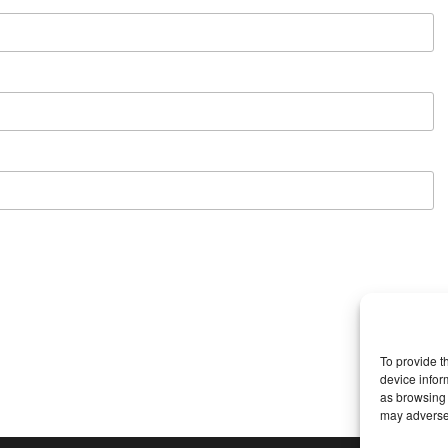
To provide t
device infor
as browsing 
may adversel