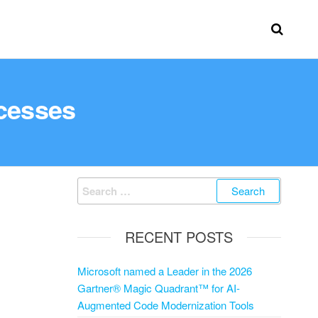
cesses
RECENT POSTS
Microsoft named a Leader in the 2026
Gartner® Magic Quadrant™ for AI-
Augmented Code Modernization Tools