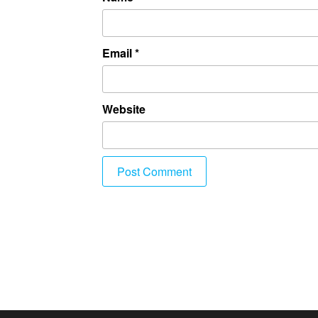
Email
*
Website