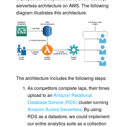
serverless architecture on AWS. The following
diagram illustrates this architecture.
The architecture includes the following steps:
As competitors complete laps, their times
upload to an
Amazon Relational
Database Service (RDS)
cluster running
Amazon Aurora Serverless
. By using
RDS as a datastore, we could implement
our entire analytics suite as a collection