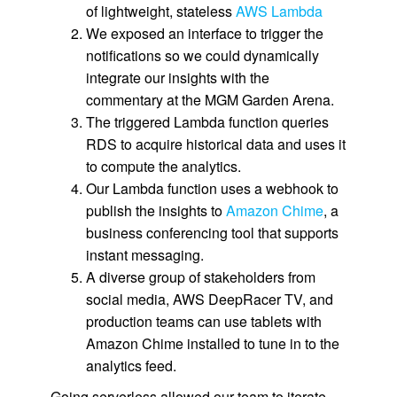
of lightweight, stateless
AWS Lambda
We exposed an interface to trigger the
notifications so we could dynamically
integrate our insights with the
commentary at the MGM Garden Arena.
The triggered Lambda function queries
RDS to acquire historical data and uses it
to compute the analytics.
Our Lambda function uses a webhook to
publish the insights to
Amazon Chime
, a
business conferencing tool that supports
instant messaging.
A diverse group of stakeholders from
social media, AWS DeepRacer TV, and
production teams can use tablets with
Amazon Chime installed to tune in to the
analytics feed.
Going serverless allowed our team to iterate