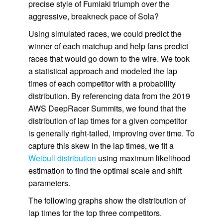
precise style of Fumiaki triumph over the
aggressive, breakneck pace of Sola?
Using simulated races, we could predict the
winner of each matchup and help fans predict
races that would go down to the wire. We took
a statistical approach and modeled the lap
times of each competitor with a probability
distribution. By referencing data from the 2019
AWS DeepRacer Summits, we found that the
distribution of lap times for a given competitor
is generally right-tailed, improving over time. To
capture this skew in the lap times, we fit a
Weibull distribution
using maximum likelihood
estimation to find the optimal scale and shift
parameters.
The following graphs show the distribution of
lap times for the top three competitors.