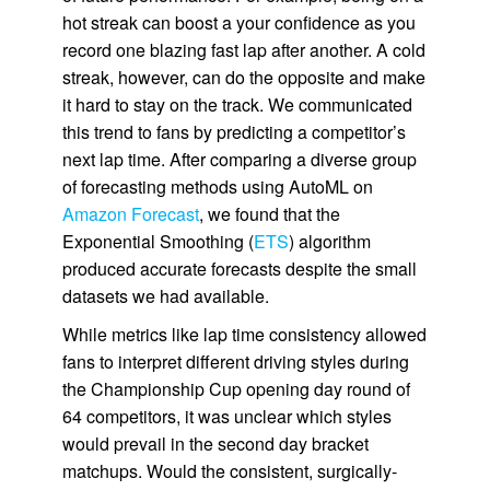
hot streak can boost a your confidence as you
record one blazing fast lap after another. A cold
streak, however, can do the opposite and make
it hard to stay on the track. We communicated
this trend to fans by predicting a competitor’s
next lap time. After comparing a diverse group
of forecasting methods using AutoML on
Amazon Forecast
, we found that the
Exponential Smoothing (
ETS
) algorithm
produced accurate forecasts despite the small
datasets we had available.
While metrics like lap time consistency allowed
fans to interpret different driving styles during
the Championship Cup opening day round of
64 competitors, it was unclear which styles
would prevail in the second day bracket
matchups. Would the consistent, surgically-