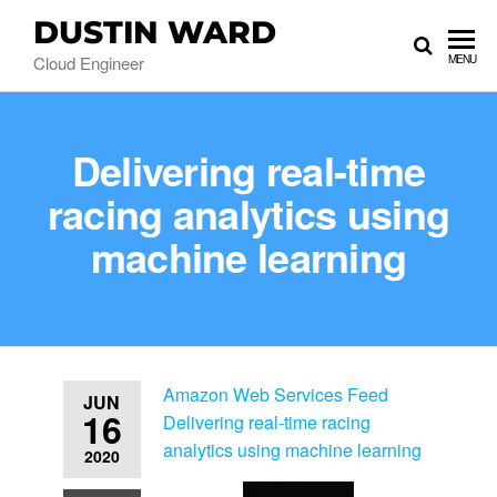
DUSTIN WARD
Cloud Engineer
MENU
Delivering real-time
racing analytics using
machine learning
Amazon Web Services Feed
JUN
16
Delivering real-time racing
analytics using machine learning
2020