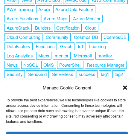
AWS Training
Azure
Azure Data Factory
Azure Functions
Azure Maps
Azure Monitor
AzureStack
Builders
Certification
Cloud
Cloud Computing
Community
Cosmos DB
CosmosDB
DataFactory
Functions
Graph
IoT
Learning
Log Analytics
Maps
mentor
Microsoft
monitor
News
NoSQL
OMS
PowerShell
Resource Manager
Security
SendGrid
Serverless
success
tag1
tag2
tag3
tag4
tag5
Training
VSCode
Manage Cookie Consent
To provide the best experiences, we use technologies like cookies to store
and/or access device information. Consenting to these technologies will
allow us to process data such as browsing behavior or unique IDs on this
FOLLOW ME
site. Not consenting or withdrawing consent, may adversely affect certain
features and functions.
This website uses cookies to improve your experience. I assume
you're ok with this, but you can opt-out if you wish.
Cookie