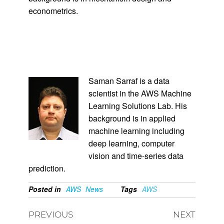
econometrics.
Saman Sarraf is a data
scientist in the AWS Machine
Learning Solutions Lab. His
background is in applied
machine learning including
deep learning, computer
vision and time-series data
prediction.
Posted in
AWS
News
Tags
AWS
PREVIOUS
NEXT