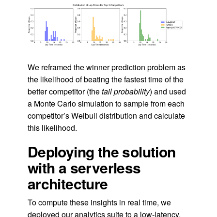
We reframed the winner prediction problem as
the likelihood of beating the fastest time of the
better competitor (the
tail probability
) and used
a Monte Carlo simulation to sample from each
competitor’s Weibull distribution and calculate
this likelihood.
Deploying the solution
with a serverless
architecture
To compute these insights in real time, we
deployed our analytics suite to a low-latency,