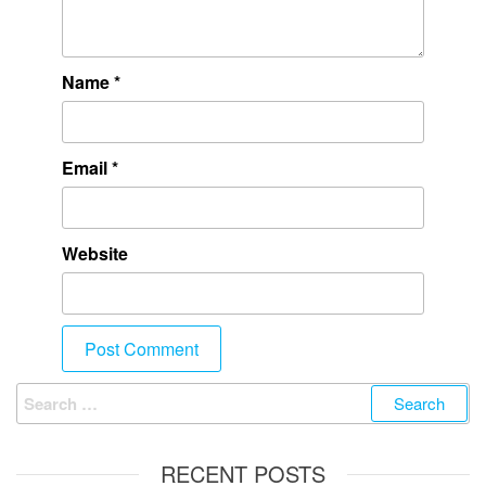
Name
*
Email
*
Website
RECENT POSTS