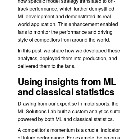
how specific model strategy translated to on-
track performance, which further demystified
ML development and demonstrated its real-
world application. This enhancement enabled
fans to monitor the performance and driving
style of competitors from around the world.
In this post, we share how we developed these
analytics, deployed them into production, and
delivered them to the fans.
Using insights from ML
and classical statistics
Drawing from our expertise in motorsports, the
ML Solutions Lab built a custom analytics suite
powered by both ML and classical statistics.
A competitor’s momentum is a crucial indicator
of future performance. For example, being on a