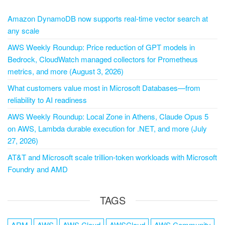
Amazon DynamoDB now supports real-time vector search at
any scale
AWS Weekly Roundup: Price reduction of GPT models in
Bedrock, CloudWatch managed collectors for Prometheus
metrics, and more (August 3, 2026)
What customers value most in Microsoft Databases—from
reliability to AI readiness
AWS Weekly Roundup: Local Zone in Athens, Claude Opus 5
on AWS, Lambda durable execution for .NET, and more (July
27, 2026)
AT&T and Microsoft scale trillion-token workloads with Microsoft
Foundry and AMD
TAGS
ARM
AWS
AWS Cloud
AWSCloud
AWS Community