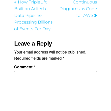
How TripleLift
Continuous
Built an Adtech
Diagrams as Code
Data Pipeline
for AWS
Processing Billions
of Events Per Day
Leave a Reply
Your email address will not be published.
Required fields are marked
*
Comment
*