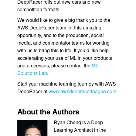
DeepRacer rolls out new cars and new
competition formats.
We would like to give a big thank you to the
AWS DeepRacer team for this amazing
opportunity, and to the production, social
media, and commentator teams for working
with us to bring this to life! If you’d like help
accelerating your use of ML in your products
and processes, please contact the
ML
Solutions Lab
.
Start your machine learning journey with AWS
DeepRacer at
www.awsdeepracerleague.com
.
About the Authors
Ryan Cheng is a Deep
Learning Architect in the