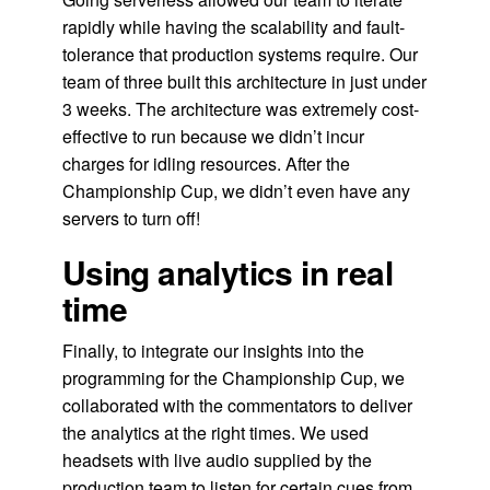
rapidly while having the scalability and fault-
tolerance that production systems require. Our
team of three built this architecture in just under
3 weeks. The architecture was extremely cost-
effective to run because we didn’t incur
charges for idling resources. After the
Championship Cup, we didn’t even have any
servers to turn off!
Using analytics in real
time
Finally, to integrate our insights into the
programming for the Championship Cup, we
collaborated with the commentators to deliver
the analytics at the right times. We used
headsets with live audio supplied by the
production team to listen for certain cues from