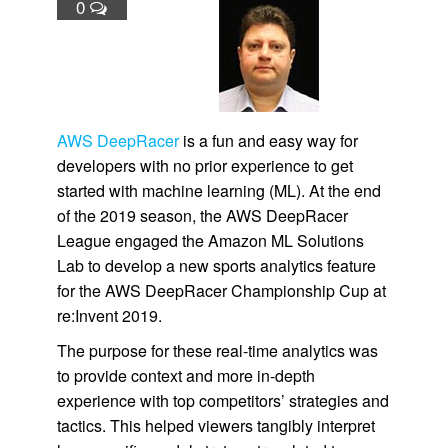
0
AWS DeepRacer
is a fun and easy way for
developers with no prior experience to get
started with machine learning (ML). At the end
of the 2019 season, the AWS DeepRacer
League engaged the Amazon ML Solutions
Lab to develop a new sports analytics feature
for the AWS DeepRacer Championship Cup at
re:Invent 2019.
The purpose for these real-time analytics was
to provide context and more in-depth
experience with top competitors’ strategies and
tactics. This helped viewers tangibly interpret