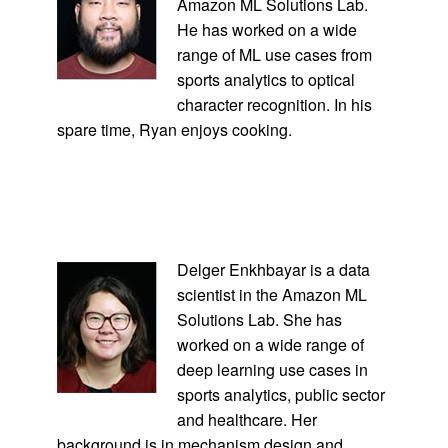
Amazon ML Solutions Lab.
He has worked on a wide
range of ML use cases from
sports analytics to optical
character recognition. In his
spare time, Ryan enjoys cooking.
Delger Enkhbayar is a data
scientist in the Amazon ML
Solutions Lab. She has
worked on a wide range of
deep learning use cases in
sports analytics, public sector
and healthcare. Her
background is in mechanism design and