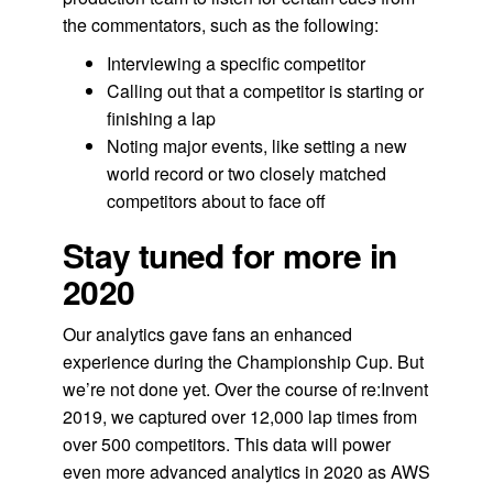
the commentators, such as the following:
Interviewing a specific competitor
Calling out that a competitor is starting or
finishing a lap
Noting major events, like setting a new
world record or two closely matched
competitors about to face off
Stay tuned for more in
2020
Our analytics gave fans an enhanced
experience during the Championship Cup. But
we’re not done yet. Over the course of re:Invent
2019, we captured over 12,000 lap times from
over 500 competitors. This data will power
even more advanced analytics in 2020 as AWS