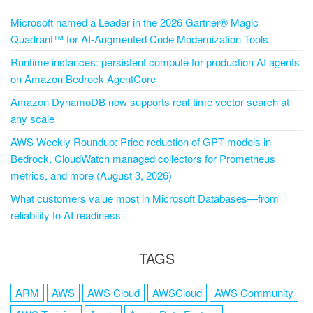
Microsoft named a Leader in the 2026 Gartner® Magic
Quadrant™ for AI-Augmented Code Modernization Tools
Runtime instances: persistent compute for production AI agents
on Amazon Bedrock AgentCore
Amazon DynamoDB now supports real-time vector search at
any scale
AWS Weekly Roundup: Price reduction of GPT models in
Bedrock, CloudWatch managed collectors for Prometheus
metrics, and more (August 3, 2026)
What customers value most in Microsoft Databases—from
reliability to AI readiness
TAGS
ARM
AWS
AWS Cloud
AWSCloud
AWS Community