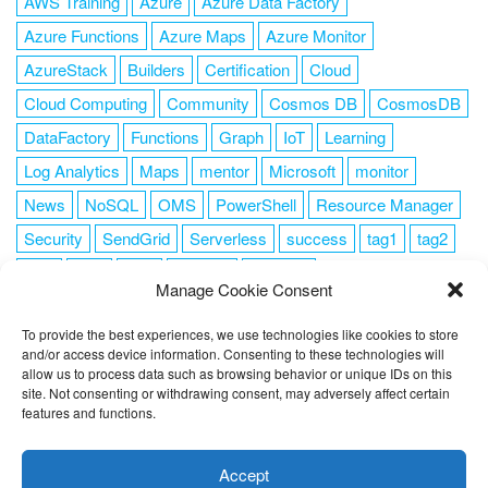
AWS Training
Azure
Azure Data Factory
Azure Functions
Azure Maps
Azure Monitor
AzureStack
Builders
Certification
Cloud
Cloud Computing
Community
Cosmos DB
CosmosDB
DataFactory
Functions
Graph
IoT
Learning
Log Analytics
Maps
mentor
Microsoft
monitor
News
NoSQL
OMS
PowerShell
Resource Manager
Security
SendGrid
Serverless
success
tag1
tag2
tag3
tag4
tag5
Training
VSCode
Manage Cookie Consent
To provide the best experiences, we use technologies like cookies to store
and/or access device information. Consenting to these technologies will
allow us to process data such as browsing behavior or unique IDs on this
FOLLOW ME
site. Not consenting or withdrawing consent, may adversely affect certain
features and functions.
This website uses cookies to improve your experience. I assume
you're ok with this, but you can opt-out if you wish.
Cookie
Accept