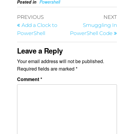
Posted in
Powershell
PREVIOUS
NEXT
Add a Clock to
Smuggling In
PowerShell
PowerShell Code
Leave a Reply
Your email address will not be published.
Required fields are marked
*
Comment
*