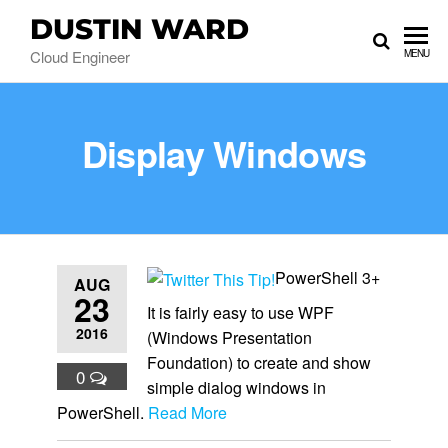
DUSTIN WARD
Cloud Engineer
MENU
Display Windows
PowerShell 3+
AUG
23
It is fairly easy to use WPF
2016
(Windows Presentation
Foundation) to create and show
0
simple dialog windows in
PowerShell.
Read More