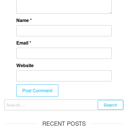
Name
*
Email
*
Website
RECENT POSTS