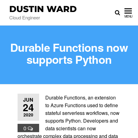
DUSTIN WARD
Cloud Engineer
MENU
Durable Functions now
supports Python
Durable Functions, an extension
JUN
24
to Azure Functions used to define
stateful serverless workflows, now
2020
supports Python. Developers and
0
data scientists can now
orchestrate complex data processing and data