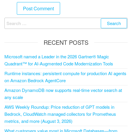
RECENT POSTS
Microsoft named a Leader in the 2026 Gartner® Magic
Quadrant™ for AI-Augmented Code Modernization Tools
Runtime instances: persistent compute for production AI agents
on Amazon Bedrock AgentCore
Amazon DynamoDB now supports real-time vector search at
any scale
AWS Weekly Roundup: Price reduction of GPT models in
Bedrock, CloudWatch managed collectors for Prometheus
metrics, and more (August 3, 2026)
What customers value most in Microsoft Databases—from