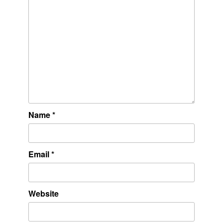
Name
*
Email
*
Website