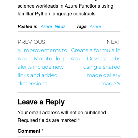
science workloads in Azure Functions using
familiar Python language constructs.
Posted in
Azure
News
Tags
Azure
PREVIOUS
NEXT
Improvements to
Create a formula in
Azure Monitor log
Azure DevTest Labs
alerts include new
using a shared
links and added
image gallery
dimensions
image
Leave a Reply
Your email address will not be published.
Required fields are marked
*
Comment
*