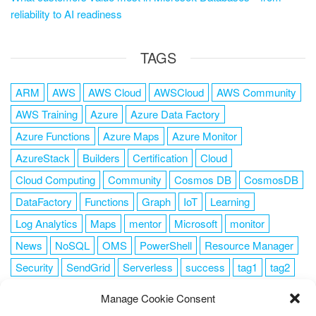
reliability to AI readiness
TAGS
ARM
AWS
AWS Cloud
AWSCloud
AWS Community
AWS Training
Azure
Azure Data Factory
Azure Functions
Azure Maps
Azure Monitor
AzureStack
Builders
Certification
Cloud
Cloud Computing
Community
Cosmos DB
CosmosDB
DataFactory
Functions
Graph
IoT
Learning
Log Analytics
Maps
mentor
Microsoft
monitor
News
NoSQL
OMS
PowerShell
Resource Manager
Security
SendGrid
Serverless
success
tag1
tag2
tag3
tag4
tag5
Training
VSCode
Manage Cookie Consent