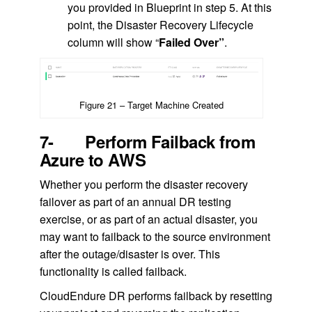
you provided in Blueprint in step 5. At this
point, the Disaster Recovery Lifecycle
column will show “
Failed Over”
.
Figure 21 – Target Machine Created
7- Perform Failback from
Azure to AWS
Whether you perform the disaster recovery
failover as part of an annual DR testing
exercise, or as part of an actual disaster, you
may want to failback to the source environment
after the outage/disaster is over. This
functionality is called failback.
CloudEndure DR performs failback by resetting