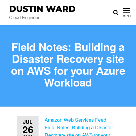
DUSTIN WARD
Cloud Engineer
MENU
Field Notes: Building a
Disaster Recovery site
on AWS for your Azure
Workload
Amazon Web Services Feed
JUL
26
Field Notes: Building a Disaster
Recovery site on AWS for your