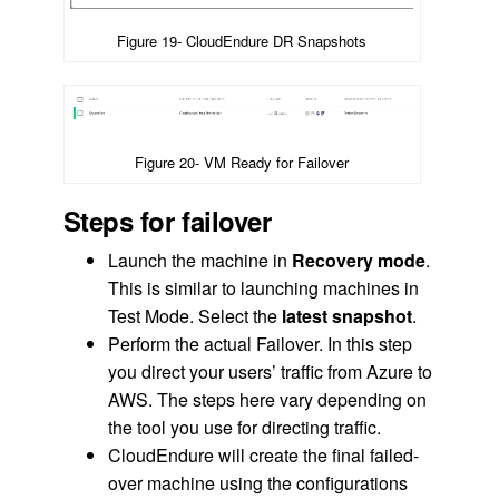
Figure 19- CloudEndure DR Snapshots
Figure 20- VM Ready for Failover
Steps for failover
Launch the machine in
Recovery mode
.
This is similar to launching machines in
Test Mode. Select the
latest snapshot
.
Perform the actual Failover. In this step
you direct your users’ traffic from Azure to
AWS. The steps here vary depending on
the tool you use for directing traffic.
CloudEndure will create the final failed-
over machine using the configurations