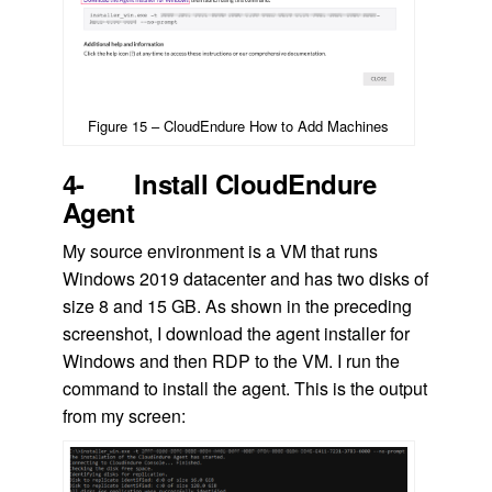
Figure 15 – CloudEndure How to Add Machines
4- Install CloudEndure
Agent
My source environment is a VM that runs
Windows 2019 datacenter and has two disks of
size 8 and 15 GB. As shown in the preceding
screenshot, I download the agent installer for
Windows and then RDP to the VM. I run the
command to install the agent. This is the output
from my screen: