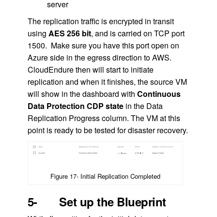
server
The replication traffic is encrypted in transit
using
AES 256 bit
, and is carried on TCP port
1500. Make sure you have this port open on
Azure side in the egress direction to AWS.
CloudEndure then will start to initiate
replication and when it finishes, the source VM
will show in the dashboard with
Continuous
Data Protection CDP state
in the Data
Replication Progress column. The VM at this
point is ready to be tested for disaster recovery.
Figure 17- Initial Replication Completed
5- Set up the Blueprint