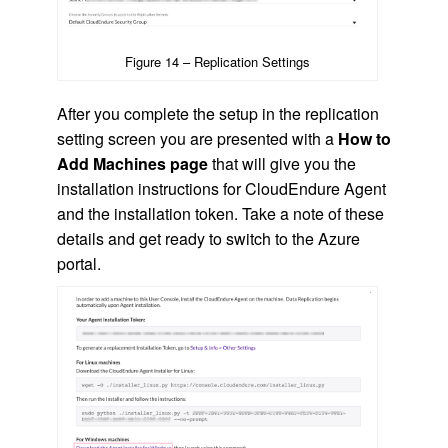
Figure 14 – Replication Settings
After you complete the setup in the replication
setting screen you are presented with a
How to
Add Machines page
that will give you the
installation instructions for CloudEndure Agent
and the installation token. Take a note of these
details and get ready to switch to the Azure
portal.