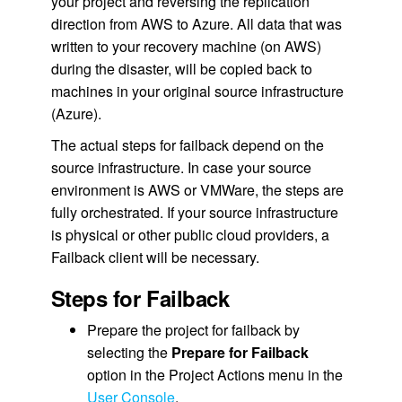
your project and reversing the replication
direction from AWS to Azure. All data that was
written to your recovery machine (on AWS)
during the disaster, will be copied back to
machines in your original source infrastructure
(Azure).
The actual steps for failback depend on the
source infrastructure. In case your source
environment is AWS or VMWare, the steps are
fully orchestrated. If your source infrastructure
is physical or other public cloud providers, a
Failback client will be necessary.
Steps for Failback
Prepare the project for failback by
selecting the
Prepare for Failback
option in the Project Actions menu in the
User Console
.