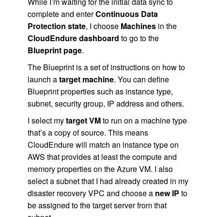
While I’m waiting for the initial data sync to
complete and enter
Continuous Data
Protection state
, I choose
Machines
in the
CloudEndure dashboard
to go to the
Blueprint page
.
The Blueprint is a set of instructions on how to
launch a
target machine
. You can define
Blueprint properties such as instance type,
subnet, security group, IP address and others.
I select my
target VM
to run on a machine type
that’s a copy of source. This means
CloudEndure will match an instance type on
AWS that provides at least the compute and
memory properties on the Azure VM. I also
select a subnet that I had already created in my
disaster recovery VPC and choose a
new IP
to
be assigned to the target server from that