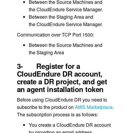
Between the Source Machines and
the CloudEndure Service Manager.
Between the Staging Area and
the CloudEndure Service Manager.
Communication over TCP Port 1500:
Between the Source Machines and
the Staging Area
3- Register for a
CloudEndure DR account,
create a DR project, and get
an agent installation token
Before using CloudEndure DR you need to
subscribe to the product on
AWS Marketplace
.
The subscription process is as follows:
You create a CloudEndure DR account
by providing an email address