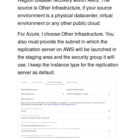
source is Other Infrastructure, if your source
environment is a physical datacenter, virtual
environment or any other public cloud.
For Azure, I choose Other Infrastructure. You
also must provide the subnet in which the
replication server on AWS will be launched in
the staging area and the security group it will
use. I keep the instance type for the replication
server as default.