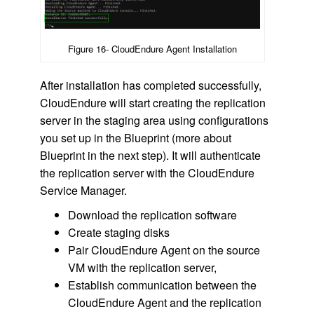
Figure 16- CloudEndure Agent Installation
After installation has completed successfully,
CloudEndure will start creating the replication
server in the staging area using configurations
you set up in the Blueprint (more about
Blueprint in the next step). It will authenticate
the replication server with the CloudEndure
Service Manager.
Download the replication software
Create staging disks
Pair CloudEndure Agent on the source
VM with the replication server,
Establish communication between the
CloudEndure Agent and the replication