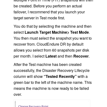
be created. Before you perform an actual
failover, I recommend that you launch your
target server in Test mode first.
You do that by selecting the machine and then
select
Launch Target Machine> Test Mode
.
You then must select the snapshot you want to
recover from. CloudEndure DR by default
allows you select from 60 snapshots per disk
per month. I select
Latest
and then
Recover
.
After the Test machine has been created
successfully, the Disaster Recovery Lifecycle
column will show
“Tested Recently”
with a
green bar to the left of the machine name. This
means the machine is now ready to be failed
over.