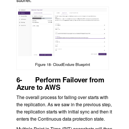
subnet.
Figure 18- CloudEndure Blueprint
6- Perform Failover from
Azure to AWS
The overall process for failing over starts with
the replication. As we saw in the previous step,
the replication starts with initial sync and then it
enters the Continuous data protection state.
Multiple Point in Time (PIT) snapshots will then