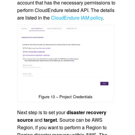
account that has the necessary permissions to
perform CloudEndure related API. The details
are listed in the
CloudEndure IAM policy
.
Figure 13 – Project Credentials
Next step is to set your
disaster recovery
source
and
target
. Source can be AWS
Region, if you want to perform a Region to
Region disaster recovery within AWS. The