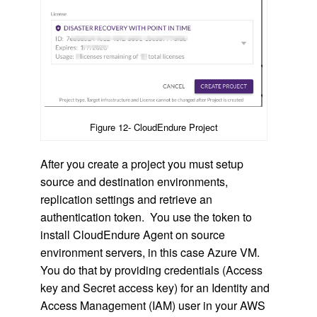
Figure 12- CloudEndure Project
After you create a project you must setup
source and destination environments,
replication settings and retrieve an
authentication token. You use the token to
install CloudEndure Agent on source
environment servers, in this case Azure VM.
You do that by providing credentials (Access
key and Secret access key) for an Identity and
Access Management (IAM) user in your AWS