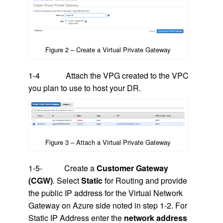
Figure 2 – Create a Virtual Private Gateway
1-4 Attach the VPG created to the VPC
you plan to use to host your DR.
Figure 3 – Attach a Virtual Private Gateway
1-5- Create a
Customer Gateway
(CGW)
. Select
Static
for Routing and provide
the public IP address for the Virtual Network
Gateway on Azure side noted in step 1-2. For
Static IP Address enter the
network address