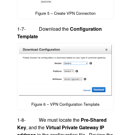
Figure 5 – Create VPN Connection
1-7- Download the
Configuration
Template
Figure 6 – VPN Configuration Template
1-8- We must locate the
Pre-Shared
Key
, and the
Virtual Private Gateway IP
address
in the configuration file. Review the