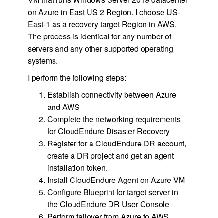
on Azure in East US 2 Region. I choose US-
East-1 as a recovery target Region in AWS.
The process is identical for any number of
servers and any other supported operating
systems.
I perform the following steps:
Establish connectivity between Azure
and AWS
Complete the networking requirements
for CloudEndure Disaster Recovery
Register for a CloudEndure DR account,
create a DR project and get an agent
installation token.
Install CloudEndure Agent on Azure VM
Configure Blueprint for target server in
the CloudEndure DR User Console
Perform failover from Azure to AWS