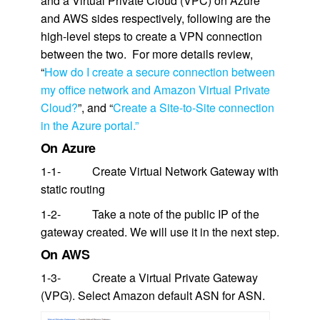
and a Virtual Private Cloud (VPC) on Azure
and AWS sides respectively, following are the
high-level steps to create a VPN connection
between the two. For more details review,
“
How do I create a secure connection between
my office network and Amazon Virtual Private
Cloud?
”, and “
Create a Site-to-Site connection
in the Azure portal.”
On Azure
1-1- Create Virtual Network Gateway with
static routing
1-2- Take a note of the public IP of the
gateway created. We will use it in the next step.
On AWS
1-3- Create a Virtual Private Gateway
(VPG). Select Amazon default ASN for ASN.