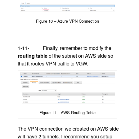
Figure 10 – Azure VPN Connection
1-11- Finally, remember to modify the
routing table
of the subnet on AWS side so
that it routes VPN traffic to VGW.
Figure 11 – AWS Routing Table
The VPN connection we created on AWS side
will have 2 tunnels. I recommend you setup