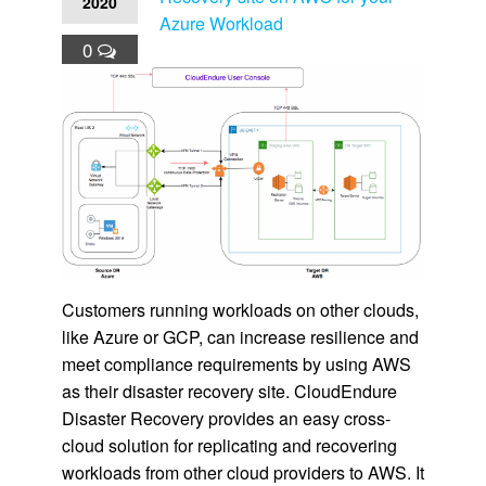
2020
Azure Workload
0
Customers running workloads on other clouds,
like Azure or GCP, can increase resilience and
meet compliance requirements by using AWS
as their disaster recovery site. CloudEndure
Disaster Recovery provides an easy cross-
cloud solution for replicating and recovering
workloads from other cloud providers to AWS. It