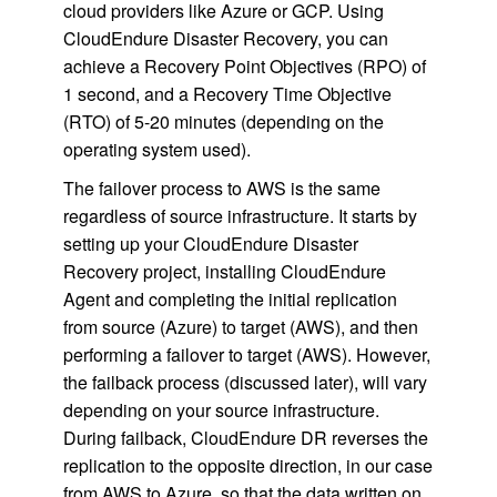
cloud providers like Azure or GCP. Using
CloudEndure Disaster Recovery, you can
achieve a Recovery Point Objectives (RPO) of
1 second, and a Recovery Time Objective
(RTO) of 5-20 minutes (depending on the
operating system used).
The failover process to AWS is the same
regardless of source infrastructure. It starts by
setting up your CloudEndure Disaster
Recovery project, installing CloudEndure
Agent and completing the initial replication
from source (Azure) to target (AWS), and then
performing a failover to target (AWS). However,
the failback process (discussed later), will vary
depending on your source infrastructure.
During failback, CloudEndure DR reverses the
replication to the opposite direction, in our case
from AWS to Azure, so that the data written on