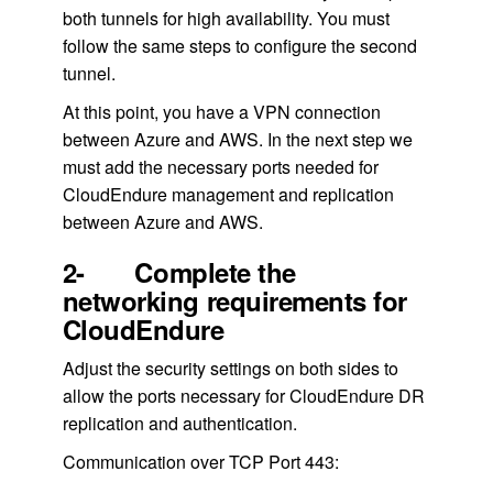
both tunnels for high availability. You must
follow the same steps to configure the second
tunnel.
At this point, you have a VPN connection
between Azure and AWS. In the next step we
must add the necessary ports needed for
CloudEndure management and replication
between Azure and AWS.
2- Complete the
networking requirements for
CloudEndure
Adjust the security settings on both sides to
allow the ports necessary for CloudEndure DR
replication and authentication.
Communication over TCP Port 443: