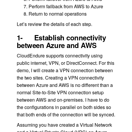
Perform failback from AWS to Azure
Return to normal operations
Let’s review the details of each step.
1- Establish connectivity
between Azure and AWS
CloudEndure supports connectivity using
public internet, VPN, or DirectConnect. For this
demo, I will create a VPN connection between
the two sites. Creating a VPN connectivity
between Azure and AWS is no different than a
normal Site-to-Site VPN connection setup
between AWS and on-premises. I have to do
the configurations in parallel on both sides so
that both ends of the connection will be synced.
Assuming you have created a Virtual Network