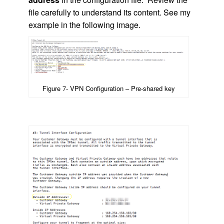
file carefully to understand its content. See my
example in the following image.
Figure 7- VPN Configuration – Pre-shared key