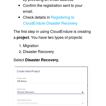
Confirm the registration sent to your
email.
Check details in
Registering to
CloudEndure Disaster Recovery
The first step in using CloudEndure is creating
a
project
. You have two types of projects:
Migration
Disaster Recovery
Select
Disaster Recovery.