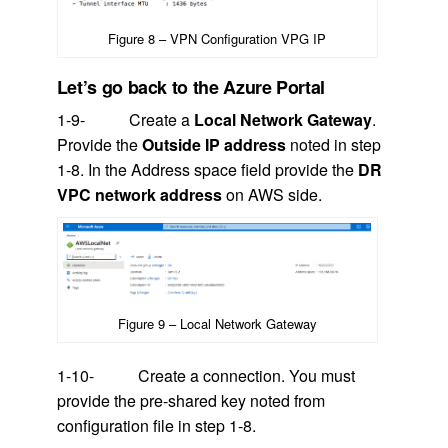
Figure 8 – VPN Configuration VPG IP
Let’s go back to the Azure Portal
1-9- Create a
Local Network Gateway
.
Provide the
Outside IP address
noted in step
1-8. In the Address space field provide the
DR
VPC network address
on AWS side.
Figure 9 – Local Network Gateway
1-10- Create a connection. You must
provide the pre-shared key noted from
configuration file in step 1-8.