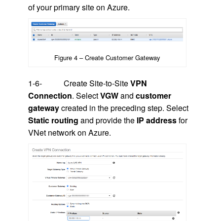
of your primary site on Azure.
Figure 4 – Create Customer Gateway
1-6- Create Site-to-Site
VPN
Connection
. Select
VGW
and
customer
gateway
created in the preceding step. Select
Static routing
and provide the
IP address
for
VNet network on Azure.