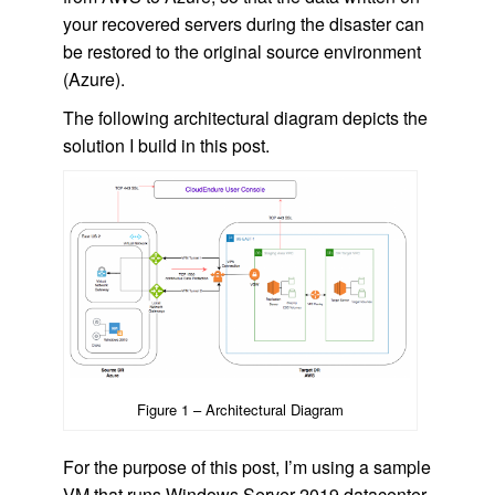
your recovered servers during the disaster can
be restored to the original source environment
(Azure).
The following architectural diagram depicts the
solution I build in this post.
Figure 1 – Architectural Diagram
For the purpose of this post, I’m using a sample
VM that runs Windows Server 2019 datacenter