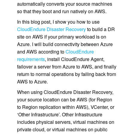
automatically converts your source machines
so that they boot and run natively on AWS.
In this blog post, I show you how to use
CloudEndure Disaster Recovery
to build a DR
site on AWS if your primary workload is on
Azure. I will build connectivity between Azure
and AWS according to
CloudEndure
requirements
, install CloudEndure Agent,
failover a server from Azure to AWS, and finally
return to normal operations by failing back from
AWS to Azure.
When using CloudEndure Disaster Recovery,
your source location can be AWS (for Region
to Region replication within AWS), VCenter, or
‘Other Infrastructure’. Other Infrastructure
includes physical servers, virtual machines on
private cloud, or virtual machines on public