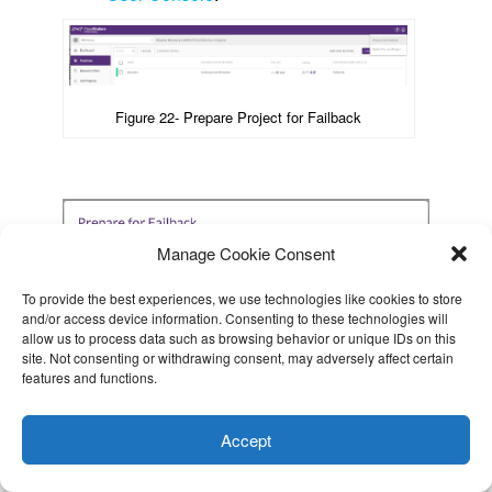
Figure 22- Prepare Project for Failback
Manage Cookie Consent
To provide the best experiences, we use technologies like cookies to store
and/or access device information. Consenting to these technologies will
allow us to process data such as browsing behavior or unique IDs on this
site. Not consenting or withdrawing consent, may adversely affect certain
features and functions.
This website uses cookies to improve your experience. I assume
The project will show
“Preparing for failback
you're ok with this, but you can opt-out if you wish.
Cookie
to original Source”
next to the project type.
Accept
settings
After a few minutes, the Data Replication
ACCEPT
Progress column will show
“Pair the