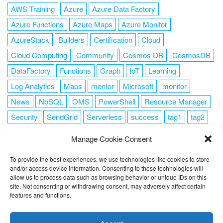
AWS Training
Azure
Azure Data Factory
Azure Functions
Azure Maps
Azure Monitor
AzureStack
Builders
Certification
Cloud
Cloud Computing
Community
Cosmos DB
CosmosDB
DataFactory
Functions
Graph
IoT
Learning
Log Analytics
Maps
mentor
Microsoft
monitor
News
NoSQL
OMS
PowerShell
Resource Manager
Security
SendGrid
Serverless
success
tag1
tag2
tag3
tag4
tag5
Training
VSCode
Manage Cookie Consent
To provide the best experiences, we use technologies like cookies to store
and/or access device information. Consenting to these technologies will
allow us to process data such as browsing behavior or unique IDs on this
FOLLOW ME
site. Not consenting or withdrawing consent, may adversely affect certain
features and functions.
This website uses cookies to improve your experience. I assume
you're ok with this, but you can opt-out if you wish.
Cookie