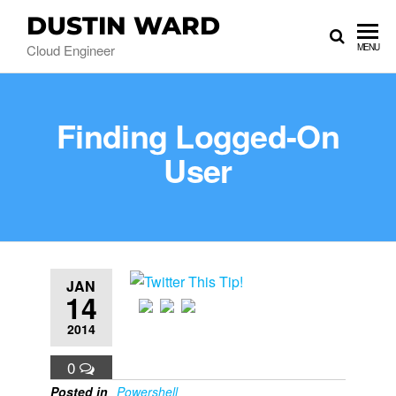
DUSTIN WARD
Cloud Engineer
MENU
Finding Logged-On
User
JAN
14
2014
0
Posted in
Powershell