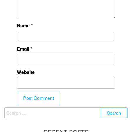
Name
*
Email
*
Website
RECENT POSTS