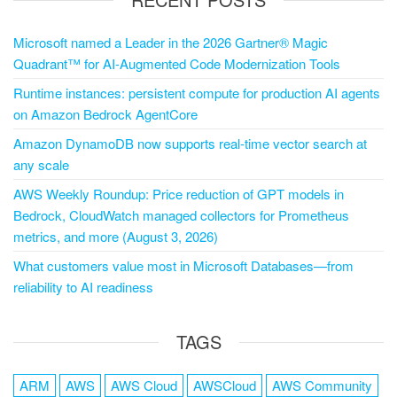
Microsoft named a Leader in the 2026 Gartner® Magic
Quadrant™ for AI-Augmented Code Modernization Tools
Runtime instances: persistent compute for production AI agents
on Amazon Bedrock AgentCore
Amazon DynamoDB now supports real-time vector search at
any scale
AWS Weekly Roundup: Price reduction of GPT models in
Bedrock, CloudWatch managed collectors for Prometheus
metrics, and more (August 3, 2026)
What customers value most in Microsoft Databases—from
reliability to AI readiness
TAGS
ARM
AWS
AWS Cloud
AWSCloud
AWS Community