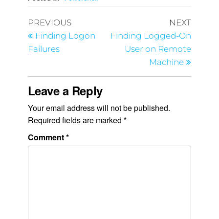
PREVIOUS
NEXT
Finding Logon
Finding Logged-On
Failures
User on Remote
Machine
Leave a Reply
Your email address will not be published.
Required fields are marked
*
Comment
*