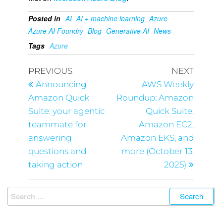
Posted in
AI
AI + machine learning
Azure
Azure AI Foundry
Blog
Generative AI
News
Tags
Azure
PREVIOUS
NEXT
Announcing
AWS Weekly
Amazon Quick
Roundup: Amazon
Suite: your agentic
Quick Suite,
teammate for
Amazon EC2,
answering
Amazon EKS, and
questions and
more (October 13,
taking action
2025)