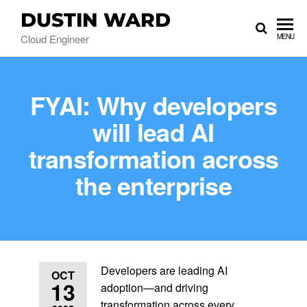
DUSTIN WARD
Cloud Engineer
MENU
FYAI: Why developers
will lead AI
transformation across
the enterprise
Developers are leading AI
OCT
13
adoption—and driving
transformation across every