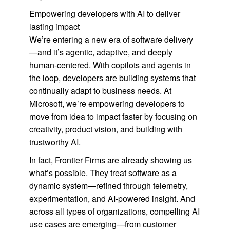
Empowering developers with AI to deliver
lasting impact
We’re entering a new era of software delivery
—and it’s agentic, adaptive, and deeply
human-centered. With copilots and agents in
the loop, developers are building systems that
continually adapt to business needs. At
Microsoft, we’re empowering developers to
move from idea to impact faster by focusing on
creativity, product vision, and building with
trustworthy AI.
In fact, Frontier Firms are already showing us
what’s possible. They treat software as a
dynamic system—refined through telemetry,
experimentation, and AI-powered insight. And
across all types of organizations, compelling AI
use cases are emerging—from customer