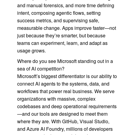
and manual forensics, and more time defining
intent, composing agentic flows, setting
success metrics, and supervising safe,
measurable change. Apps improve faster—not
just because they’re smarter, but because
teams can experiment, learn, and adapt as
usage grows.
Where do you see Microsoft standing out in a
sea of AI competition?
Microsoft’s biggest differentiator is our ability to
connect AI agents to the systems, data, and
workflows that power real business. We serve
organizations with massive, complex
codebases and deep operational requirements
—and our tools are designed to meet them
where they are. With GitHub, Visual Studio,
and Azure AI Foundry, millions of developers