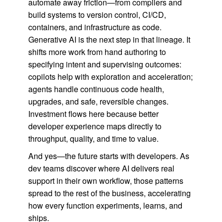
automate away friction—from compilers and
build systems to version control, CI/CD,
containers, and infrastructure as code.
Generative AI is the next step in that lineage. It
shifts more work from hand authoring to
specifying intent and supervising outcomes:
copilots help with exploration and acceleration;
agents handle continuous code health,
upgrades, and safe, reversible changes.
Investment flows here because better
developer experience maps directly to
throughput, quality, and time to value.
And yes—the future starts with developers. As
dev teams discover where AI delivers real
support in their own workflow, those patterns
spread to the rest of the business, accelerating
how every function experiments, learns, and
ships.