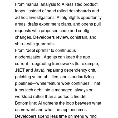
From manual analysis to AI-assisted product
loops. Instead of hand rolled dashboards and
ad hoc investigations, AI highlights opportunity
areas, drafts experiment plans, and opens pull
requests with proposed code and config
changes. Developers review, constrain, and
ship—with guardrails.
From “debt sprints” to continuous
modernization. Agents can keep the app
current—upgrading frameworks (for example,
.NET and Java), repairing dependency drift,
patching vulnerabilities, and standardizing
pipelines—while feature work continues. That
turns tech debt into a managed, always on
workload rather than a periodic fire drill.
Bottom line: AI tightens the loop between what
users want and what the app becomes.
Developers spend less time on menu wiring