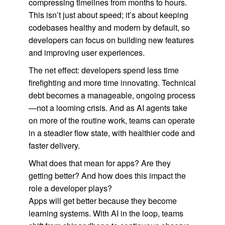
compressing timelines from months to hours.
This isn’t just about speed; it’s about keeping
codebases healthy and modern by default, so
developers can focus on building new features
and improving user experiences.
The net effect: developers spend less time
firefighting and more time innovating. Technical
debt becomes a manageable, ongoing process
—not a looming crisis. And as AI agents take
on more of the routine work, teams can operate
in a steadier flow state, with healthier code and
faster delivery.
What does that mean for apps? Are they
getting better? And how does this impact the
role a developer plays?
Apps will get better because they become
learning systems. With AI in the loop, teams