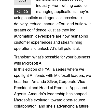
2025
industry. From writing code to
Off
managing applications, they’re
using copilots and agents to accelerate
delivery, reduce manual effort, and build with
greater confidence. Just as they led
automation, developers are now reshaping
customer experiences and streamlining
operations to unlock AI’s full potential.
Transform what’s possible for your business
with Microsoft AI
In this edition of FYAI, a series where we
spotlight AI trends with Microsoft leaders, we
hear from Amanda Silver, Corporate Vice
President and Head of Product, Apps, and
Agents. Amanda’s leadership has shaped
Microsoft’s evolution toward open-source
collaboration, and she’s advancing a future