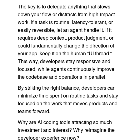
The key is to delegate anything that slows
down your flow or distracts from high-impact
work. If a task is routine, latency-tolerant, or
easily reversible, let an agent handle it. If it
requires deep context, product judgment, or
could fundamentally change the direction of
your app, keep it on the human “UI thread.”
This way, developers stay responsive and
focused, while agents continuously improve
the codebase and operations in parallel.
By striking the right balance, developers can
minimize time spent on routine tasks and stay
focused on the work that moves products and
teams forward.
Why are AI coding tools attracting so much
investment and interest? Why reimagine the
developer experience now?