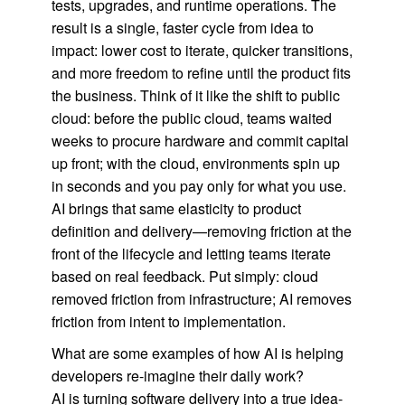
tests, upgrades, and runtime operations. The
result is a single, faster cycle from idea to
impact: lower cost to iterate, quicker transitions,
and more freedom to refine until the product fits
the business. Think of it like the shift to public
cloud: before the public cloud, teams waited
weeks to procure hardware and commit capital
up front; with the cloud, environments spin up
in seconds and you pay only for what you use.
AI brings that same elasticity to product
definition and delivery—removing friction at the
front of the lifecycle and letting teams iterate
based on real feedback. Put simply: cloud
removed friction from infrastructure; AI removes
friction from intent to implementation.
What are some examples of how AI is helping
developers re-imagine their daily work?
AI is turning software delivery into a true idea-