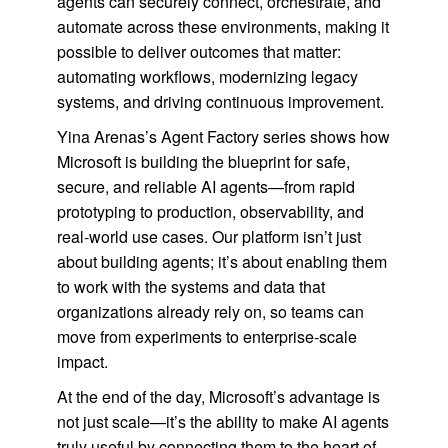
agents can securely connect, orchestrate, and
automate across these environments, making it
possible to deliver outcomes that matter:
automating workflows, modernizing legacy
systems, and driving continuous improvement.
Yina Arenas’s Agent Factory series shows how
Microsoft is building the blueprint for safe,
secure, and reliable AI agents—from rapid
prototyping to production, observability, and
real-world use cases. Our platform isn’t just
about building agents; it’s about enabling them
to work with the systems and data that
organizations already rely on, so teams can
move from experiments to enterprise-scale
impact.
At the end of the day, Microsoft’s advantage is
not just scale—it’s the ability to make AI agents
truly useful by connecting them to the heart of