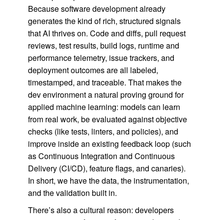
Because software development already
generates the kind of rich, structured signals
that AI thrives on. Code and diffs, pull request
reviews, test results, build logs, runtime and
performance telemetry, issue trackers, and
deployment outcomes are all labeled,
timestamped, and traceable. That makes the
dev environment a natural proving ground for
applied machine learning: models can learn
from real work, be evaluated against objective
checks (like tests, linters, and policies), and
improve inside an existing feedback loop (such
as Continuous Integration and Continuous
Delivery (CI/CD), feature flags, and canaries).
In short, we have the data, the instrumentation,
and the validation built in.
There’s also a cultural reason: developers