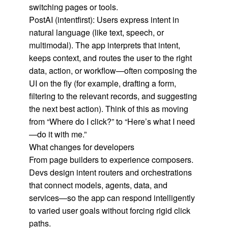
switching pages or tools.
PostAI (intentfirst): Users express intent in
natural language (like text, speech, or
multimodal). The app interprets that intent,
keeps context, and routes the user to the right
data, action, or workflow—often composing the
UI on the fly (for example, drafting a form,
filtering to the relevant records, and suggesting
the next best action). Think of this as moving
from “Where do I click?” to “Here’s what I need
—do it with me.”
What changes for developers
From page builders to experience composers.
Devs design intent routers and orchestrations
that connect models, agents, data, and
services—so the app can respond intelligently
to varied user goals without forcing rigid click
paths.