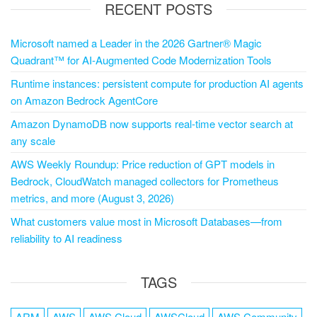
RECENT POSTS
Microsoft named a Leader in the 2026 Gartner® Magic
Quadrant™ for AI-Augmented Code Modernization Tools
Runtime instances: persistent compute for production AI agents
on Amazon Bedrock AgentCore
Amazon DynamoDB now supports real-time vector search at
any scale
AWS Weekly Roundup: Price reduction of GPT models in
Bedrock, CloudWatch managed collectors for Prometheus
metrics, and more (August 3, 2026)
What customers value most in Microsoft Databases—from
reliability to AI readiness
TAGS
ARM
AWS
AWS Cloud
AWSCloud
AWS Community