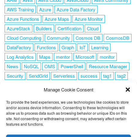
AWS Training
Azure
Azure Data Factory
Azure Functions
Azure Maps
Azure Monitor
AzureStack
Builders
Certification
Cloud
Cloud Computing
Community
Cosmos DB
CosmosDB
DataFactory
Functions
Graph
IoT
Learning
Log Analytics
Maps
mentor
Microsoft
monitor
News
NoSQL
OMS
PowerShell
Resource Manager
Security
SendGrid
Serverless
success
tag1
tag2
tag3
tag4
tag5
Training
VSCode
Manage Cookie Consent
To provide the best experiences, we use technologies like cookies to store
and/or access device information. Consenting to these technologies will
allow us to process data such as browsing behavior or unique IDs on this
FOLLOW ME
site. Not consenting or withdrawing consent, may adversely affect certain
features and functions.
This website uses cookies to improve your experience. I assume
you're ok with this, but you can opt-out if you wish.
Cookie