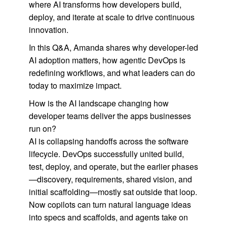
where AI transforms how developers build,
deploy, and iterate at scale to drive continuous
innovation.
In this Q&A, Amanda shares why developer-led
AI adoption matters, how agentic DevOps is
redefining workflows, and what leaders can do
today to maximize impact.
How is the AI landscape changing how
developer teams deliver the apps businesses
run on?
AI is collapsing handoffs across the software
lifecycle. DevOps successfully united build,
test, deploy, and operate, but the earlier phases
—discovery, requirements, shared vision, and
initial scaffolding—mostly sat outside that loop.
Now copilots can turn natural language ideas
into specs and scaffolds, and agents take on