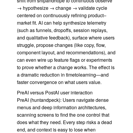
shift from shipandhope to continuous observe
→ hypothesize → change → validate cycle
centered on continuously refining product–
market fit. AI can help synthesize telemetry
(such as funnels, dropoffs, session replays,
and qualitative feedback), surface where users
struggle, propose changes (like copy, flow,
component layout, and recommendations), and
can even wire up feature flags or experiments
to prove whether a change works. The effect is
a dramatic reduction in timetolearning—and
faster convergence on what users value.
PreAI versus PostAI user interaction
PreAI (huntandpeck): Users navigate dense
menus and deep information architectures,
scanning screens to find the one control that
does what they need. Every step risks a dead
end, and context is easy to lose when