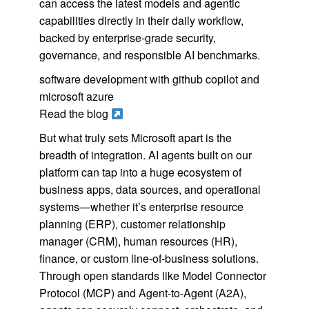
can access the latest models and agentic
capabilities directly in their daily workflow,
backed by enterprise-grade security,
governance, and responsible AI benchmarks.
software development with github copilot and
microsoft azure
Read the blog
But what truly sets Microsoft apart is the
breadth of integration. AI agents built on our
platform can tap into a huge ecosystem of
business apps, data sources, and operational
systems—whether it’s enterprise resource
planning (ERP), customer relationship
manager (CRM), human resources (HR),
finance, or custom line-of-business solutions.
Through open standards like Model Connector
Protocol (MCP) and Agent-to-Agent (A2A),