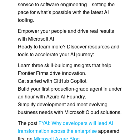
service to software engineering—setting the
pace for what’s possible with the latest AI
tooling.
Empower your people and drive real results
with Microsoft AI
Ready to learn more? Discover resources and
tools to accelerate your AI journey:
Learn three skill-building insights that help
Frontier Firms drive innovation.
Get started with GitHub Copilot.
Build your first production-grade agent in under
an hour with Azure AI Foundry.
Simplify development and meet evolving
business needs with Microsoft Cloud solutions.
The post
FYAI: Why developers will lead AI
transformation across the enterprise
appeared
first on
Microsoft Azure Blog
.