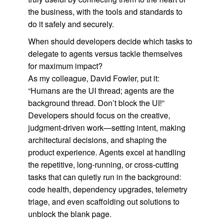
the business, with the tools and standards to
do it safely and securely.
When should developers decide which tasks to
delegate to agents versus tackle themselves
for maximum impact?
As my colleague, David Fowler, put it:
“Humans are the UI thread; agents are the
background thread. Don’t block the UI!”
Developers should focus on the creative,
judgment-driven work—setting intent, making
architectural decisions, and shaping the
product experience. Agents excel at handling
the repetitive, long-running, or cross-cutting
tasks that can quietly run in the background:
code health, dependency upgrades, telemetry
triage, and even scaffolding out solutions to
unblock the blank page.