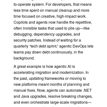
to-operate system. For developers, that means
less time spent on manual cleanup and more
time focused on creative, high-impact work.
Copilots and agents now handle the repetitive,
often invisible tasks that used to pile up—like
debugging, dependency upgrades, and
security patches. Instead of waiting for a
quarterly “tech debt sprint,” agentic DevOps lets
teams pay down debt continuously, in the
background.
A great example is how agentic AI is
accelerating migration and modernization. In
the past, updating frameworks or moving to
new platforms meant months of planning and
manual fixes. Now, agents can automate .NET
and Java upgrades, resolve breaking changes,
and even orchestrate large-scale migrations—