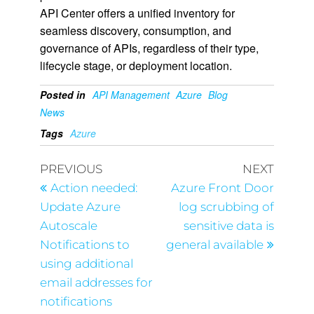
API Center offers a unified inventory for
seamless discovery, consumption, and
governance of APIs, regardless of their type,
lifecycle stage, or deployment location.
Posted in
API Management
Azure
Blog
News
Tags
Azure
PREVIOUS
NEXT
Action needed:
Azure Front Door
Update Azure
log scrubbing of
Autoscale
sensitive data is
Notifications to
general available
using additional
email addresses for
notifications