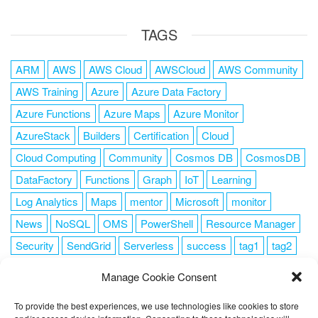
TAGS
ARM
AWS
AWS Cloud
AWSCloud
AWS Community
AWS Training
Azure
Azure Data Factory
Azure Functions
Azure Maps
Azure Monitor
AzureStack
Builders
Certification
Cloud
Cloud Computing
Community
Cosmos DB
CosmosDB
DataFactory
Functions
Graph
IoT
Learning
Log Analytics
Maps
mentor
Microsoft
monitor
News
NoSQL
OMS
PowerShell
Resource Manager
Security
SendGrid
Serverless
success
tag1
tag2
tag3
tag4
tag5
Training
VSCode
Manage Cookie Consent
To provide the best experiences, we use technologies like cookies to store