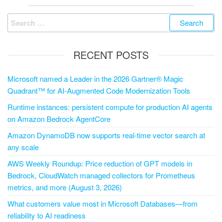
RECENT POSTS
Microsoft named a Leader in the 2026 Gartner® Magic
Quadrant™ for AI-Augmented Code Modernization Tools
Runtime instances: persistent compute for production AI agents
on Amazon Bedrock AgentCore
Amazon DynamoDB now supports real-time vector search at
any scale
AWS Weekly Roundup: Price reduction of GPT models in
Bedrock, CloudWatch managed collectors for Prometheus
metrics, and more (August 3, 2026)
What customers value most in Microsoft Databases—from
reliability to AI readiness