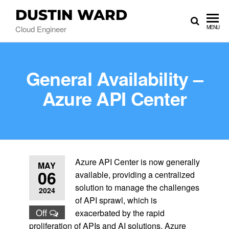
DUSTIN WARD
Cloud Engineer
MENU
General Availability –
Azure API Center
Azure API Center is now generally
MAY
06
available, providing a centralized
solution to manage the challenges
2024
of API sprawl, which is
Off
exacerbated by the rapid
proliferation of APIs and AI solutions. Azure