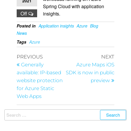
2021
Spring Cloud with application
Off
insights.
Posted in
Application insights
Azure
Blog
News
Tags
Azure
PREVIOUS
NEXT
Generally
Azure Maps iOS
available: IP-based
SDK is now in public
website protection
preview
for Azure Static
Web Apps