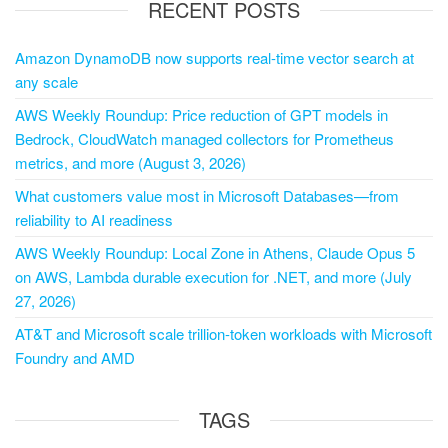
RECENT POSTS
Amazon DynamoDB now supports real-time vector search at
any scale
AWS Weekly Roundup: Price reduction of GPT models in
Bedrock, CloudWatch managed collectors for Prometheus
metrics, and more (August 3, 2026)
What customers value most in Microsoft Databases—from
reliability to AI readiness
AWS Weekly Roundup: Local Zone in Athens, Claude Opus 5
on AWS, Lambda durable execution for .NET, and more (July
27, 2026)
AT&T and Microsoft scale trillion-token workloads with Microsoft
Foundry and AMD
TAGS