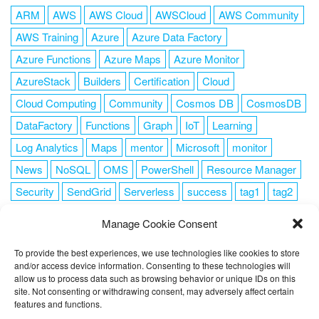
ARM
AWS
AWS Cloud
AWSCloud
AWS Community
AWS Training
Azure
Azure Data Factory
Azure Functions
Azure Maps
Azure Monitor
AzureStack
Builders
Certification
Cloud
Cloud Computing
Community
Cosmos DB
CosmosDB
DataFactory
Functions
Graph
IoT
Learning
Log Analytics
Maps
mentor
Microsoft
monitor
News
NoSQL
OMS
PowerShell
Resource Manager
Security
SendGrid
Serverless
success
tag1
tag2
tag3
tag4
tag5
Training
VSCode
Manage Cookie Consent
To provide the best experiences, we use technologies like cookies to store
and/or access device information. Consenting to these technologies will
allow us to process data such as browsing behavior or unique IDs on this
FOLLOW ME
site. Not consenting or withdrawing consent, may adversely affect certain
features and functions.
This website uses cookies to improve your experience. I assume