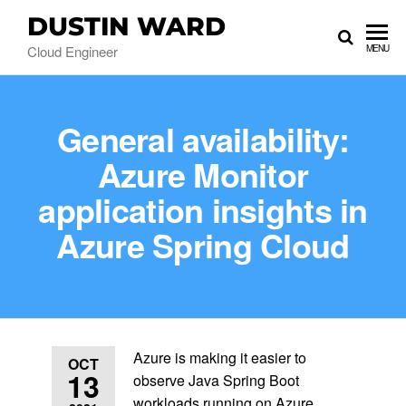
DUSTIN WARD
Cloud Engineer
MENU
General availability:
Azure Monitor
application insights in
Azure Spring Cloud
Azure is making it easier to
OCT
13
observe Java Spring Boot
workloads running on Azure